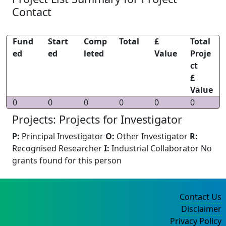
Contact
Fund
Start
Comp
Total
£
Total
ed
ed
leted
Value
Proje
ct
£
Value
0
0
0
0
0
0
Projects: Projects for Investigator
P:
Principal Investigator
O:
Other Investigator
R:
Recognised Researcher
I:
Industrial Collaborator
No
grants found for this person
Contact Us
Disclaimer
Privacy Policy