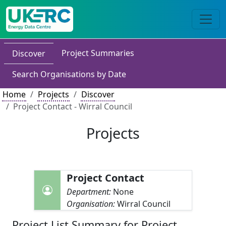
Project Summaries
Discover
Search Organisations by Date
Home
Projects
Discover
Project Contact - Wirral Council
Projects
Project Contact
Department:
None
Organisation:
Wirral Council
Project List Summary for Project