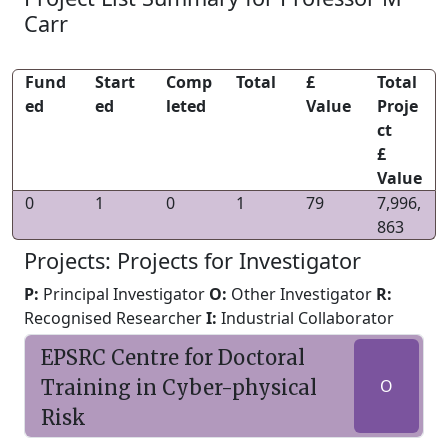
Carr
Fund
Start
Comp
Total
£
Total
ed
ed
leted
Value
Proje
ct
£
Value
0
1
0
1
79
7,996,
863
Projects: Projects for Investigator
P:
Principal Investigator
O:
Other Investigator
R:
Recognised Researcher
I:
Industrial Collaborator
EPSRC Centre for Doctoral
Training in Cyber-physical
O
Risk