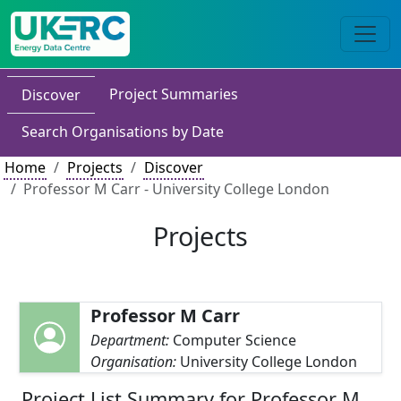
Project Summaries
Discover
Search Organisations by Date
Home
Projects
Discover
Professor M Carr - University College London
Projects
Professor M Carr
Department:
Computer Science
Organisation:
University College London
Project List Summary for Professor M