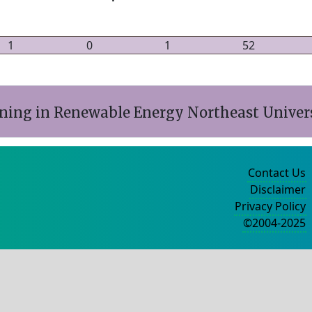
1
0
1
52
ining in Renewable Energy Northeast Univers
Contact Us
Disclaimer
Privacy Policy
©2004-2025