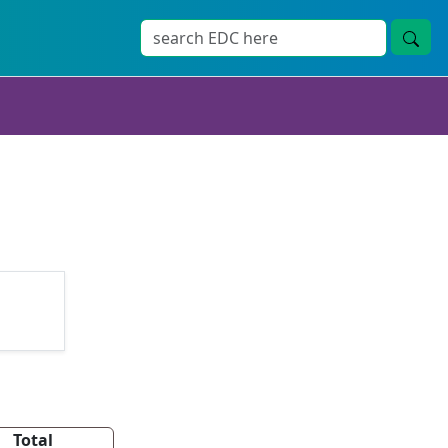
Total