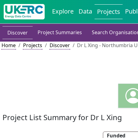
Explore
Data
Publ
Projects
Project Summaries
Search Organisatio
Discover
Home
Projects
Discover
Dr L Xing - Northumbria U
Project List Summary for Dr L Xing
Funded