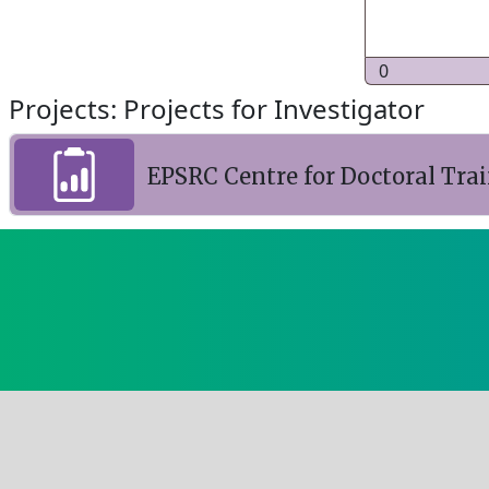
0
Projects: Projects for Investigator
EPSRC Centre for Doctoral Tra