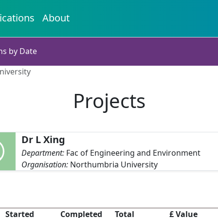
ications
About
ns by Date
niversity
Projects
Dr L Xing
Department:
Fac of Engineering and Environment
Organisation:
Northumbria University
Started
Completed
Total
£ Value