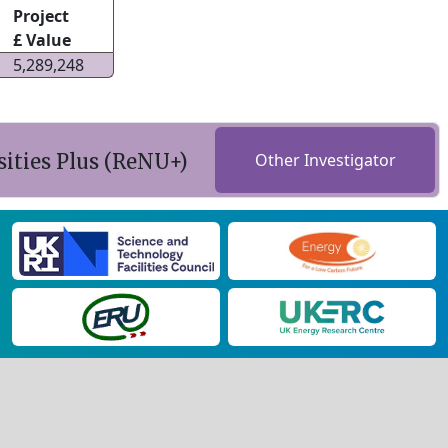
Project
£ Value
5,289,248
ities Plus (ReNU+)
Other Investigator