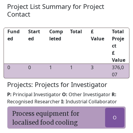
Project List Summary for Project
Contact
Fund
Start
Comp
Total
£
Total
ed
ed
leted
Value
Proje
ct
£
Value
0
0
1
1
3
376,0
07
Projects: Projects for Investigator
P:
Principal Investigator
O:
Other Investigator
R:
Recognised Researcher
I:
Industrial Collaborator
Process equipment for
O
localised food cooling