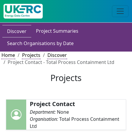
Project Summaries
Discover
Search Organisations by Date
Home
Projects
Discover
Project Contact - Total Process Containment Ltd
Projects
Project Contact
Department:
None
Organisation:
Total Process Containment
Ltd