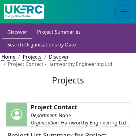
Project Summaries
Discover
Search Organisations by Date
Home
Projects
Discover
Project Contact - Hamworthy Engineering Ltd
Projects
Project Contact
Department:
None
Organisation:
Hamworthy Engineering Ltd
Project List Summary for Project