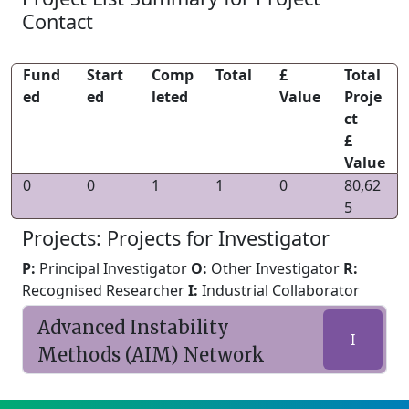
Contact
Fund
Start
Comp
Total
£
Total
ed
ed
leted
Value
Proje
ct
£
Value
0
0
1
1
0
80,62
5
Projects: Projects for Investigator
P:
Principal Investigator
O:
Other Investigator
R:
Recognised Researcher
I:
Industrial Collaborator
Advanced Instability
I
Methods (AIM) Network