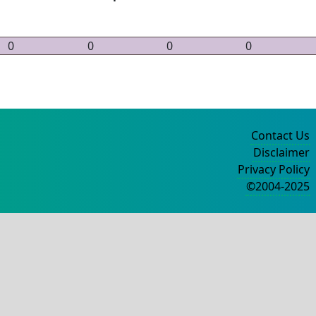
0
0
0
0
Contact Us
Disclaimer
Privacy Policy
©2004-2025