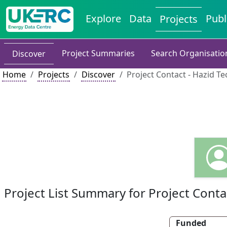
Explore
Data
Publ
Projects
Project Summaries
Search Organisatio
Discover
Home
Projects
Discover
Project Contact - Hazid T
Project List Summary for Project Conta
Funded