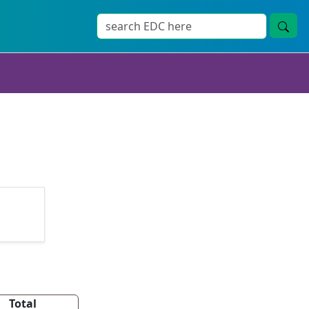
Total