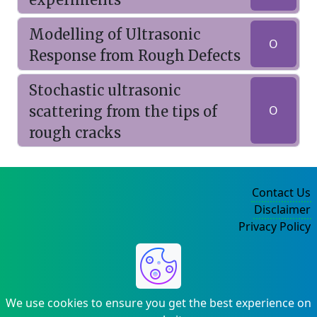
Modelling of Ultrasonic
O
Response from Rough Defects
Stochastic ultrasonic
scattering from the tips of
O
rough cracks
Contact Us
Disclaimer
Privacy Policy
©2004-2025
We use cookies to ensure you get the best experience on