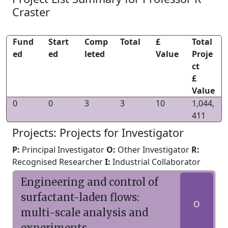
Craster
Fund
Start
Comp
Total
£
Total
ed
ed
leted
Value
Proje
ct
£
Value
0
0
3
3
10
1,044,
411
Projects: Projects for Investigator
P:
Principal Investigator
O:
Other Investigator
R:
Recognised Researcher
I:
Industrial Collaborator
Engineering and control of
surfactant-laden flows:
O
multi-scale analysis and
experiments