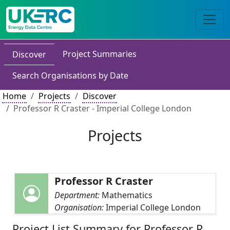
Project Summaries
Discover
Search Organisations by Date
Home
Projects
Discover
Professor R Craster - Imperial College London
Projects
Professor R Craster
Department:
Mathematics
Organisation:
Imperial College London
Project List Summary for Professor R