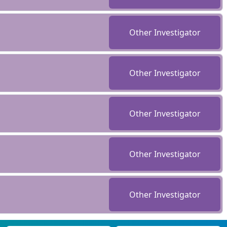
Other Investigator
Other Investigator
Other Investigator
Other Investigator
Other Investigator