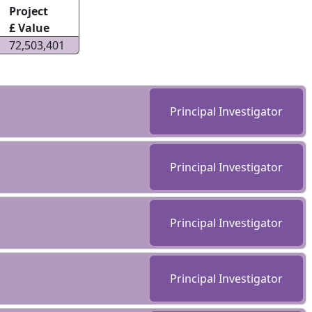
Project
£ Value
72,503,401
Principal Investigator
Principal Investigator
Principal Investigator
Principal Investigator