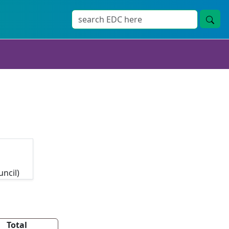
uncil)
Total