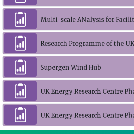
Multi-scale ANalysis for Facili
Research Programme of the UK
Supergen Wind Hub
UK Energy Research Centre Ph
UK Energy Research Centre Ph