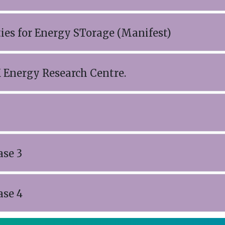
ties for Energy STorage (Manifest)
 Energy Research Centre.
ase 3
ase 4