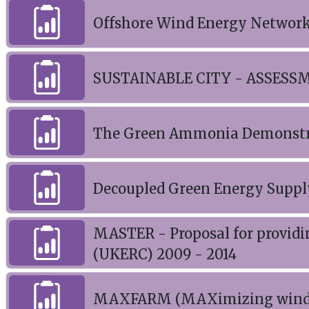
Offshore Wind Energy Network
SUSTAINABLE CITY - ASSE
The Green Ammonia Demonstrat
Decoupled Green Energy Suppl
MASTER - Proposal for providi
(UKERC) 2009 - 2014
MAXFARM (MAXimizing wind F