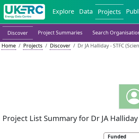
Explore
Data
Publ
Projects
Project Summaries
Search Organisatio
Discover
Home
Projects
Discover
Dr JA Halliday - STFC (Scie
Project List Summary for Dr JA Halliday
Funded