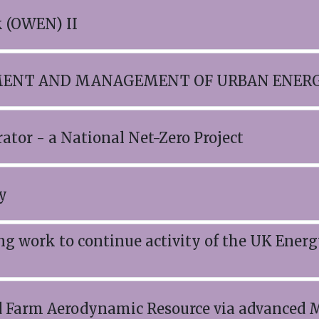
 (OWEN) II
SSMENT AND MANAGEMENT OF URBAN ENE
or - a National Net-Zero Project
y
ng work to continue activity of the UK Ener
arm Aerodynamic Resource via advanced M