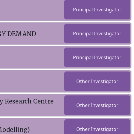
Principal Investigator
RGY DEMAND
Principal Investigator
Principal Investigator
Other Investigator
gy Research Centre
Other Investigator
odelling)
Other Investigator