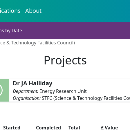
ications
About
ns by Date
nce & Technology Facilities Council)
Projects
Dr JA Halliday
Department:
Energy Research Unit
Organisation:
STFC (Science & Technology Facilities Co
Started
Completed
Total
£ Value