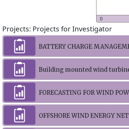
0
Projects: Projects for Investigator
BATTERY CHARGE MANAGEME
Building mounted wind turbin
FORECASTING FOR WIND PO
OFFSHORE WIND ENERGY NE