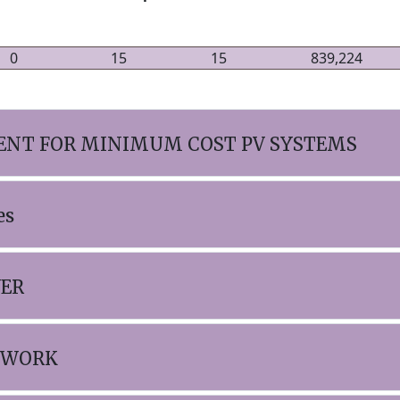
0
15
15
839,224
NT FOR MINIMUM COST PV SYSTEMS
es
WER
TWORK