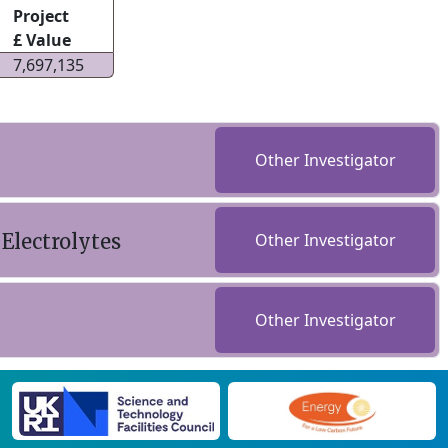
Project
£ Value
7,697,135
Other Investigator
Electrolytes
Other Investigator
Other Investigator