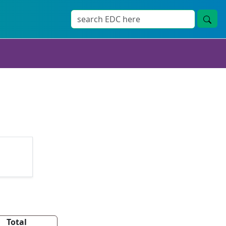
Total