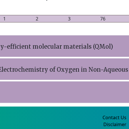
1
2
3
76
-efficient molecular materials (QMol)
e Electrochemistry of Oxygen in Non-Aqueous 
Contact Us
Disclaimer