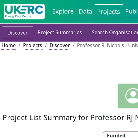
Explore
Data
Publ
Projects
Project Summaries
Search Organisatio
Discover
Home
Projects
Discover
Professor RJ Nichols - Univ
Project List Summary for Professor RJ 
Funded