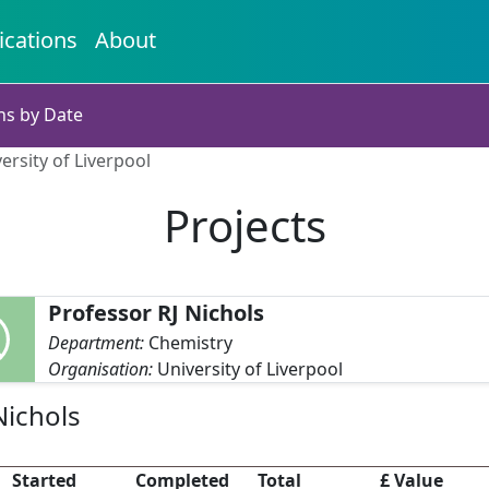
ications
About
ns by Date
ersity of Liverpool
Projects
Professor RJ Nichols
Department:
Chemistry
Organisation:
University of Liverpool
Nichols
Started
Completed
Total
£ Value