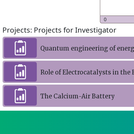
0
Projects: Projects for Investigator
Quantum engineering of energy
Role of Electrocatalysts in th
The Calcium-Air Battery