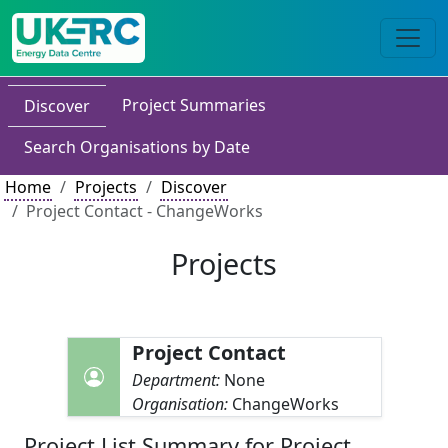
Project Summaries
Discover
Search Organisations by Date
Home
Projects
Discover
Project Contact - ChangeWorks
Projects
Project Contact
Department:
None
Organisation:
ChangeWorks
Project List Summary for Project