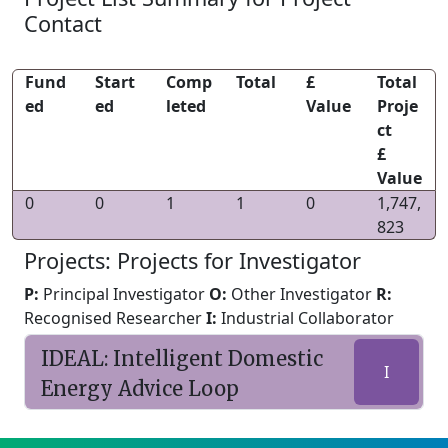
Contact
Fund
Start
Comp
Total
£
Total
ed
ed
leted
Value
Proje
ct
£
Value
0
0
1
1
0
1,747,
823
Projects: Projects for Investigator
P:
Principal Investigator
O:
Other Investigator
R:
Recognised Researcher
I:
Industrial Collaborator
IDEAL: Intelligent Domestic
I
Energy Advice Loop