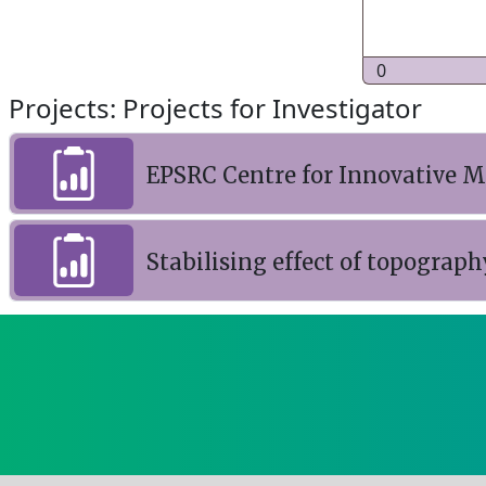
0
Projects: Projects for Investigator
EPSRC Centre for Innovative M
Stabilising effect of topograph