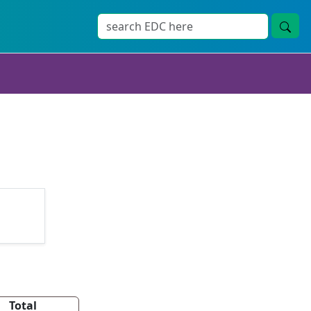
Total