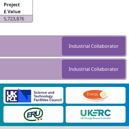
Project
£ Value
5,723,876
Industrial Collaborator
Industrial Collaborator