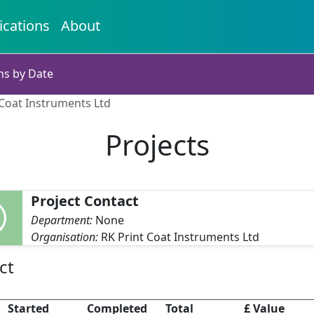
ications
About
ns by Date
 Coat Instruments Ltd
Projects
Project Contact
Department:
None
Organisation:
RK Print Coat Instruments Ltd
ct
Started
Completed
Total
£ Value