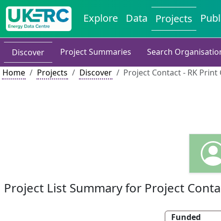
Explore
Data
Publ
Projects
Project Summaries
Search Organisatio
Discover
Home
Projects
Discover
Project Contact - RK Print
Project List Summary for Project Conta
Funded