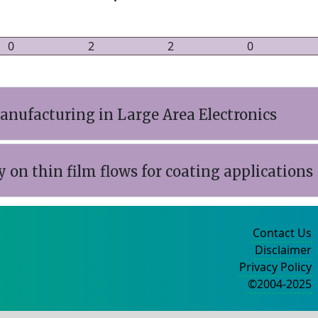
0
2
2
0
anufacturing in Large Area Electronics
y on thin film flows for coating applications
Contact Us
Disclaimer
Privacy Policy
©2004-2025