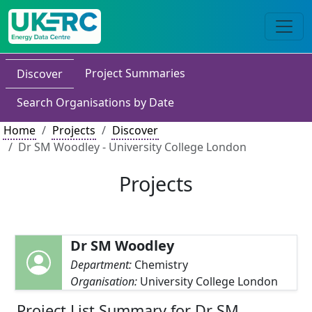
Project Summaries
Discover
Search Organisations by Date
Home
Projects
Discover
Dr SM Woodley - University College London
Projects
Dr SM Woodley
Department:
Chemistry
Organisation:
University College London
Project List Summary for Dr SM