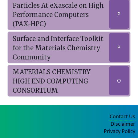
Particles At eXascale on High
Performance Computers
P
(PAX-HPC)
Surface and Interface Toolkit
for the Materials Chemistry
P
Community
MATERIALS CHEMISTRY
HIGH END COMPUTING
O
CONSORTIUM
Contact Us
Disclaimer
Privacy Policy