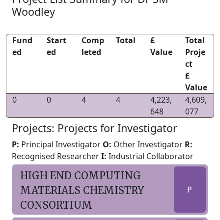
Woodley
Fund
Start
Comp
Total
£
Total
ed
ed
leted
Value
Proje
ct
£
Value
0
0
4
4
4,223,
4,609,
648
077
Projects: Projects for Investigator
P:
Principal Investigator
O:
Other Investigator
R:
Recognised Researcher
I:
Industrial Collaborator
HIGH END COMPUTING
MATERIALS CHEMISTRY
P
CONSORTIUM