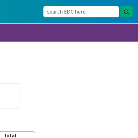
Total