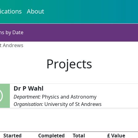
ications
About
ns by Date
St Andrews
Projects
Dr P Wahl
Department:
Physics and Astronomy
Organisation:
University of St Andrews
Started
Completed
Total
£ Value