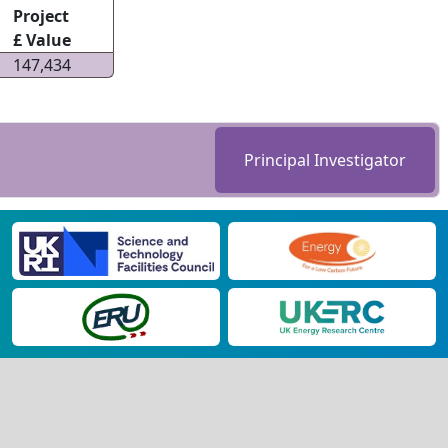
Project
£ Value
147,434
Principal Investigator