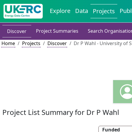
Explore
Data
Publ
Projects
Project Summaries
Search Organisatio
Discover
Home
Projects
Discover
Dr P Wahl - University of 
Project List Summary for Dr P Wahl
Funded