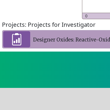
0
Projects: Projects for Investigator
Designer Oxides: Reactive-Ox