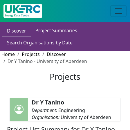
Project Summaries
Discover
Search Organisations by Date
Home
Projects
Discover
Dr Y Tanino - University of Aberdeen
Projects
Dr Y Tanino
Department:
Engineering
Organisation:
University of Aberdeen
Project List Summary for Dr Y Tanino