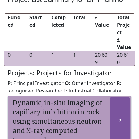
Fund
Start
Comp
Total
£
Total
ed
ed
leted
Value
Proje
ct
£
Value
0
0
1
1
20,60
20,61
9
0
Projects: Projects for Investigator
P:
Principal Investigator
O:
Other Investigator
R:
Recognised Researcher
I:
Industrial Collaborator
Dynamic, in-situ imaging of
capillary imbibition in rock
using simultaneous neutron
P
and X-ray computed