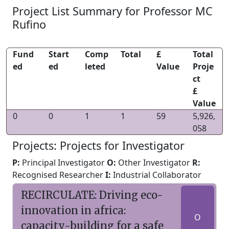
Project List Summary for Professor MC
Rufino
Fund
Start
Comp
Total
£
Total
ed
ed
leted
Value
Proje
ct
£
Value
0
0
1
1
59
5,926,
058
Projects: Projects for Investigator
P:
Principal Investigator
O:
Other Investigator
R:
Recognised Researcher
I:
Industrial Collaborator
RECIRCULATE: Driving eco-
innovation in africa:
O
capacity-building for a safe