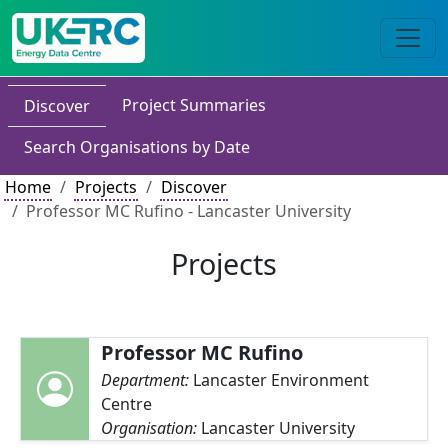
Project Summaries
Discover
Search Organisations by Date
Home
Projects
Discover
Professor MC Rufino - Lancaster University
Projects
Professor MC Rufino
Department:
Lancaster Environment
Centre
Organisation:
Lancaster University