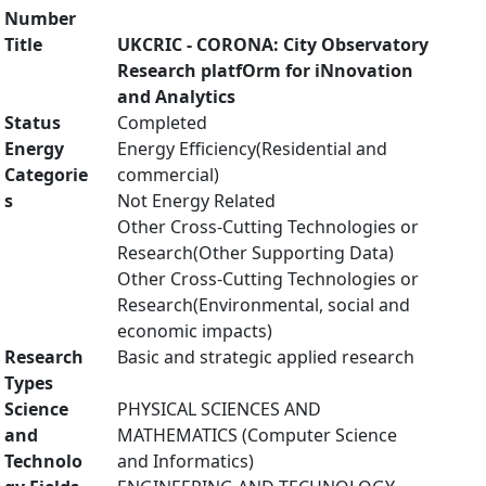
Number
Title
UKCRIC - CORONA: City Observatory
Research platfOrm for iNnovation
and Analytics
Status
Completed
Energy
Energy Efficiency(Residential and
Categorie
commercial)
s
Not Energy Related
Other Cross-Cutting Technologies or
Research(Other Supporting Data)
Other Cross-Cutting Technologies or
Research(Environmental, social and
economic impacts)
Research
Basic and strategic applied research
Types
Science
PHYSICAL SCIENCES AND
and
MATHEMATICS (Computer Science
Technolo
and Informatics)