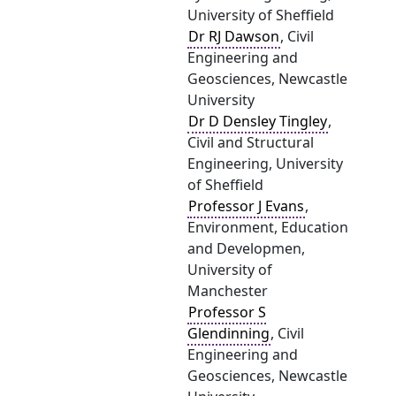
University of Sheffield
Dr RJ Dawson
, Civil
Engineering and
Geosciences, Newcastle
University
Dr D Densley Tingley
,
Civil and Structural
Engineering, University
of Sheffield
Professor J Evans
,
Environment, Education
and Developmen,
University of
Manchester
Professor S
Glendinning
, Civil
Engineering and
Geosciences, Newcastle