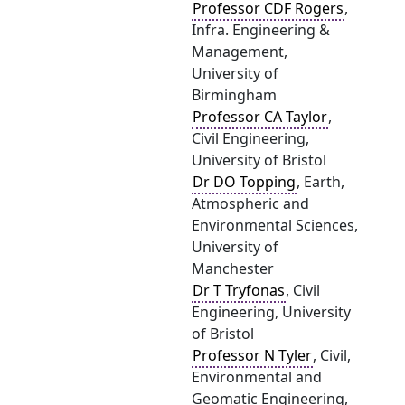
Professor CDF Rogers
,
Infra. Engineering &
Management,
University of
Birmingham
Professor CA Taylor
,
Civil Engineering,
University of Bristol
Dr DO Topping
, Earth,
Atmospheric and
Environmental Sciences,
University of
Manchester
Dr T Tryfonas
, Civil
Engineering, University
of Bristol
Professor N Tyler
, Civil,
Environmental and
Geomatic Engineering,