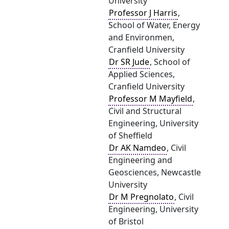
University
Professor J Harris
,
School of Water, Energy
and Environmen,
Cranfield University
Dr SR Jude
, School of
Applied Sciences,
Cranfield University
Professor M Mayfield
,
Civil and Structural
Engineering, University
of Sheffield
Dr AK Namdeo
, Civil
Engineering and
Geosciences, Newcastle
University
Dr M Pregnolato
, Civil
Engineering, University
of Bristol