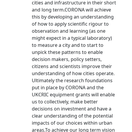
cities and infrastructure in their short
and long term.CORONA will achieve
this by developing an understanding
of how to apply scientific rigour to
observation and learning (as one
might expect in a typical laboratory)
to measure a city and to start to
unpick these patterns to enable
decision makers, policy setters,
citizens and scientists improve their
understanding of how cities operate.
Ultimately the research foundations
put in place by CORONA and the
UKCRIC equipment grants will enable
us to collectively, make better
decisions on investment and have a
clear understanding of the potential
impacts of our choices within urban
areas.To achieve our long term vision