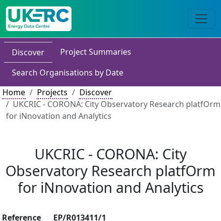
Project Summaries
Discover
Search Organisations by Date
Home
Projects
Discover
UKCRIC - CORONA: City Observatory Research platfOrm
for iNnovation and Analytics
UKCRIC - CORONA: City
Observatory Research platfOrm
for iNnovation and Analytics
Reference
EP/R013411/1