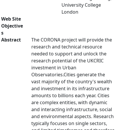
University College
London
Web Site
Objective
s
Abstract
The CORONA project will provide the
research and technical resource
needed to support and unlock the
research potential of the UKCRIC
investment in Urban
Observatories.Cities generate the
vast majority of the country's wealth
and investment in its infrastructure
amounts to billions each year. Cities
are complex entities, with dynamic
and interacting infrastructure, social
and environmental aspects. Research
typically focuses on single sectors,