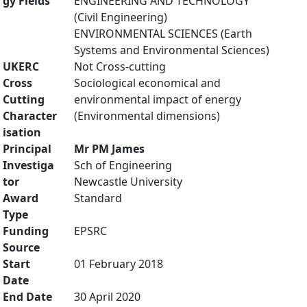
gy Fields
ENGINEERING AND TECHNOLOGY
(Civil Engineering)
ENVIRONMENTAL SCIENCES (Earth
Systems and Environmental Sciences)
UKERC
Not Cross-cutting
Cross
Sociological economical and
Cutting
environmental impact of energy
Character
(Environmental dimensions)
isation
Principal
Mr PM James
Investiga
Sch of Engineering
tor
Newcastle University
Award
Standard
Type
Funding
EPSRC
Source
Start
01 February 2018
Date
End Date
30 April 2020