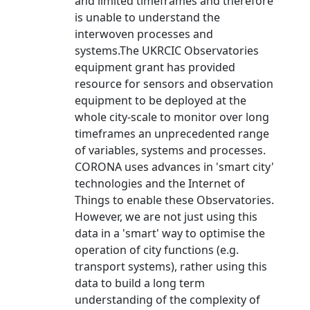
and limited timeframes and therefore
is unable to understand the
interwoven processes and
systems.The UKRCIC Observatories
equipment grant has provided
resource for sensors and observation
equipment to be deployed at the
whole city-scale to monitor over long
timeframes an unprecedented range
of variables, systems and processes.
CORONA uses advances in 'smart city'
technologies and the Internet of
Things to enable these Observatories.
However, we are not just using this
data in a 'smart' way to optimise the
operation of city functions (e.g.
transport systems), rather using this
data to build a long term
understanding of the complexity of