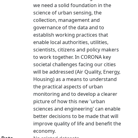
we need a solid foundation in the
science of urban sensing, the
collection, management and
governance of the data and to
establish working practices that
enable local authorities, utilities,
scientists, citizens and policy makers
to work together. In CORONA key
societal challenges facing our cities
will be addressed (Air Quality, Energy,
Housing) as a means to understand
the practical aspects of urban
monitoring and to develop a clearer
picture of how this new 'urban
sciences and engineering' can enable
better decisions to be made that will
improve quality of life and benefit the
economy.