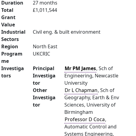
Duration
27 months
Total
£1,011,544
Grant
Value
Industrial
Civil eng. & built environment
Sectors
Region
North East
Program
UKCRIC
me
Investiga
Principal
Mr PM James
, Sch of
tors
Investiga
Engineering, Newcastle
tor
University
Other
Dr L Chapman
, Sch of
Investiga
Geography, Earth & Env
tor
Sciences, University of
Birmingham
Professor D Coca
,
Automatic Control and
Systems Engineering,