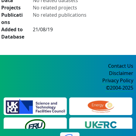
Data
No related datasets
Projects
No related projects
Publicati
No related publications
ons
Added to
21/08/19
Database
Contact Us
Disclaimer
Privacy Policy
©2004-2025