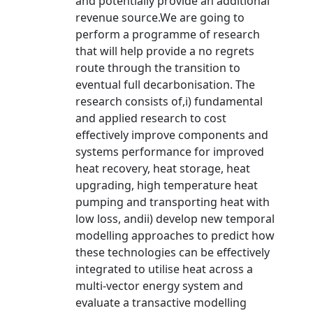
and potentially provide an additional
revenue source.We are going to
perform a programme of research
that will help provide a no regrets
route through the transition to
eventual full decarbonisation. The
research consists of,i) fundamental
and applied research to cost
effectively improve components and
systems performance for improved
heat recovery, heat storage, heat
upgrading, high temperature heat
pumping and transporting heat with
low loss, andii) develop new temporal
modelling approaches to predict how
these technologies can be effectively
integrated to utilise heat across a
multi-vector energy system and
evaluate a transactive modelling