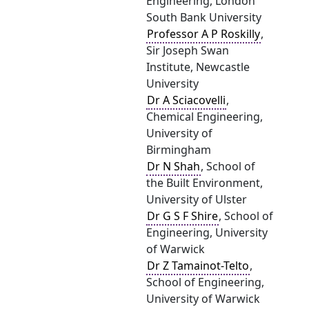
Engineering, London
South Bank University
Professor A P Roskilly
,
Sir Joseph Swan
Institute, Newcastle
University
Dr A Sciacovelli
,
Chemical Engineering,
University of
Birmingham
Dr N Shah
, School of
the Built Environment,
University of Ulster
Dr G S F Shire
, School of
Engineering, University
of Warwick
Dr Z Tamainot-Telto
,
School of Engineering,
University of Warwick