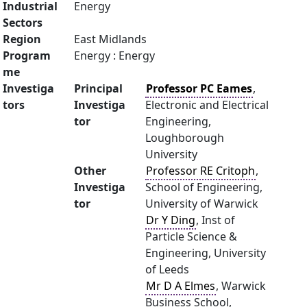
Industrial
Energy
Sectors
Region
East Midlands
Program
Energy : Energy
me
Investiga
Principal
Professor PC Eames
,
tors
Investiga
Electronic and Electrical
tor
Engineering,
Loughborough
University
Other
Professor RE Critoph
,
Investiga
School of Engineering,
tor
University of Warwick
Dr Y Ding
, Inst of
Particle Science &
Engineering, University
of Leeds
Mr D A Elmes
, Warwick
Business School,