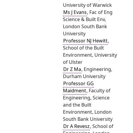
University of Warwick
Ms J Evans
, Fac of Eng
Science & Built Env,
London South Bank
University
Professor NJ Hewitt
,
School of the Built
Environment, University
of Ulster
Dr Z Ma
, Engineering,
Durham University
Professor GG
Maidment
, Faculty of
Engineering, Science
and the Built
Environment, London
South Bank University
Dr A Revesz
, School of