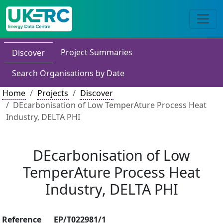
Project Summaries
Discover
Search Organisations by Date
Home
Projects
Discover
DEcarbonisation of Low TemperAture Process Heat
Industry, DELTA PHI
DEcarbonisation of Low
TemperAture Process Heat
Industry, DELTA PHI
Reference
EP/T022981/1