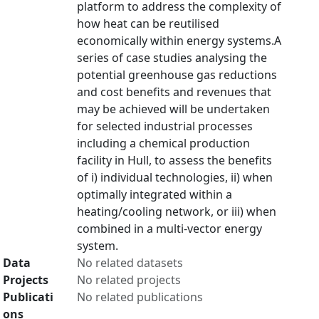
platform to address the complexity of
how heat can be reutilised
economically within energy systems.A
series of case studies analysing the
potential greenhouse gas reductions
and cost benefits and revenues that
may be achieved will be undertaken
for selected industrial processes
including a chemical production
facility in Hull, to assess the benefits
of i) individual technologies, ii) when
optimally integrated within a
heating/cooling network, or iii) when
combined in a multi-vector energy
system.
Data
No related datasets
Projects
No related projects
Publicati
No related publications
ons