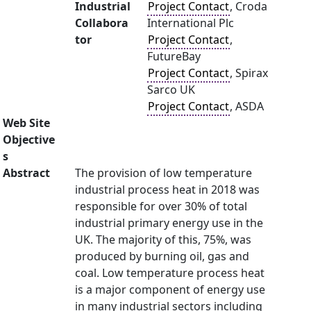
Industrial
Project Contact
, Croda
Collabora
International Plc
tor
Project Contact
,
FutureBay
Project Contact
, Spirax
Sarco UK
Project Contact
, ASDA
Web Site
Objective
s
Abstract
The provision of low temperature
industrial process heat in 2018 was
responsible for over 30% of total
industrial primary energy use in the
UK. The majority of this, 75%, was
produced by burning oil, gas and
coal. Low temperature process heat
is a major component of energy use
in many industrial sectors including