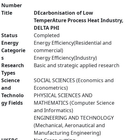
Number
Title
DEcarbonisation of Low
TemperAture Process Heat Industry,
DELTA PHI
Status
Completed
Energy
Energy Efficiency(Residential and
Categorie
commercial)
s
Energy Efficiency(Industry)
Research
Basic and strategic applied research
Types
Science
SOCIAL SCIENCES (Economics and
and
Econometrics)
Technolo
PHYSICAL SCIENCES AND
gy Fields
MATHEMATICS (Computer Science
and Informatics)
ENGINEERING AND TECHNOLOGY
(Mechanical, Aeronautical and
Manufacturing Engineering)