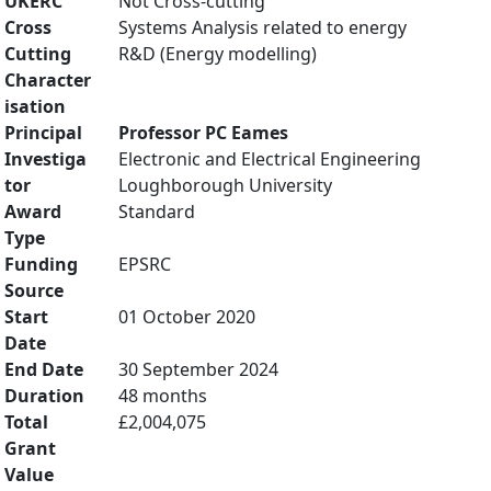
UKERC
Not Cross-cutting
Cross
Systems Analysis related to energy
Cutting
R&D (Energy modelling)
Character
isation
Principal
Professor PC Eames
Investiga
Electronic and Electrical Engineering
tor
Loughborough University
Award
Standard
Type
Funding
EPSRC
Source
Start
01 October 2020
Date
End Date
30 September 2024
Duration
48 months
Total
£2,004,075
Grant
Value