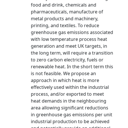
food and drink, chemicals and
pharmaceuticals, manufacture of
metal products and machinery,
printing, and textiles. To reduce
greenhouse gas emissions associated
with low temperature process heat
generation and meet UK targets, in
the long term, will require a transition
to zero carbon electricity, fuels or
renewable heat. In the short term this
is not feasible. We propose an
approach in which heat is more
effectively used within the industrial
process, and/or exported to meet
heat demands in the neighbouring
area allowing significant reductions
in greenhouse gas emissions per unit
industrial production to be achieved