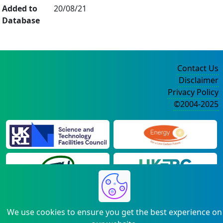
Added to
20/08/21
Database
Contact Us
Disclaimer
Privacy Policy
©2004-2025
We use cookies to ensure you get the best experience on