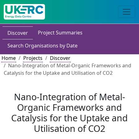
Project Summaries
Discover
Search Organisations by Date
Home
Projects
Discover
Nano-Integration of Metal-Organic Frameworks and
Catalysis for the Uptake and Utilisation of CO2
Nano-Integration of Metal-
Organic Frameworks and
Catalysis for the Uptake and
Utilisation of CO2