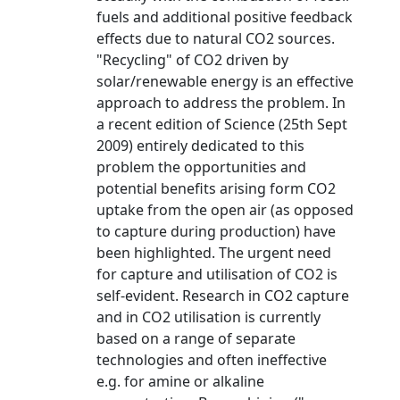
fuels and additional positive feedback
effects due to natural CO2 sources.
"Recycling" of CO2 driven by
solar/renewable energy is an effective
approach to address the problem. In
a recent edition of Science (25th Sept
2009) entirely dedicated to this
problem the opportunities and
potential benefits arising form CO2
uptake from the open air (as opposed
to capture during production) have
been highlighted. The urgent need
for capture and utilisation of CO2 is
self-evident. Research in CO2 capture
and in CO2 utilisation is currently
based on a range of separate
technologies and often ineffective
e.g. for amine or alkaline