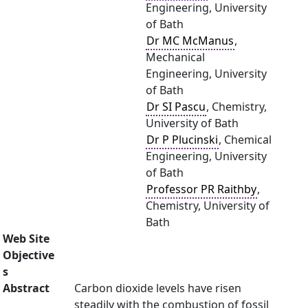
Engineering, University
of Bath
Dr MC McManus
,
Mechanical
Engineering, University
of Bath
Dr SI Pascu
, Chemistry,
University of Bath
Dr P Plucinski
, Chemical
Engineering, University
of Bath
Professor PR Raithby
,
Chemistry, University of
Bath
Web Site
Objective
s
Abstract
Carbon dioxide levels have risen
steadily with the combustion of fossil