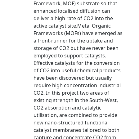
Framework, MOF) substrate so that
enhanced localised diffusion can
deliver a high rate of CO2 into the
active catalyst site.Metal Organic
Frameworks (MOFs) have emerged as
a front-runner for the uptake and
storage of CO2 but have never been
employed to support catalysts.
Effective catalysts for the conversion
of CO2 into useful chemical products
have been discovered but usually
require high concentration industrial
CO2. In this project two areas of
existing strength in the South-West,
CO2 absorption and catalytic
utilisation, are combined to provide
new nano-structured functional
catalyst membranes tailored to both
capture and concentrate CO2 from