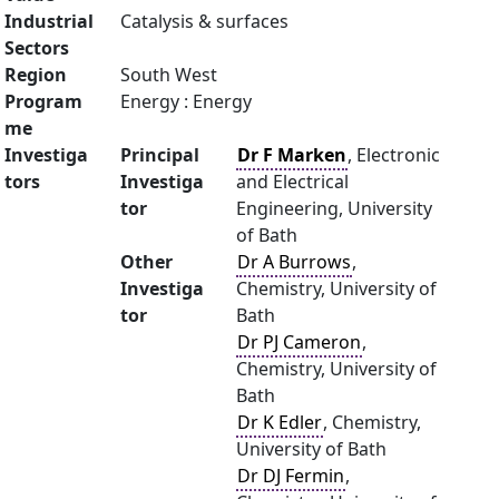
Industrial
Catalysis & surfaces
Sectors
Region
South West
Program
Energy : Energy
me
Investiga
Principal
Dr F Marken
, Electronic
tors
Investiga
and Electrical
tor
Engineering, University
of Bath
Other
Dr A Burrows
,
Investiga
Chemistry, University of
tor
Bath
Dr PJ Cameron
,
Chemistry, University of
Bath
Dr K Edler
, Chemistry,
University of Bath
Dr DJ Fermin
,