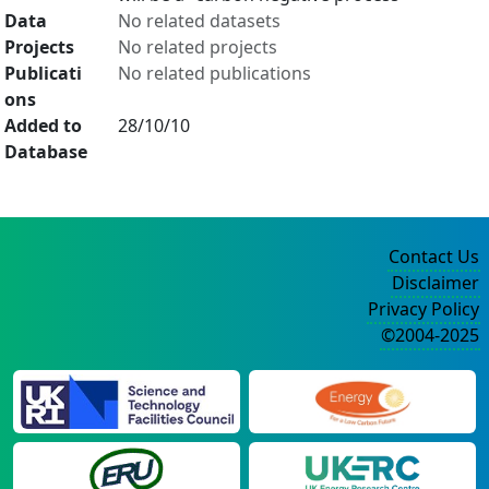
Data
No related datasets
Projects
No related projects
Publicati
No related publications
ons
Added to
28/10/10
Database
Contact Us
Disclaimer
Privacy Policy
©2004-2025