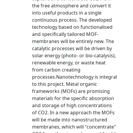
the free atmosphere and convert it
into useful products in a single
continuous process. The developed
technology based on functionalised
and specifically tailored MOF-
membranes will be entirely new. The
catalytic processes will be driven by
solar energy (photo- or bio-catalysis),
renewable energy, or waste heat
from carbon creating
processes.Nanotechnology is integral
to this project. Metal organic
frameworks (MOFs) are promising
materials for the specific absorption
and storage of high concentrations
of CO2. In a new approach the MOFs
will be made into nanostructured
membranes, which will "concentrate"