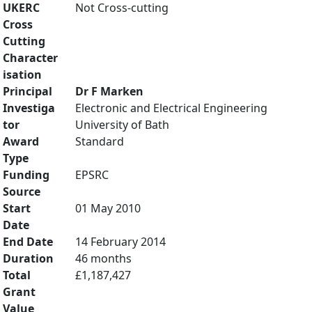
UKERC
Not Cross-cutting
Cross
Cutting
Character
isation
Principal
Dr F Marken
Investiga
Electronic and Electrical Engineering
tor
University of Bath
Award
Standard
Type
Funding
EPSRC
Source
Start
01 May 2010
Date
End Date
14 February 2014
Duration
46 months
Total
£1,187,427
Grant
Value