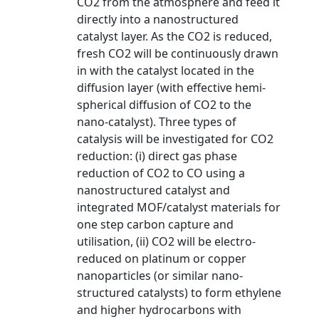
CO2 from the atmosphere and feed it
directly into a nanostructured
catalyst layer. As the CO2 is reduced,
fresh CO2 will be continuously drawn
in with the catalyst located in the
diffusion layer (with effective hemi-
spherical diffusion of CO2 to the
nano-catalyst). Three types of
catalysis will be investigated for CO2
reduction: (i) direct gas phase
reduction of CO2 to CO using a
nanostructured catalyst and
integrated MOF/catalyst materials for
one step carbon capture and
utilisation, (ii) CO2 will be electro-
reduced on platinum or copper
nanoparticles (or similar nano-
structured catalysts) to form ethylene
and higher hydrocarbons with