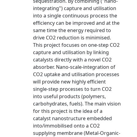
sequestration. By combining ("nano-
integrating") capture and utilisation
into a single continuous process the
efficiency can be improved and at the
same time the energy required to
drive CO2 reduction is minimised.
This project focuses on one-step CO2
capture and utilisation by linking
catalysts directly with a novel CO2
absorber. Nano-scale-integration of
CO2 uptake and utilisation processes
will provide new highly efficient
single-step processes to turn CO2
into useful products (polymers,
carbohydrates, fuels). The main vision
for this project is the idea of a
catalyst nanostructure embedded
into/immobilised onto a CO2
supplying membrane (Metal-Organic-