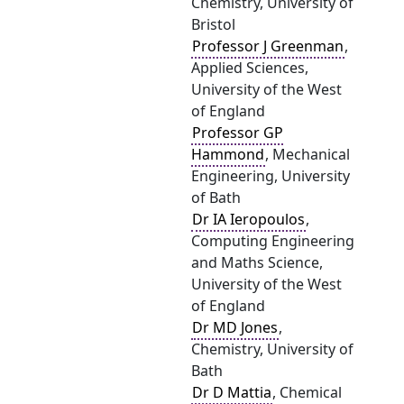
Chemistry, University of
Bristol
Professor J Greenman
,
Applied Sciences,
University of the West
of England
Professor GP
Hammond
, Mechanical
Engineering, University
of Bath
Dr IA Ieropoulos
,
Computing Engineering
and Maths Science,
University of the West
of England
Dr MD Jones
,
Chemistry, University of
Bath
Dr D Mattia
, Chemical