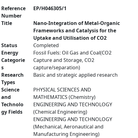
Reference
EP/H046305/1
Number
Title
Nano-Integration of Metal-Organic
Frameworks and Catalysis for the
Uptake and Utilisation of CO2
Status
Completed
Energy
Fossil Fuels: Oil Gas and Coal(CO2
Categorie
Capture and Storage, CO2
s
capture/separation)
Research
Basic and strategic applied research
Types
Science
PHYSICAL SCIENCES AND
and
MATHEMATICS (Chemistry)
Technolo
ENGINEERING AND TECHNOLOGY
gy Fields
(Chemical Engineering)
ENGINEERING AND TECHNOLOGY
(Mechanical, Aeronautical and
Manufacturing Engineering)