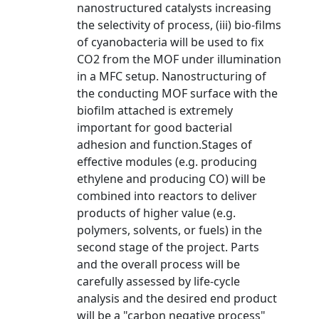
nanostructured catalysts increasing
the selectivity of process, (iii) bio-films
of cyanobacteria will be used to fix
CO2 from the MOF under illumination
in a MFC setup. Nanostructuring of
the conducting MOF surface with the
biofilm attached is extremely
important for good bacterial
adhesion and function.Stages of
effective modules (e.g. producing
ethylene and producing CO) will be
combined into reactors to deliver
products of higher value (e.g.
polymers, solvents, or fuels) in the
second stage of the project. Parts
and the overall process will be
carefully assessed by life-cycle
analysis and the desired end product
will be a "carbon negative process"