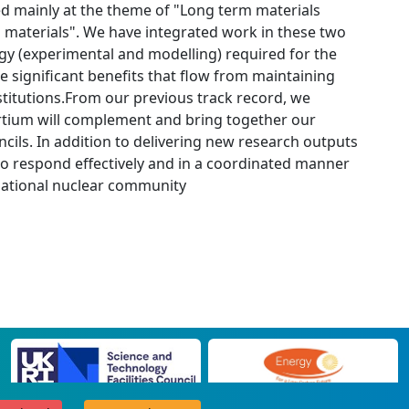
d mainly at the theme of "Long term materials
ng materials". We have integrated work in these two
gy (experimental and modelling) required for the
e significant benefits that flow from maintaining
stitutions.From our previous track record, we
ortium will complement and bring together our
ils. In addition to delivering new research outputs
n to respond effectively and in a coordinated manner
rnational nuclear community