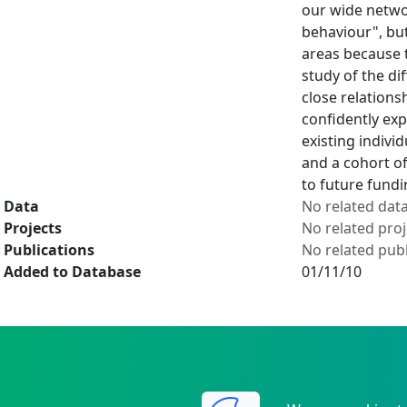
our wide netwo
behaviour", but
areas because 
study of the di
close relations
confidently ex
existing indivi
and a cohort of
to future fund
Data
No related dat
Projects
No related proj
Publications
No related publ
Added to Database
01/11/10