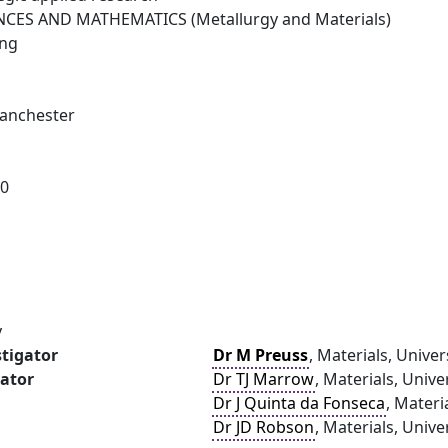
NCES AND MATHEMATICS (Metallurgy and Materials)
ing
Manchester
10
y
stigator
Dr M Preuss
, Materials, Unive
gator
Dr TJ Marrow
, Materials, Unive
Dr J Quinta da Fonseca
, Materi
Dr JD Robson
, Materials, Univ