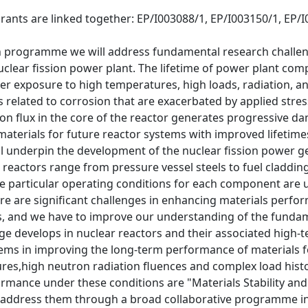
rants are linked together: EP/I003088/1, EP/I003150/1, EP/
ch programme we will address fundamental research challen
uclear fission power plant. The lifetime of power plant comp
 exposure to high temperatures, high loads, radiation, and
s related to corrosion that are exacerbated by applied stres
on flux in the core of the reactor generates progressive d
aterials for future reactor systems with improved lifetimes 
 underpin the development of the nuclear fission power ge
 reactors range from pressure vessel steels to fuel cladding
 particular operating conditions for each component are un
re are significant challenges in enhancing materials perfo
es, and we have to improve our understanding of the fund
e develops in nuclear reactors and their associated high-
ems in improving the long-term performance of materials fo
es,high neutron radiation fluences and complex load histori
rmance under these conditions are "Materials Stability and
address them through a broad collaborative programme in