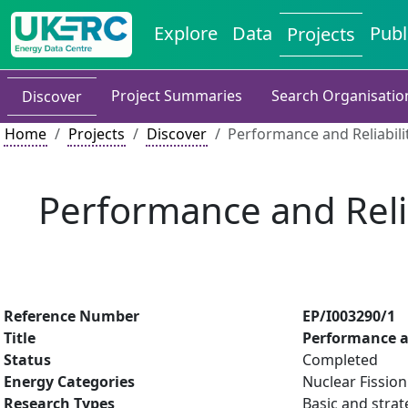
Explore
Data
Publ
Projects
Project Summaries
Search Organisatio
Discover
Home
Projects
Discover
Performance and Reliabili
Performance and Reliab
Reference Number
EP/I003290/1
Title
Performance an
Status
Completed
Energy Categories
Nuclear Fission
Research Types
Basic and strat