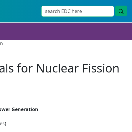
on
als for Nuclear Fission
 Power Generation
es)