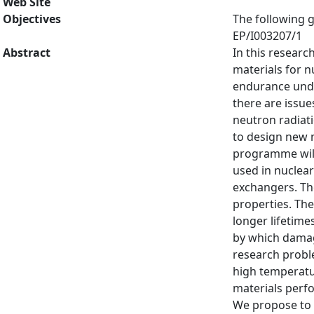
Web Site
Objectives
The following g
EP/I003207/1
Abstract
In this resear
materials for n
endurance under
there are issue
neutron radiati
to design new m
programme will
used in nuclear
exchangers. The
properties. The
longer lifetim
by which damag
research probl
high temperatur
materials perfo
We propose to 