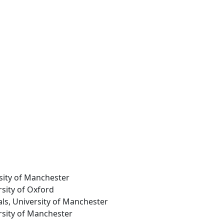
rsity of Manchester
rsity of Oxford
als, University of Manchester
ersity of Manchester