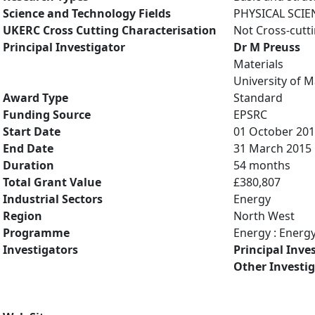
Science and Technology Fields
PHYSICAL SCIE
UKERC Cross Cutting Characterisation
Not Cross-cutt
Principal Investigator
Dr M Preuss
Materials
University of 
Award Type
Standard
Funding Source
EPSRC
Start Date
01 October 20
End Date
31 March 2015
Duration
54 months
Total Grant Value
£380,807
Industrial Sectors
Energy
Region
North West
Programme
Energy : Energ
Investigators
Principal Inve
Other Investi