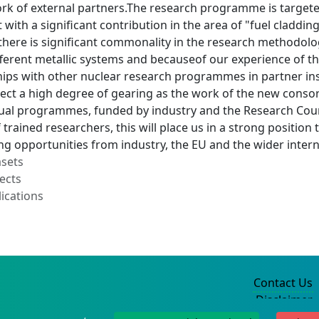
rk of external partners.The research programme is targete
 with a significant contribution in the area of "fuel claddi
there is significant commonality in the research methodolo
fferent metallic systems and becauseof our experience of th
hips with other nuclear research programmes in partner in
pect a high degree of gearing as the work of the new cons
dual programmes, funded by industry and the Research Counc
 trained researchers, this will place us in a strong positio
ing opportunities from industry, the EU and the wider inte
asets
ects
ications
Contact Us
Disclaimer
Privacy Policy