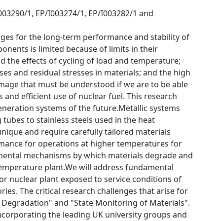
I003290/1, EP/I003274/1, EP/I003282/1 and
ges for the long-term performance and stability of
onents is limited because of limits in their
 the effects of cycling of load and temperature;
ses and residual stresses in materials; and the high
amage that must be understood if we are to be able
and efficient use of nuclear fuel. This research
neration systems of the future.Metallic systems
 tubes to stainless steels used in the heat
ique and require carefully tailored materials
rmance for operations at higher temperatures for
amental mechanisms by which materials degrade and
temperature plant.We will address fundamental
r nuclear plant exposed to service conditions of
es. The critical research challenges that arise for
 Degradation" and "State Monitoring of Materials".
corporating the leading UK university groups and