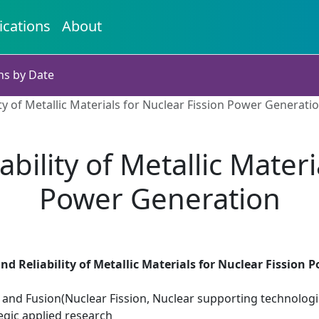
ications
About
ns by Date
ty of Metallic Materials for Nuclear Fission Power Generati
ility of Metallic Materi
Power Generation
d Reliability of Metallic Materials for Nuclear Fission
 and Fusion(Nuclear Fission, Nuclear supporting technologi
egic applied research