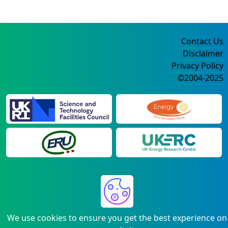
Contact Us
Disclaimer
Privacy Policy
©2004-2025
We use cookies to ensure you get the best experience on