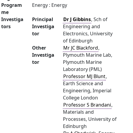
Program
Energy : Energy
me
Investiga
Principal
Dr J Gibbins
, Sch of
tors
Investiga
Engineering and
tor
Electronics, University
of Edinburgh
Other
Mr JC Blackford
,
Investiga
Plymouth Marine Lab,
tor
Plymouth Marine
Laboratory (PML)
Professor MJ Blunt
,
Earth Science and
Engineering, Imperial
College London
Professor S Brandani
,
Materials and
Processes, University of
Edinburgh