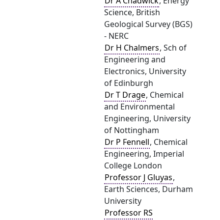
Dr A Chadwick
, Energy
Science, British
Geological Survey (BGS)
- NERC
Dr H Chalmers
, Sch of
Engineering and
Electronics, University
of Edinburgh
Dr T Drage
, Chemical
and Environmental
Engineering, University
of Nottingham
Dr P Fennell
, Chemical
Engineering, Imperial
College London
Professor J Gluyas
,
Earth Sciences, Durham
University
Professor RS