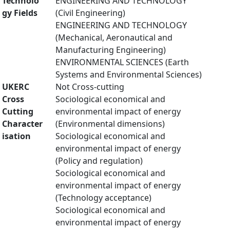
Technolo
ENGINEERING AND TECHNOLOGY
gy Fields
(Civil Engineering)
ENGINEERING AND TECHNOLOGY
(Mechanical, Aeronautical and
Manufacturing Engineering)
ENVIRONMENTAL SCIENCES (Earth
Systems and Environmental Sciences)
UKERC
Not Cross-cutting
Cross
Sociological economical and
Cutting
environmental impact of energy
Character
(Environmental dimensions)
isation
Sociological economical and
environmental impact of energy
(Policy and regulation)
Sociological economical and
environmental impact of energy
(Technology acceptance)
Sociological economical and
environmental impact of energy