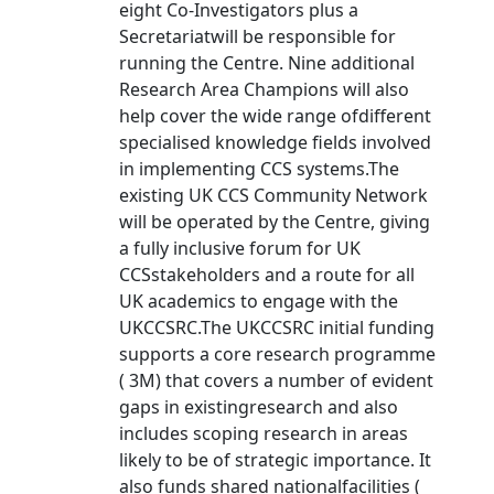
eight Co-Investigators plus a
Secretariatwill be responsible for
running the Centre. Nine additional
Research Area Champions will also
help cover the wide range ofdifferent
specialised knowledge fields involved
in implementing CCS systems.The
existing UK CCS Community Network
will be operated by the Centre, giving
a fully inclusive forum for UK
CCSstakeholders and a route for all
UK academics to engage with the
UKCCSRC.The UKCCSRC initial funding
supports a core research programme
( 3M) that covers a number of evident
gaps in existingresearch and also
includes scoping research in areas
likely to be of strategic importance. It
also funds shared nationalfacilities (