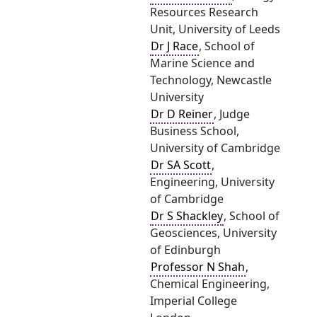
Resources Research
Unit, University of Leeds
Dr J Race
, School of
Marine Science and
Technology, Newcastle
University
Dr D Reiner
, Judge
Business School,
University of Cambridge
Dr SA Scott
,
Engineering, University
of Cambridge
Dr S Shackley
, School of
Geosciences, University
of Edinburgh
Professor N Shah
,
Chemical Engineering,
Imperial College