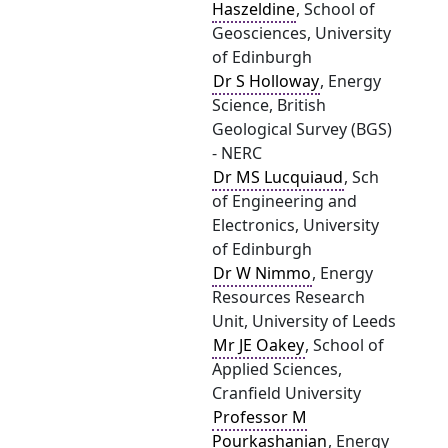
Haszeldine
, School of
Geosciences, University
of Edinburgh
Dr S Holloway
, Energy
Science, British
Geological Survey (BGS)
- NERC
Dr MS Lucquiaud
, Sch
of Engineering and
Electronics, University
of Edinburgh
Dr W Nimmo
, Energy
Resources Research
Unit, University of Leeds
Mr JE Oakey
, School of
Applied Sciences,
Cranfield University
Professor M
Pourkashanian
, Energy