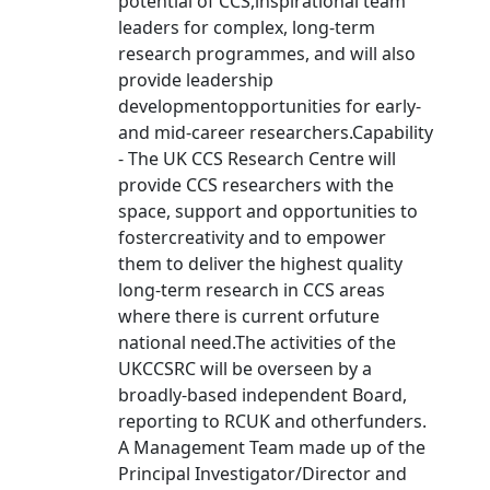
potential of CCS,inspirational team
leaders for complex, long-term
research programmes, and will also
provide leadership
developmentopportunities for early-
and mid-career researchers.Capability
- The UK CCS Research Centre will
provide CCS researchers with the
space, support and opportunities to
fostercreativity and to empower
them to deliver the highest quality
long-term research in CCS areas
where there is current orfuture
national need.The activities of the
UKCCSRC will be overseen by a
broadly-based independent Board,
reporting to RCUK and otherfunders.
A Management Team made up of the
Principal Investigator/Director and