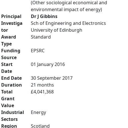
(Other sociological economical and
environmental impact of energy)
Principal
Dr J Gibbins
Investiga
Sch of Engineering and Electronics
tor
University of Edinburgh
Award
Standard
Type
Funding
EPSRC
Source
Start
01 January 2016
Date
End Date
30 September 2017
Duration
21 months
Total
£4,041,368
Grant
Value
Industrial
Energy
Sectors
Region
Scotland