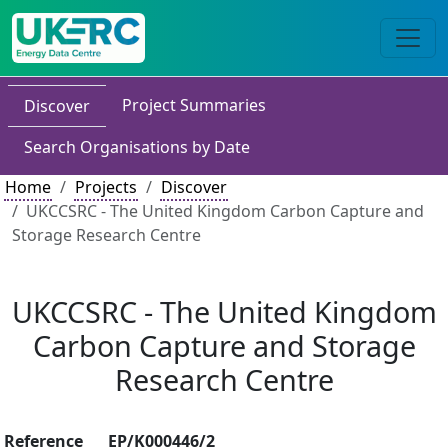
Project Summaries
Discover
Search Organisations by Date
Home
Projects
Discover
UKCCSRC - The United Kingdom Carbon Capture and
Storage Research Centre
UKCCSRC - The United Kingdom
Carbon Capture and Storage
Research Centre
Reference
EP/K000446/2