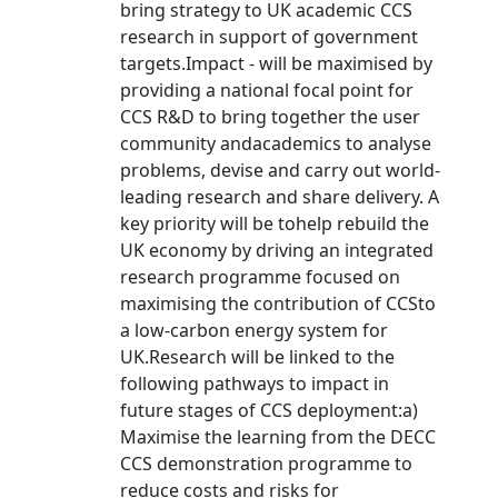
bring strategy to UK academic CCS
research in support of government
targets.Impact - will be maximised by
providing a national focal point for
CCS R&D to bring together the user
community andacademics to analyse
problems, devise and carry out world-
leading research and share delivery. A
key priority will be tohelp rebuild the
UK economy by driving an integrated
research programme focused on
maximising the contribution of CCSto
a low-carbon energy system for
UK.Research will be linked to the
following pathways to impact in
future stages of CCS deployment:a)
Maximise the learning from the DECC
CCS demonstration programme to
reduce costs and risks for