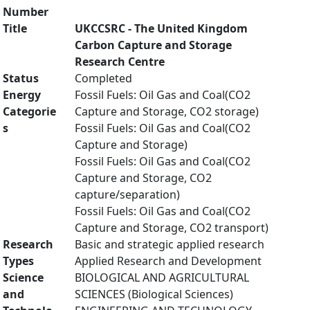
Number
Title
UKCCSRC - The United Kingdom
Carbon Capture and Storage
Research Centre
Status
Completed
Energy
Fossil Fuels: Oil Gas and Coal(CO2
Categorie
Capture and Storage, CO2 storage)
s
Fossil Fuels: Oil Gas and Coal(CO2
Capture and Storage)
Fossil Fuels: Oil Gas and Coal(CO2
Capture and Storage, CO2
capture/separation)
Fossil Fuels: Oil Gas and Coal(CO2
Capture and Storage, CO2 transport)
Research
Basic and strategic applied research
Types
Applied Research and Development
Science
BIOLOGICAL AND AGRICULTURAL
and
SCIENCES (Biological Sciences)