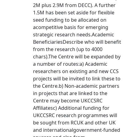
2M plus 2.9M from DECC). A further
1.5M has been set aside for flexible
seed funding to be allocated on
acompetitive basis for emerging
strategic research needs.Academic
BeneficiariesDescribe who will benefit
from the research (up to 4000
chars).The Centre will be expanded by
a number of routes:a) Academic
researchers on existing and new CCS
projects will be invited to link these to
the Centre.b) Non-academic partners
in projects that are linked to the
Centre may become UKCCSRC
Affiliatesc) Additional funding for
UKCCSRC research programmes will
be sought from RCUK and other UK
and internationalgovernment-funded