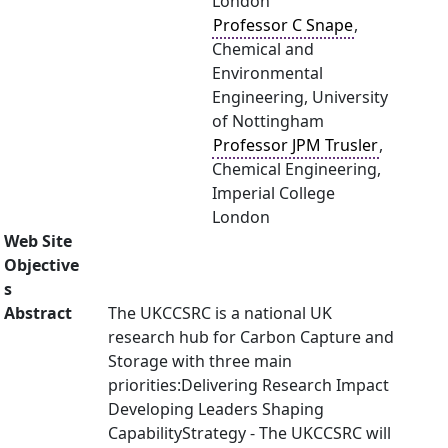
London
Professor C Snape
,
Chemical and
Environmental
Engineering, University
of Nottingham
Professor JPM Trusler
,
Chemical Engineering,
Imperial College
London
Web Site
Objective
s
Abstract
The UKCCSRC is a national UK
research hub for Carbon Capture and
Storage with three main
priorities:Delivering Research Impact
Developing Leaders Shaping
CapabilityStrategy - The UKCCSRC will