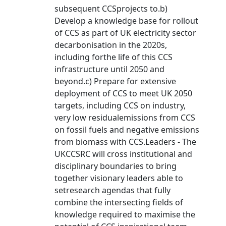
subsequent CCSprojects to.b)
Develop a knowledge base for rollout
of CCS as part of UK electricity sector
decarbonisation in the 2020s,
including forthe life of this CCS
infrastructure until 2050 and
beyond.c) Prepare for extensive
deployment of CCS to meet UK 2050
targets, including CCS on industry,
very low residualemissions from CCS
on fossil fuels and negative emissions
from biomass with CCS.Leaders - The
UKCCSRC will cross institutional and
disciplinary boundaries to bring
together visionary leaders able to
setresearch agendas that fully
combine the intersecting fields of
knowledge required to maximise the