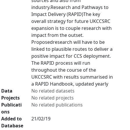
sources and also from
industry.Research and Pathways to
Impact Delivery (RAPID)The key
overall strategy for future UKCCSRC
expansion is to couple research with
impact from the outset.
Proposedresearch will have to be
linked to plausible routes to deliver a
positive impact for CCS deployment.
The RAPID process will run
throughout the course of the
UKCCSRC with results summarised in
a RAPID Handbook, updated yearly
Data
No related datasets
Projects
No related projects
Publicati
No related publications
ons
Added to
21/02/19
Database