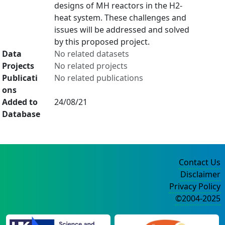
designs of MH reactors in the H2-
heat system. These challenges and
issues will be addressed and solved
by this proposed project.
Data
No related datasets
Projects
No related projects
Publicati
No related publications
ons
Added to
24/08/21
Database
Contact Us
Disclaimer
Privacy Policy
©2004-2025