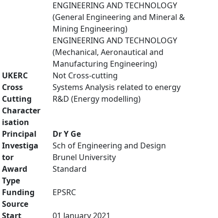
ENGINEERING AND TECHNOLOGY
(General Engineering and Mineral &
Mining Engineering)
ENGINEERING AND TECHNOLOGY
(Mechanical, Aeronautical and
Manufacturing Engineering)
UKERC
Not Cross-cutting
Cross
Systems Analysis related to energy
Cutting
R&D (Energy modelling)
Character
isation
Principal
Dr Y Ge
Investiga
Sch of Engineering and Design
tor
Brunel University
Award
Standard
Type
Funding
EPSRC
Source
Start
01 January 2021