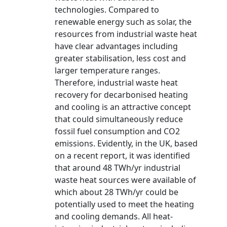
technologies. Compared to
renewable energy such as solar, the
resources from industrial waste heat
have clear advantages including
greater stabilisation, less cost and
larger temperature ranges.
Therefore, industrial waste heat
recovery for decarbonised heating
and cooling is an attractive concept
that could simultaneously reduce
fossil fuel consumption and CO2
emissions. Evidently, in the UK, based
on a recent report, it was identified
that around 48 TWh/yr industrial
waste heat sources were available of
which about 28 TWh/yr could be
potentially used to meet the heating
and cooling demands. All heat-