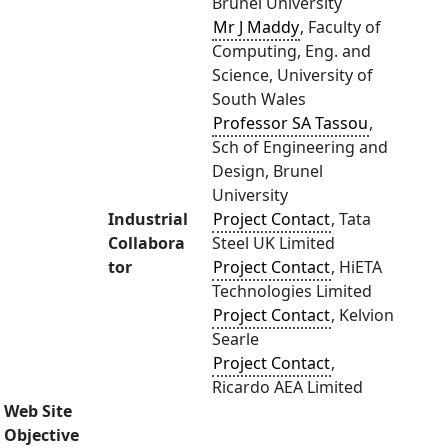
Brunel University
Mr J Maddy
, Faculty of
Computing, Eng. and
Science, University of
South Wales
Professor SA Tassou
,
Sch of Engineering and
Design, Brunel
University
Industrial
Project Contact
, Tata
Collabora
Steel UK Limited
tor
Project Contact
, HiETA
Technologies Limited
Project Contact
, Kelvion
Searle
Project Contact
,
Ricardo AEA Limited
Web Site
Objective