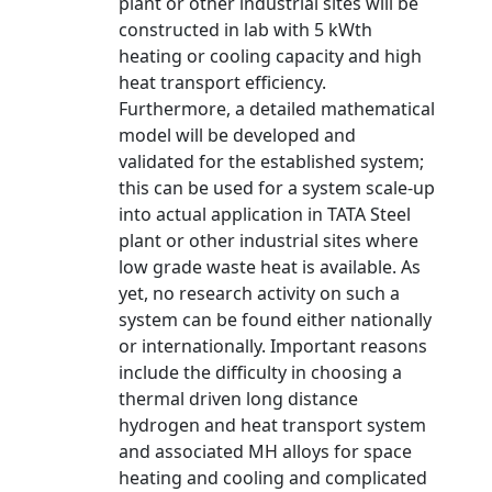
plant or other industrial sites will be
constructed in lab with 5 kWth
heating or cooling capacity and high
heat transport efficiency.
Furthermore, a detailed mathematical
model will be developed and
validated for the established system;
this can be used for a system scale-up
into actual application in TATA Steel
plant or other industrial sites where
low grade waste heat is available. As
yet, no research activity on such a
system can be found either nationally
or internationally. Important reasons
include the difficulty in choosing a
thermal driven long distance
hydrogen and heat transport system
and associated MH alloys for space
heating and cooling and complicated