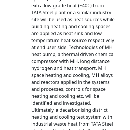
extra low grade heat (~40C) from
TATA Steel plant or a similar industry
site will be used as heat sources while
building heating and cooling spaces
are applied as heat sink and low
temperature heat source respectively
at end user side. Technologies of MH
heat pump, a thermal driven chemical
compressor with MH, long distance
hydrogen and heat transport, MH
space heating and cooling, MH alloys
and reactors applied in the systems
and processes, controls for space
heating and cooling etc. will be
identified and investigated.
Ultimately, a decarbonising district
heating and cooling test system with
industrial waste heat from TATA Steel