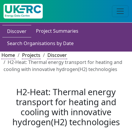
Project Summaries
Discover
Search Organisations by Date
Home
Projects
Discover
H2-Heat: Thermal energy transport for heating and
cooling with innovative hydrogen(H2) technologies
H2-Heat: Thermal energy
transport for heating and
cooling with innovative
hydrogen(H2) technologies