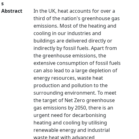
s
Abstract
In the UK, heat accounts for over a
third of the nation's greenhouse gas
emissions. Most of the heating and
cooling in our industries and
buildings are delivered directly or
indirectly by fossil fuels. Apart from
the greenhouse emissions, the
extensive consumption of fossil fuels
can also lead to a large depletion of
energy resources, waste heat
production and pollution to the
surrounding environment. To meet
the target of Net Zero greenhouse
gas emissions by 2050, there is an
urgent need for decarbonising
heating and cooling by utilising
renewable energy and industrial
waste heat with advanced