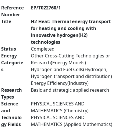
Reference
EP/T022760/1
Number
Title
H2-Heat: Thermal energy transport
for heating and cooling with
innovative hydrogen(H2)
technologies
Status
Completed
Energy
Other Cross-Cutting Technologies or
Categorie
Research(Energy Models)
s
Hydrogen and Fuel Cells(Hydrogen,
Hydrogen transport and distribution)
Energy Efficiency(Industry)
Research
Basic and strategic applied research
Types
Science
PHYSICAL SCIENCES AND
and
MATHEMATICS (Chemistry)
Technolo
PHYSICAL SCIENCES AND
gy Fields
MATHEMATICS (Applied Mathematics)