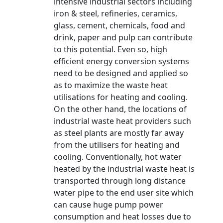
intensive industrial sectors including
iron & steel, refineries, ceramics,
glass, cement, chemicals, food and
drink, paper and pulp can contribute
to this potential. Even so, high
efficient energy conversion systems
need to be designed and applied so
as to maximize the waste heat
utilisations for heating and cooling.
On the other hand, the locations of
industrial waste heat providers such
as steel plants are mostly far away
from the utilisers for heating and
cooling. Conventionally, hot water
heated by the industrial waste heat is
transported through long distance
water pipe to the end user site which
can cause huge pump power
consumption and heat losses due to