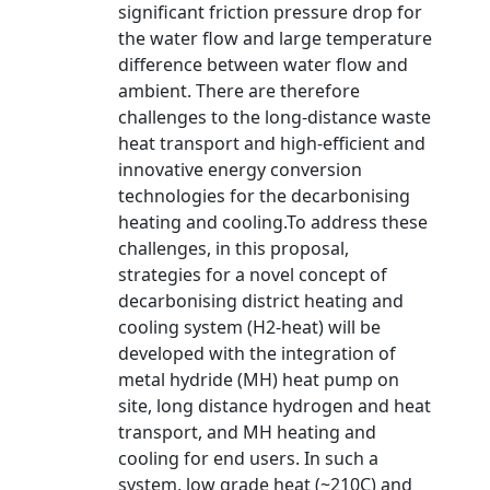
significant friction pressure drop for
the water flow and large temperature
difference between water flow and
ambient. There are therefore
challenges to the long-distance waste
heat transport and high-efficient and
innovative energy conversion
technologies for the decarbonising
heating and cooling.To address these
challenges, in this proposal,
strategies for a novel concept of
decarbonising district heating and
cooling system (H2-heat) will be
developed with the integration of
metal hydride (MH) heat pump on
site, long distance hydrogen and heat
transport, and MH heating and
cooling for end users. In such a
system, low grade heat (~210C) and