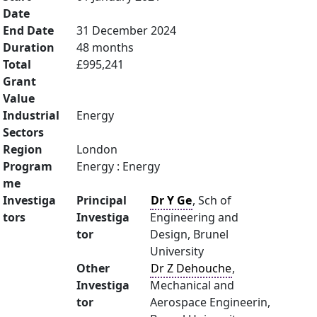
Date
End Date
31 December 2024
Duration
48 months
Total
£995,241
Grant
Value
Industrial
Energy
Sectors
Region
London
Program
Energy : Energy
me
Investiga
Principal
Dr Y Ge
, Sch of
tors
Investiga
Engineering and
tor
Design, Brunel
University
Other
Dr Z Dehouche
,
Investiga
Mechanical and
tor
Aerospace Engineerin,