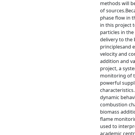
methods will b
of sources.Beca
phase flow in t
in this projec
particles in th
delivery to the
principlesand 
velocity and co
addition and var
project, a syst
monitoring of t
powerful suppl
characteristics
dynamic behavio
combustion char
biomass additi
flame monitorin
used to interp
academic centr