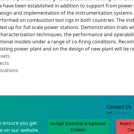
na have been established in addition to support from power
design and implementation of the instrumentation systems
erformed on combustion test rigs in both countries. The i
aled up for full scale power stations. Demonstration trials w
haracterisation techniques, the performance and operabilit
tional models under a range of co-firing conditions. Recom
isting power plant and on the design of new plant will be 
asets
ects
ications
Contact Us
Disclaimer
Privacy Policy
o ensure you get
Accept Essential & Optional
Reject
©2004-2025
e on our website.
Cookies
Co