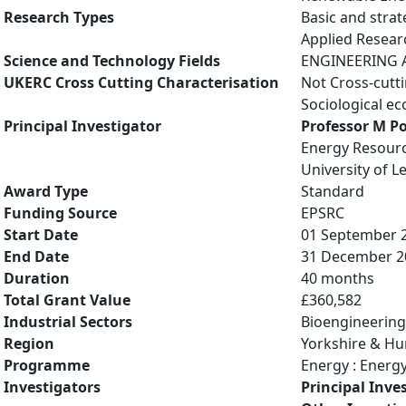
Research Types
Basic and strat
Applied Resea
Science and Technology Fields
ENGINEERING A
UKERC Cross Cutting Characterisation
Not Cross-cutt
Sociological e
Principal Investigator
Professor M P
Energy Resourc
University of L
Award Type
Standard
Funding Source
EPSRC
Start Date
01 September 
End Date
31 December 2
Duration
40 months
Total Grant Value
£360,582
Industrial Sectors
Bioengineering
Region
Yorkshire & H
Programme
Energy : Energ
Investigators
Principal Inve