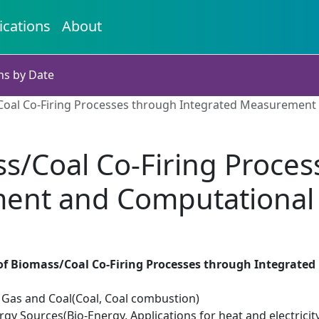
ications
About
ns by Date
Coal Co-Firing Processes through Integrated Measurement
ss/Coal Co-Firing Proces
ent and Computational 
of Biomass/Coal Co-Firing Processes through Integrat
il Gas and Coal(Coal, Coal combustion)
y Sources(Bio-Energy, Applications for heat and electricit