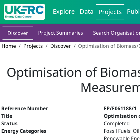
Explore
Data
Publ
Projects
Project Summaries
Search Organisatio
Discover
Home
Projects
Discover
Optimisation of Biomass/
Optimisation of Bioma
Measurem
Reference Number
EP/F061188/1
Title
Optimisation 
Status
Completed
Energy Categories
Fossil Fuels: O
Renewable Energ