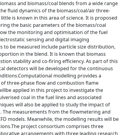
biomass and biomass/coal blends from a wide range
he fluid dynamics of the biomass/coal/air three-
ittle is known in this area of science. It is proposed
uring the basic parameters of the biomass/coal
allow the monitoring and optimisation of the fuel
ectrostatic sensing and digital imaging
o be measured include particle size distribution,
oportion in the blend. It is known that biomass
ion stability and co-firing efficiency. As part of this
cal detectors will be developed for the continuous
onditions.Computational modelling provides a
 of three-phase flow and combustion flame
lbe applied in this project to investigate the
verised coal in the fuel lines and associated
niques will also be applied to study the impact of
ng. The measurements from the flowmetering and
CFD models. Meanwhile, the modelling results will be
tions.The project consortium comprises three
aborative arrangements with three leading research