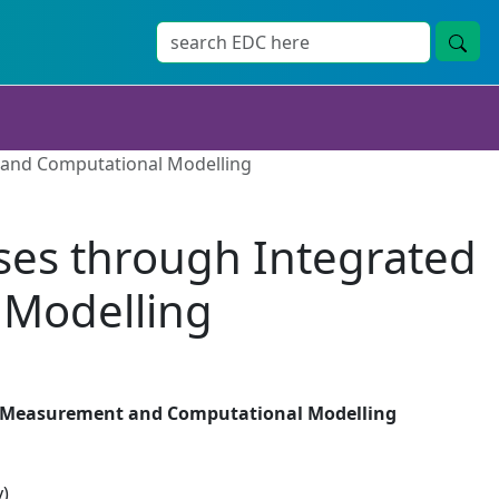
 and Computational Modelling
ses through Integrated
Modelling
ed Measurement and Computational Modelling
y)