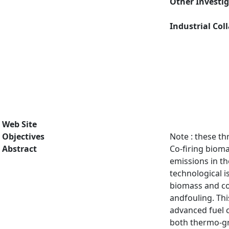
Other Investi
Industrial Col
Web Site
Objectives
Note : these th
Abstract
Co-firing bioma
emissions in th
technological i
biomass and coa
andfouling. Thi
advanced fuel 
both thermo-gr