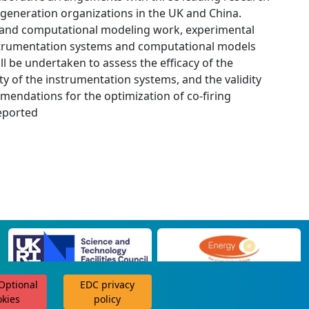
 generation organizations in the UK and China.
 and computational modeling work, experimental
nstrumentation systems and computational models
ill be undertaken to assess the efficacy of the
y of the instrumentation systems, and the validity
mendations for the optimization of co-firing
reported
 Optional
EDC privacy
scroll for more
okies
policy