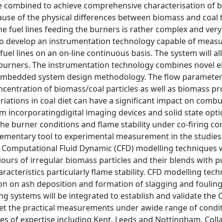
e combined to achieve comprehensive characterisation of 
use of the physical differences between biomass and coal t
he fuel lines feeding the burners is rather complex and very l
t to develop an instrumentation technology capable of meas
e fuel lines on an on-line continuous basis. The system will 
 burners. The instrumentation technology combines novel el
embedded system design methodology. The flow parameters t
ncentration of biomass/coal particles as well as biomass pr
iations in coal diet can have a significant impact on combust
em incorporatingdigital imaging devices and solid state opti
he burner conditions and flame stability under co-firing c
ementary tool to experimental measurement in the studies
. Computational Fluid Dynamic (CFD) modelling techniques wil
urs of irregular biomass particles and their blends with pul
acteristics particularly flame stability. CFD modelling tech
on on ash deposition and formation of slagging and fouli
g systems will be integrated to establish and validate the 
ret the practical measurements under awide range of condi
es of expertise including Kent, Leeds and Nottingham. Coll