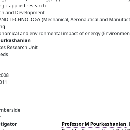
egic applied research
rch and Development
ND TECHNOLOGY (Mechanical, Aeronautical and Manufactu
ing
conomical and environmental impact of energy (Environmen
ourkashanian
es Research Unit
eeds
2008
011
umberside
y
stigator
Professor M Pourkashanian
,