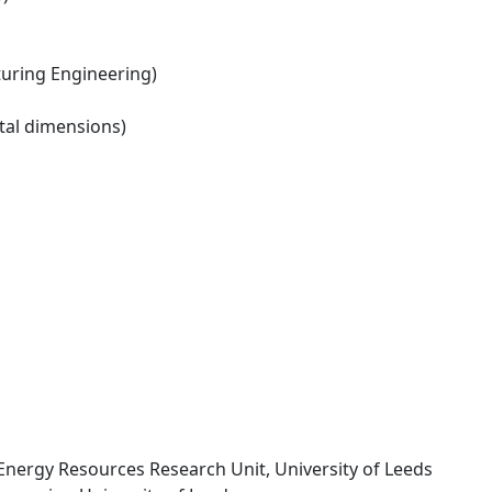
ring Engineering)
tal dimensions)
 Energy Resources Research Unit, University of Leeds