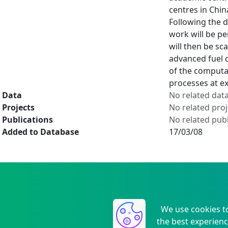
centres in Chi
Following the 
work will be p
will then be sc
advanced fuel c
of the computa
processes at ex
Data
No related dat
Projects
No related proj
Publications
No related publ
Added to Database
17/03/08
We use cookies t
the best experienc