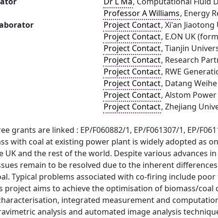
gator
Dr L Ma
, Computational Fluid 
Professor A Williams
, Energy R
laborator
Project Contact
, Xi'an Jiaotong
Project Contact
, E.ON UK (for
Project Contact
, Tianjin Univer
Project Contact
, Research Part
Project Contact
, RWE Generati
Project Contact
, Datang Weihe
Project Contact
, Alstom Power
Project Contact
, Zhejiang Unive
ree grants are linked : EP/F060882/1, EP/F061307/1, EP/F06
ss with coal at existing power plant is widely adopted as 
e UK and the rest of the world. Despite various advances in
ssues remain to be resolved due to the inherent difference
l. Typical problems associated with co-firing include poor f
s project aims to achieve the optimisation of biomass/coal
characterisation, integrated measurement and computational
avimetric analysis and automated image analysis techniques