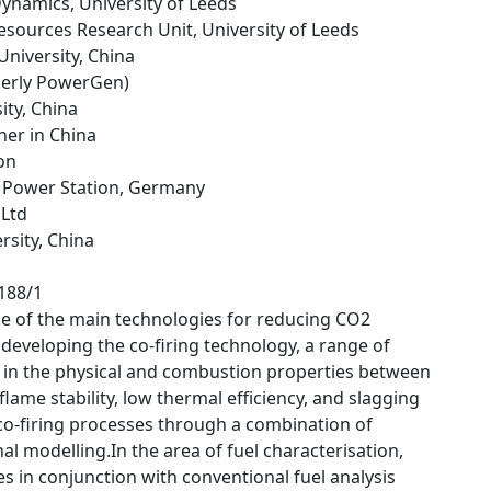
Dynamics, University of Leeds
esources Research Unit, University of Leeds
 University, China
merly PowerGen)
sity, China
ner in China
on
 Power Station, Germany
 Ltd
rsity, China
1188/1
one of the main technologies for reducing CO2
 developing the co-firing technology, a range of
s in the physical and combustion properties between
lame stability, low thermal efficiency, and slagging
 co-firing processes through a combination of
 modelling.In the area of fuel characterisation,
 in conjunction with conventional fuel analysis