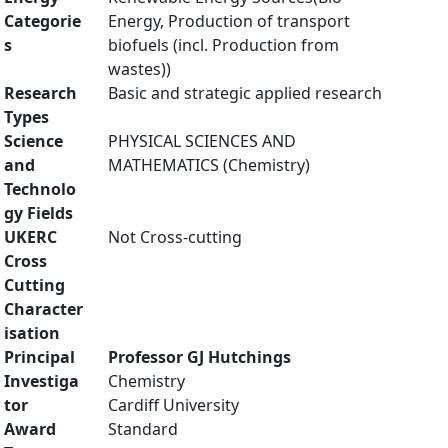
Categorie
Energy, Production of transport
s
biofuels (incl. Production from
wastes))
Research
Basic and strategic applied research
Types
Science
PHYSICAL SCIENCES AND
and
MATHEMATICS (Chemistry)
Technolo
gy Fields
UKERC
Not Cross-cutting
Cross
Cutting
Character
isation
Principal
Professor GJ Hutchings
Investiga
Chemistry
tor
Cardiff University
Award
Standard