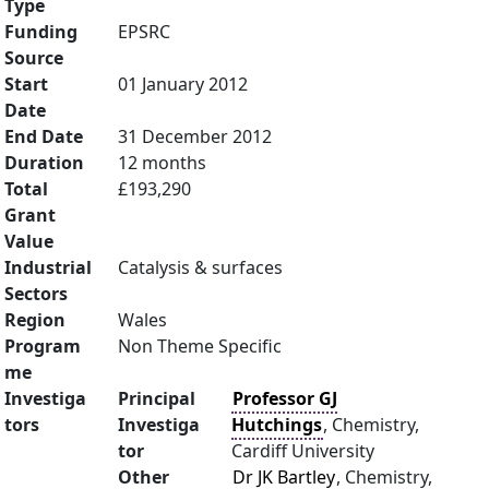
Type
Funding
EPSRC
Source
Start
01 January 2012
Date
End Date
31 December 2012
Duration
12 months
Total
£193,290
Grant
Value
Industrial
Catalysis & surfaces
Sectors
Region
Wales
Program
Non Theme Specific
me
Investiga
Principal
Professor GJ
tors
Investiga
Hutchings
, Chemistry,
tor
Cardiff University
Other
Dr JK Bartley
, Chemistry,