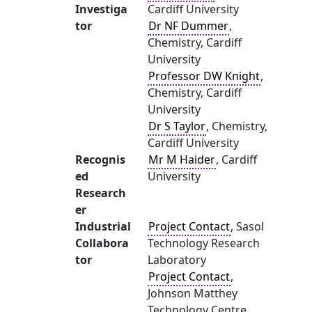
Investiga
Cardiff University
tor
Dr NF Dummer
,
Chemistry, Cardiff
University
Professor DW Knight
,
Chemistry, Cardiff
University
Dr S Taylor
, Chemistry,
Cardiff University
Recognis
Mr M Haider
, Cardiff
ed
University
Research
er
Industrial
Project Contact
, Sasol
Collabora
Technology Research
tor
Laboratory
Project Contact
,
Johnson Matthey
Technology Centre