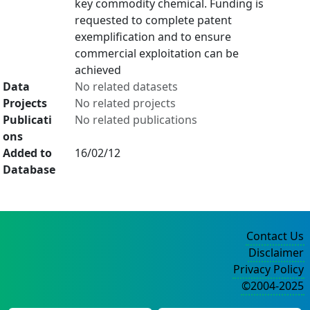
key commodity chemical. Funding is
requested to complete patent
exemplification and to ensure
commercial exploitation can be
achieved
Data
No related datasets
Projects
No related projects
Publicati
No related publications
ons
Added to
16/02/12
Database
Contact Us
Disclaimer
Privacy Policy
©2004-2025