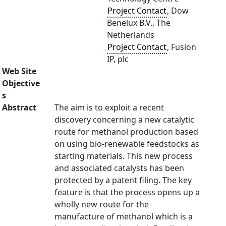
Project Contact
, Dow
Benelux B.V., The
Netherlands
Project Contact
, Fusion
IP, plc
Web Site
Objective
s
Abstract
The aim is to exploit a recent
discovery concerning a new catalytic
route for methanol production based
on using bio-renewable feedstocks as
starting materials. This new process
and associated catalysts has been
protected by a patent filing. The key
feature is that the process opens up a
wholly new route for the
manufacture of methanol which is a