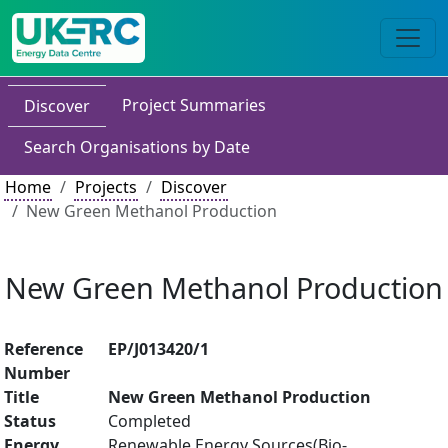
Project Summaries
Discover
Search Organisations by Date
Home
Projects
Discover
New Green Methanol Production
New Green Methanol Production
Reference
EP/J013420/1
Number
Title
New Green Methanol Production
Status
Completed
Energy
Renewable Energy Sources(Bio-