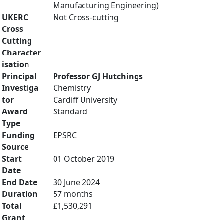
Manufacturing Engineering)
UKERC
Not Cross-cutting
Cross
Cutting
Character
isation
Principal
Professor GJ Hutchings
Investiga
Chemistry
tor
Cardiff University
Award
Standard
Type
Funding
EPSRC
Source
Start
01 October 2019
Date
End Date
30 June 2024
Duration
57 months
Total
£1,530,291
Grant