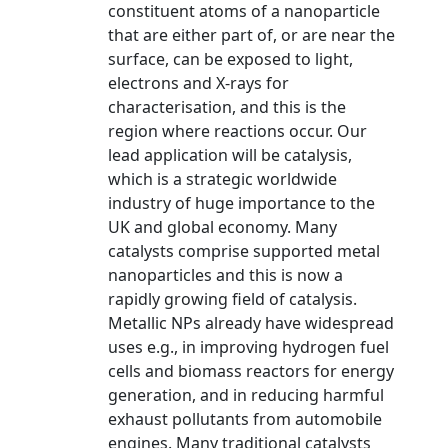
constituent atoms of a nanoparticle
that are either part of, or are near the
surface, can be exposed to light,
electrons and X-rays for
characterisation, and this is the
region where reactions occur. Our
lead application will be catalysis,
which is a strategic worldwide
industry of huge importance to the
UK and global economy. Many
catalysts comprise supported metal
nanoparticles and this is now a
rapidly growing field of catalysis.
Metallic NPs already have widespread
uses e.g., in improving hydrogen fuel
cells and biomass reactors for energy
generation, and in reducing harmful
exhaust pollutants from automobile
engines. Many traditional catalysts