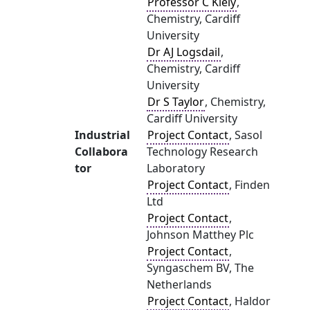
Professor C Kiely
,
Chemistry, Cardiff
University
Dr AJ Logsdail
,
Chemistry, Cardiff
University
Dr S Taylor
, Chemistry,
Cardiff University
Industrial
Project Contact
, Sasol
Collabora
Technology Research
tor
Laboratory
Project Contact
, Finden
Ltd
Project Contact
,
Johnson Matthey Plc
Project Contact
,
Syngaschem BV, The
Netherlands
Project Contact
, Haldor