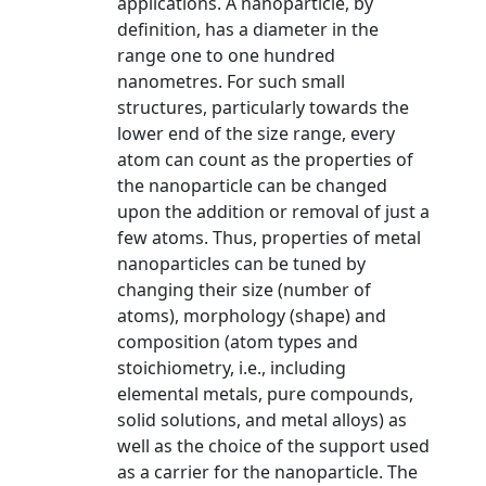
applications. A nanoparticle, by
definition, has a diameter in the
range one to one hundred
nanometres. For such small
structures, particularly towards the
lower end of the size range, every
atom can count as the properties of
the nanoparticle can be changed
upon the addition or removal of just a
few atoms. Thus, properties of metal
nanoparticles can be tuned by
changing their size (number of
atoms), morphology (shape) and
composition (atom types and
stoichiometry, i.e., including
elemental metals, pure compounds,
solid solutions, and metal alloys) as
well as the choice of the support used
as a carrier for the nanoparticle. The