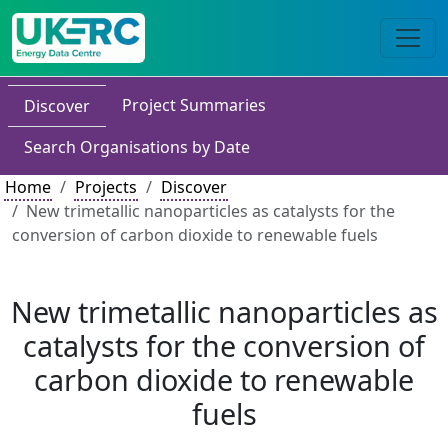
Project Summaries
Discover
Search Organisations by Date
Home
Projects
Discover
New trimetallic nanoparticles as catalysts for the
conversion of carbon dioxide to renewable fuels
New trimetallic nanoparticles as
catalysts for the conversion of
carbon dioxide to renewable
fuels