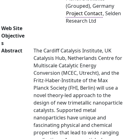
(Grouped), Germany
Project Contact
, Selden
Research Ltd
Web Site
Objective
s
Abstract
The Cardiff Catalysis Institute, UK
Catalysis Hub, Netherlands Centre for
Multiscale Catalytic Energy
Conversion (MCEC, Utrecht), and the
Fritz-Haber-Institute of the Max
Planck Society (FHI, Berlin) will use a
novel theory-led approach to the
design of new trimetallic nanoparticle
catalysts. Supported metal
nanoparticles have unique and
fascinating physical and chemical
properties that lead to wide ranging