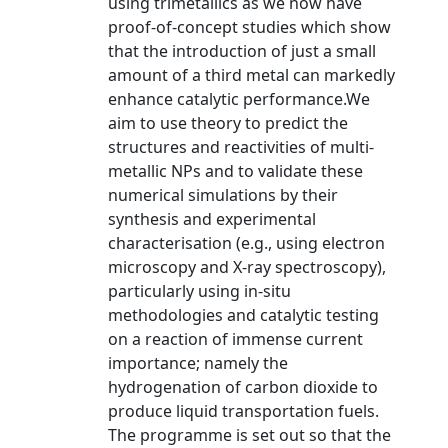
using trimetallics as we now have
proof-of-concept studies which show
that the introduction of just a small
amount of a third metal can markedly
enhance catalytic performance.We
aim to use theory to predict the
structures and reactivities of multi-
metallic NPs and to validate these
numerical simulations by their
synthesis and experimental
characterisation (e.g., using electron
microscopy and X-ray spectroscopy),
particularly using in-situ
methodologies and catalytic testing
on a reaction of immense current
importance; namely the
hydrogenation of carbon dioxide to
produce liquid transportation fuels.
The programme is set out so that the