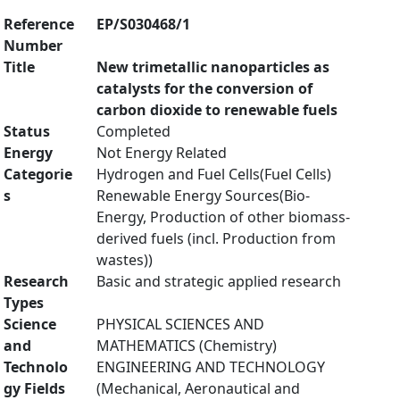
Reference
EP/S030468/1
Number
Title
New trimetallic nanoparticles as
catalysts for the conversion of
carbon dioxide to renewable fuels
Status
Completed
Energy
Not Energy Related
Categorie
Hydrogen and Fuel Cells(Fuel Cells)
s
Renewable Energy Sources(Bio-
Energy, Production of other biomass-
derived fuels (incl. Production from
wastes))
Research
Basic and strategic applied research
Types
Science
PHYSICAL SCIENCES AND
and
MATHEMATICS (Chemistry)
Technolo
ENGINEERING AND TECHNOLOGY
gy Fields
(Mechanical, Aeronautical and