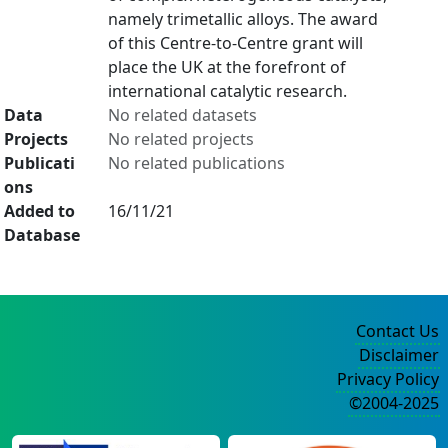
namely trimetallic alloys. The award
of this Centre-to-Centre grant will
place the UK at the forefront of
international catalytic research.
Data
No related datasets
Projects
No related projects
Publicati
No related publications
ons
Added to
16/11/21
Database
Contact Us
Disclaimer
Privacy Policy
©2004-2025