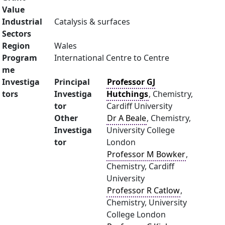
Value
Industrial
Catalysis & surfaces
Sectors
Region
Wales
Program
International Centre to Centre
me
Investiga
Principal
Professor GJ
tors
Investiga
Hutchings
, Chemistry,
tor
Cardiff University
Other
Dr A Beale
, Chemistry,
Investiga
University College
tor
London
Professor M Bowker
,
Chemistry, Cardiff
University
Professor R Catlow
,
Chemistry, University
College London