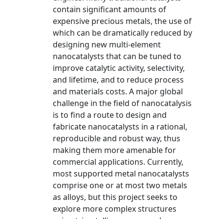
contain significant amounts of
expensive precious metals, the use of
which can be dramatically reduced by
designing new multi-element
nanocatalysts that can be tuned to
improve catalytic activity, selectivity,
and lifetime, and to reduce process
and materials costs. A major global
challenge in the field of nanocatalysis
is to find a route to design and
fabricate nanocatalysts in a rational,
reproducible and robust way, thus
making them more amenable for
commercial applications. Currently,
most supported metal nanocatalysts
comprise one or at most two metals
as alloys, but this project seeks to
explore more complex structures