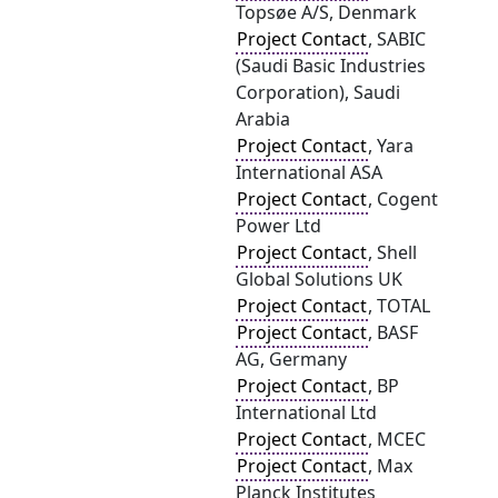
Topsøe A/S, Denmark
Project Contact
, SABIC
(Saudi Basic Industries
Corporation), Saudi
Arabia
Project Contact
, Yara
International ASA
Project Contact
, Cogent
Power Ltd
Project Contact
, Shell
Global Solutions UK
Project Contact
, TOTAL
Project Contact
, BASF
AG, Germany
Project Contact
, BP
International Ltd
Project Contact
, MCEC
Project Contact
, Max
Planck Institutes