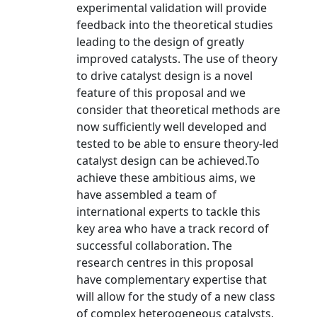
experimental validation will provide
feedback into the theoretical studies
leading to the design of greatly
improved catalysts. The use of theory
to drive catalyst design is a novel
feature of this proposal and we
consider that theoretical methods are
now sufficiently well developed and
tested to be able to ensure theory-led
catalyst design can be achieved.To
achieve these ambitious aims, we
have assembled a team of
international experts to tackle this
key area who have a track record of
successful collaboration. The
research centres in this proposal
have complementary expertise that
will allow for the study of a new class
of complex heterogeneous catalysts,