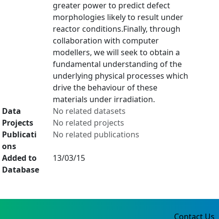
greater power to predict defect
morphologies likely to result under
reactor conditions.Finally, through
collaboration with computer
modellers, we will seek to obtain a
fundamental understanding of the
underlying physical processes which
drive the behaviour of these
materials under irradiation.
Data
No related datasets
Projects
No related projects
Publicati
No related publications
ons
Added to
13/03/15
Database
Contact Us