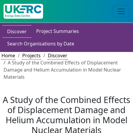
Project Summaries
Discover
Search Organisations by Date
Home
Projects
Discover
A Study of the Combined Effects of Displacement
Damage and Helium Accumulation in Model Nuclear
Materials
A Study of the Combined Effects
of Displacement Damage and
Helium Accumulation in Model
Nuclear Materials