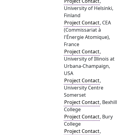
Project Contact
,
University of Helsinki,
Finland
Project Contact
, CEA
(Commissariat à
l'Énergie Atomique),
France
Project Contact
,
University of Illinois at
Urbana-Champaign,
USA
Project Contact
,
University Centre
Somerset
Project Contact
, Bexhill
College
Project Contact
, Bury
College
Project Contact
,