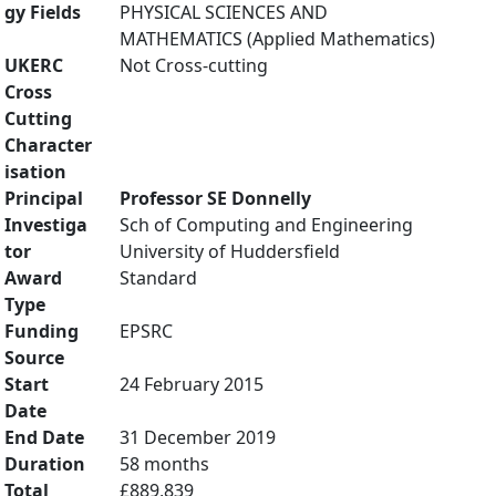
gy Fields
PHYSICAL SCIENCES AND
MATHEMATICS (Applied Mathematics)
UKERC
Not Cross-cutting
Cross
Cutting
Character
isation
Principal
Professor SE Donnelly
Investiga
Sch of Computing and Engineering
tor
University of Huddersfield
Award
Standard
Type
Funding
EPSRC
Source
Start
24 February 2015
Date
End Date
31 December 2019
Duration
58 months
Total
£889,839