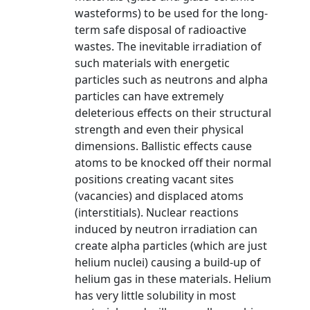
wasteforms) to be used for the long-
term safe disposal of radioactive
wastes. The inevitable irradiation of
such materials with energetic
particles such as neutrons and alpha
particles can have extremely
deleterious effects on their structural
strength and even their physical
dimensions. Ballistic effects cause
atoms to be knocked off their normal
positions creating vacant sites
(vacancies) and displaced atoms
(interstitials). Nuclear reactions
induced by neutron irradiation can
create alpha particles (which are just
helium nuclei) causing a build-up of
helium gas in these materials. Helium
has very little solubility in most