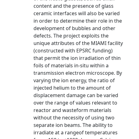
content and the presence of glass
ceramic interfaces will also be varied
in order to determine their role in the
development of bubbles and other
defects. The project exploits the
unique attributes of the MIAMI facility
(constructed with EPSRC funding)
that permit the ion irradiation of thin
foils of materials in-situ within a
transmission electron microscope. By
varying the ion energy, the ratio of
injected helium to the amount of
displacement damage can be varied
over the range of values relevant to
reactor and wasteform materials
without the necessity of using two
separate ion beams. The ability to
irradiate at a rangeof temperatures