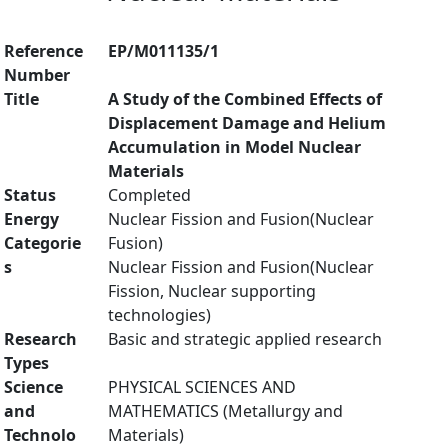
Reference
EP/M011135/1
Number
Title
A Study of the Combined Effects of
Displacement Damage and Helium
Accumulation in Model Nuclear
Materials
Status
Completed
Energy
Nuclear Fission and Fusion(Nuclear
Categorie
Fusion)
s
Nuclear Fission and Fusion(Nuclear
Fission, Nuclear supporting
technologies)
Research
Basic and strategic applied research
Types
Science
PHYSICAL SCIENCES AND
and
MATHEMATICS (Metallurgy and
Technolo
Materials)