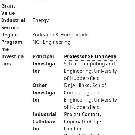
Grant
Value
Industrial
Energy
Sectors
Region
Yorkshire & Humberside
Program
NC : Engineering
me
Investiga
Principal
Professor SE Donnelly
,
tors
Investiga
Sch of Computing and
tor
Engineering, University
of Huddersfield
Other
Dr JA Hinks
, Sch of
Investiga
Computing and
tor
Engineering, University
of Huddersfield
Industrial
Project Contact
,
Collabora
Imperial College
tor
London