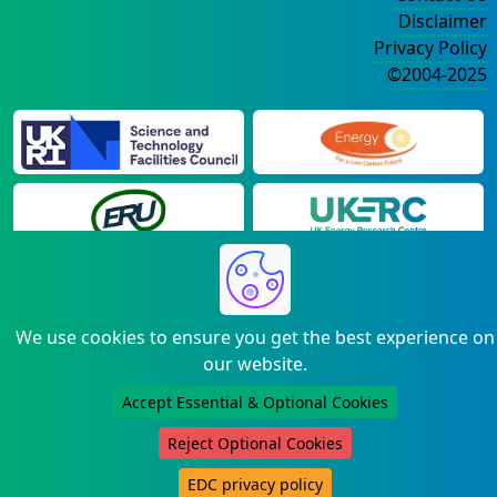
Disclaimer
Privacy Policy
©2004-2025
We use cookies to ensure you get the best experience on
our website.
Accept Essential & Optional Cookies
Reject Optional Cookies
EDC privacy policy