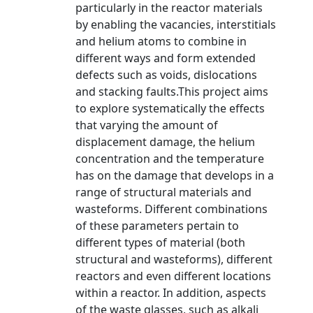
particularly in the reactor materials
by enabling the vacancies, interstitials
and helium atoms to combine in
different ways and form extended
defects such as voids, dislocations
and stacking faults.This project aims
to explore systematically the effects
that varying the amount of
displacement damage, the helium
concentration and the temperature
has on the damage that develops in a
range of structural materials and
wasteforms. Different combinations
of these parameters pertain to
different types of material (both
structural and wasteforms), different
reactors and even different locations
within a reactor. In addition, aspects
of the waste glasses, such as alkali