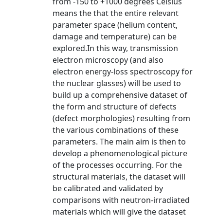
from -150 to +1000 degrees Celsius
means the that the entire relevant
parameter space (helium content,
damage and temperature) can be
explored.In this way, transmission
electron microscopy (and also
electron energy-loss spectroscopy for
the nuclear glasses) will be used to
build up a comprehensive dataset of
the form and structure of defects
(defect morphologies) resulting from
the various combinations of these
parameters. The main aim is then to
develop a phenomenological picture
of the processes occurring. For the
structural materials, the dataset will
be calibrated and validated by
comparisons with neutron-irradiated
materials which will give the dataset