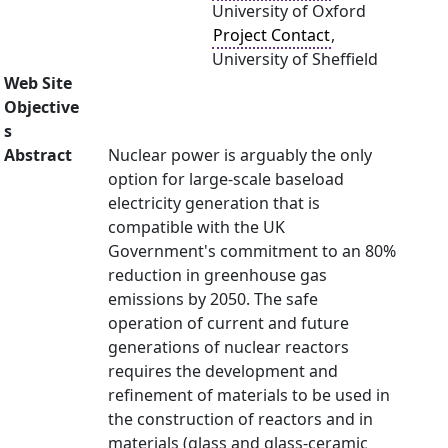
University of Oxford
Project Contact
,
University of Sheffield
Web Site
Objective
s
Abstract
Nuclear power is arguably the only
option for large-scale baseload
electricity generation that is
compatible with the UK
Government's commitment to an 80%
reduction in greenhouse gas
emissions by 2050. The safe
operation of current and future
generations of nuclear reactors
requires the development and
refinement of materials to be used in
the construction of reactors and in
materials (glass and glass-ceramic