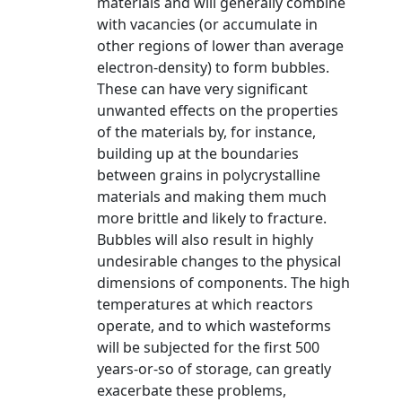
materials and will generally combine
with vacancies (or accumulate in
other regions of lower than average
electron-density) to form bubbles.
These can have very significant
unwanted effects on the properties
of the materials by, for instance,
building up at the boundaries
between grains in polycrystalline
materials and making them much
more brittle and likely to fracture.
Bubbles will also result in highly
undesirable changes to the physical
dimensions of components. The high
temperatures at which reactors
operate, and to which wasteforms
will be subjected for the first 500
years-or-so of storage, can greatly
exacerbate these problems,