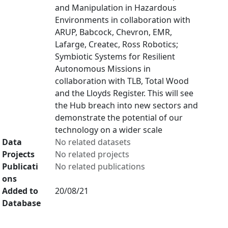
and Manipulation in Hazardous
Environments in collaboration with
ARUP, Babcock, Chevron, EMR,
Lafarge, Createc, Ross Robotics;
Symbiotic Systems for Resilient
Autonomous Missions in
collaboration with TLB, Total Wood
and the Lloyds Register. This will see
the Hub breach into new sectors and
demonstrate the potential of our
technology on a wider scale
Data
No related datasets
Projects
No related projects
Publicati
No related publications
ons
Added to
20/08/21
Database