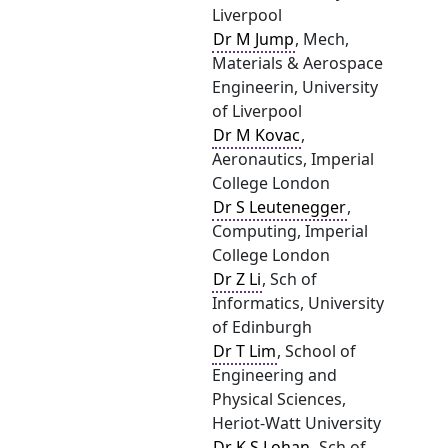
Liverpool
Dr M Jump
, Mech,
Materials & Aerospace
Engineerin, University
of Liverpool
Dr M Kovac
,
Aeronautics, Imperial
College London
Dr S Leutenegger
,
Computing, Imperial
College London
Dr Z Li
, Sch of
Informatics, University
of Edinburgh
Dr T Lim
, School of
Engineering and
Physical Sciences,
Heriot-Watt University
Dr K S Lohan
, Sch of