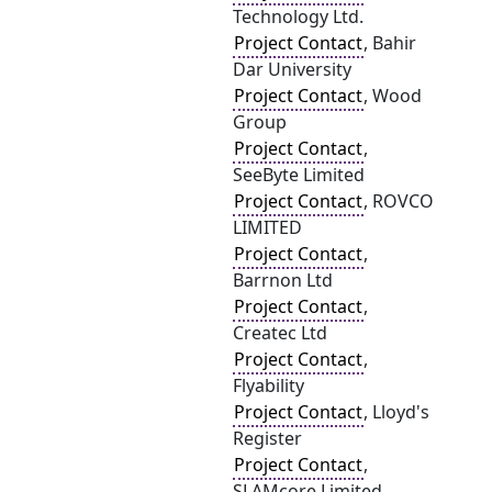
Technology Ltd.
Project Contact
, Bahir
Dar University
Project Contact
, Wood
Group
Project Contact
,
SeeByte Limited
Project Contact
, ROVCO
LIMITED
Project Contact
,
Barrnon Ltd
Project Contact
,
Createc Ltd
Project Contact
,
Flyability
Project Contact
, Lloyd's
Register
Project Contact
,
SLAMcore Limited