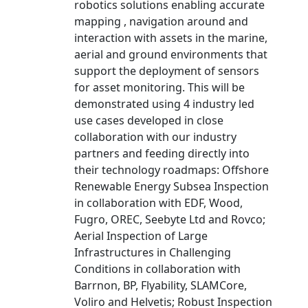
robotics solutions enabling accurate
mapping , navigation around and
interaction with assets in the marine,
aerial and ground environments that
support the deployment of sensors
for asset monitoring. This will be
demonstrated using 4 industry led
use cases developed in close
collaboration with our industry
partners and feeding directly into
their technology roadmaps: Offshore
Renewable Energy Subsea Inspection
in collaboration with EDF, Wood,
Fugro, OREC, Seebyte Ltd and Rovco;
Aerial Inspection of Large
Infrastructures in Challenging
Conditions in collaboration with
Barrnon, BP, Flyability, SLAMCore,
Voliro and Helvetis; Robust Inspection