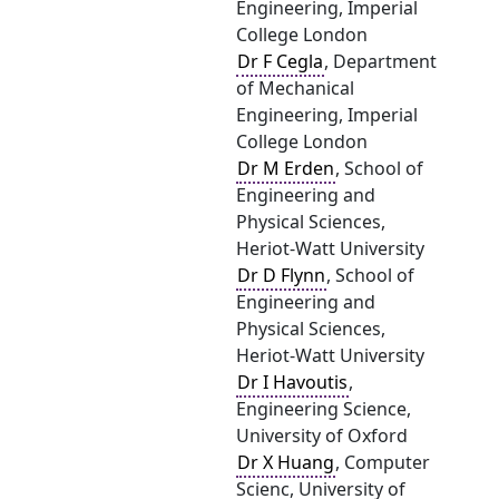
Engineering, Imperial
College London
Dr F Cegla
, Department
of Mechanical
Engineering, Imperial
College London
Dr M Erden
, School of
Engineering and
Physical Sciences,
Heriot-Watt University
Dr D Flynn
, School of
Engineering and
Physical Sciences,
Heriot-Watt University
Dr I Havoutis
,
Engineering Science,
University of Oxford
Dr X Huang
, Computer
Scienc, University of