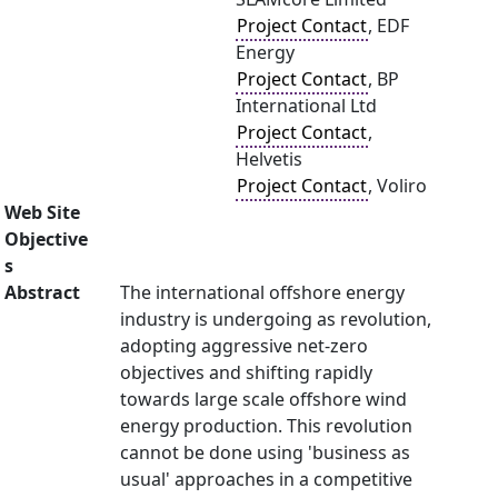
Project Contact
, EDF
Energy
Project Contact
, BP
International Ltd
Project Contact
,
Helvetis
Project Contact
, Voliro
Web Site
Objective
s
Abstract
The international offshore energy
industry is undergoing as revolution,
adopting aggressive net-zero
objectives and shifting rapidly
towards large scale offshore wind
energy production. This revolution
cannot be done using 'business as
usual' approaches in a competitive