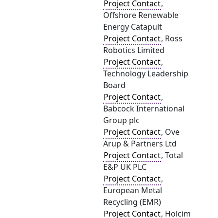
Project Contact
,
Offshore Renewable
Energy Catapult
Project Contact
, Ross
Robotics Limited
Project Contact
,
Technology Leadership
Board
Project Contact
,
Babcock International
Group plc
Project Contact
, Ove
Arup & Partners Ltd
Project Contact
, Total
E&P UK PLC
Project Contact
,
European Metal
Recycling (EMR)
Project Contact
, Holcim