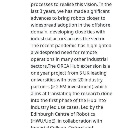
processes to realise this vision. In the
last 3 years, we has made significant
advances to bring robots closer to
widespread adoption in the offshore
domain, developing close ties with
industrial actors across the sector.
The recent pandemic has highlighted
a widespread need for remote
operations in many other industrial
sectors.The ORCA Hub extension is a
one year project from 5 UK leading
universities with over 20 industry
partners (> 2.6M investment) which
aims at translating the research done
into the first phase of the Hub into
industry led use cases. Led by the
Edinburgh Centre of Robotics
(HWU/UoE), in collaboration with
Imperial College, Oxford and