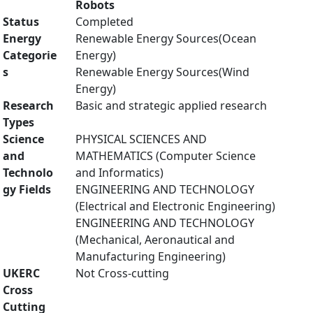
Robots
Status
Completed
Energy
Renewable Energy Sources(Ocean
Categorie
Energy)
s
Renewable Energy Sources(Wind
Energy)
Research
Basic and strategic applied research
Types
Science
PHYSICAL SCIENCES AND
and
MATHEMATICS (Computer Science
Technolo
and Informatics)
gy Fields
ENGINEERING AND TECHNOLOGY
(Electrical and Electronic Engineering)
ENGINEERING AND TECHNOLOGY
(Mechanical, Aeronautical and
Manufacturing Engineering)
UKERC
Not Cross-cutting
Cross
Cutting