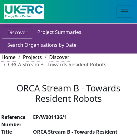
Project Summaries
Discover
Search Organisations by Date
Home
Projects
Discover
ORCA Stream B - Towards Resident Robots
ORCA Stream B - Towards
Resident Robots
Reference
EP/W001136/1
Number
Title
ORCA Stream B - Towards Resident