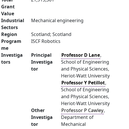
Grant
Value
Industrial
Mechanical engineering
Sectors
Region
Scotland; Scotland
Program
ISCF Robotics
me
Investiga
Principal
Professor D Lane
,
tors
Investiga
School of Engineering
tor
and Physical Sciences,
Heriot-Watt University
Professor Y Petillot
,
School of Engineering
and Physical Sciences,
Heriot-Watt University
Other
Professor P Cawley
,
Investiga
Department of
tor
Mechanical