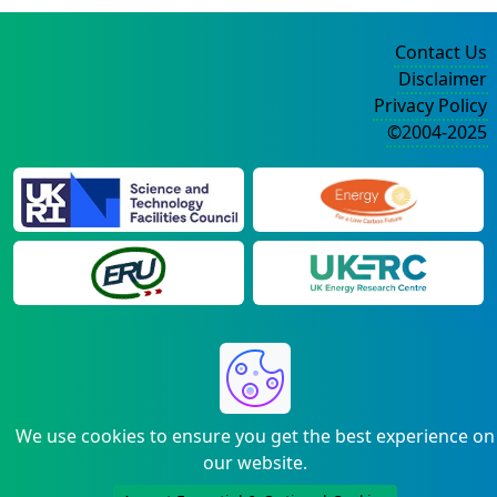
Contact Us
Disclaimer
Privacy Policy
©2004-2025
We use cookies to ensure you get the best experience on
our website.