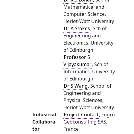
Mathematical and
Computer Science,
Heriot-Watt University
Dr A Stokes
, Sch of
Engineering and
Electronics, University
of Edinburgh
Professor S
Vijayakumar
, Sch of
Informatics, University
of Edinburgh
Dr S Wang
, School of
Engineering and
Physical Sciences,
Heriot-Watt University
Industrial
Project Contact
, Fugro
Collabora
Geoconsulting SAS,
tor
France