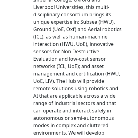
Liverpool Universities, this multi-
disciplinary consortium brings its
unique expertise in: Subsea (HWU),
Ground (UoE, Oxf) and Aerial robotics
(ICL); as well as human-machine
interaction (HWU, UoE), innovative
sensors for Non Destructive
Evaluation and low-cost sensor
networks (ICL, UoE); and asset
management and certification (HWU,
UoE, LIV). The Hub will provide
remote solutions using robotics and
AI that are applicable across a wide
range of industrial sectors and that
can operate and interact safely in
autonomous or semi-autonomous
modes in complex and cluttered
environments. We will develop