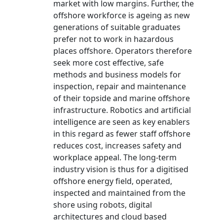
market with low margins. Further, the
offshore workforce is ageing as new
generations of suitable graduates
prefer not to work in hazardous
places offshore. Operators therefore
seek more cost effective, safe
methods and business models for
inspection, repair and maintenance
of their topside and marine offshore
infrastructure. Robotics and artificial
intelligence are seen as key enablers
in this regard as fewer staff offshore
reduces cost, increases safety and
workplace appeal. The long-term
industry vision is thus for a digitised
offshore energy field, operated,
inspected and maintained from the
shore using robots, digital
architectures and cloud based