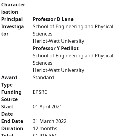
Character
isation
Principal
Professor D Lane
Investiga
School of Engineering and Physical
tor
Sciences
Heriot-Watt University
Professor Y Petillot
School of Engineering and Physical
Sciences
Heriot-Watt University
Award
Standard
Type
Funding
EPSRC
Source
Start
01 April 2021
Date
End Date
31 March 2022
Duration
12 months
Total
£1,915,361