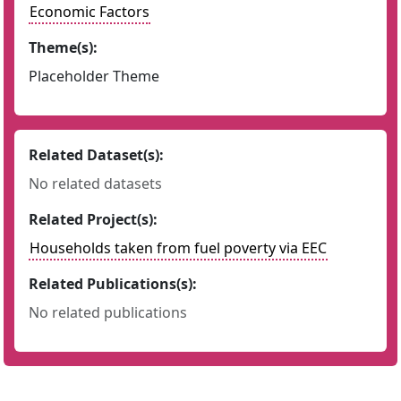
Economic Factors
Theme(s):
Placeholder Theme
Related Dataset(s):
No related datasets
Related Project(s):
Households taken from fuel poverty via EEC
Related Publications(s):
No related publications