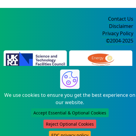
Contact Us
Disclaimer
Privacy Policy
©2004-2025
We use cookies to ensure you get the best experience on
our website.
Accept Essential & Optional Cookies
Reject Optional Cookies
EDC privacy policy