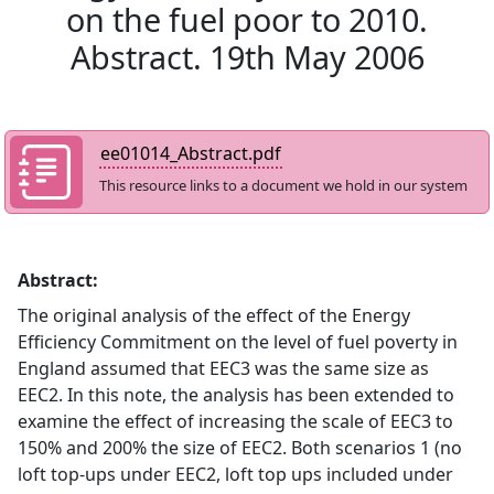
on the fuel poor to 2010.
Abstract. 19th May 2006
ee01014_Abstract.pdf
This resource links to a document we hold in our system
Abstract:
The original analysis of the effect of the Energy
Efficiency Commitment on the level of fuel poverty in
England assumed that EEC3 was the same size as
EEC2. In this note, the analysis has been extended to
examine the effect of increasing the scale of EEC3 to
150% and 200% the size of EEC2. Both scenarios 1 (no
loft top-ups under EEC2, loft top ups included under