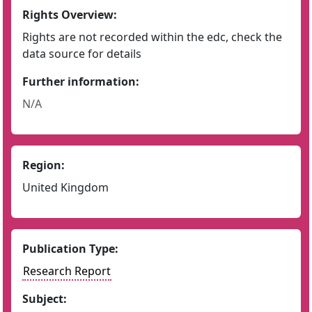
Rights Overview:
Rights are not recorded within the edc, check the
data source for details
Further information:
N/A
Region:
United Kingdom
Publication Type:
Research Report
Subject: