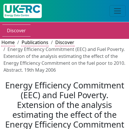
Discover
Home
Publications
Discover
Energy Efficiency Commitment (EEC) and Fuel Poverty.
Extension of the analysis estimating the effect of the
Energy Efficiency Commitment on the fuel poor to 2010.
Abstract. 19th May 2006
Energy Efficiency Commitment
(EEC) and Fuel Poverty.
Extension of the analysis
estimating the effect of the
Energy Efficiency Commitment