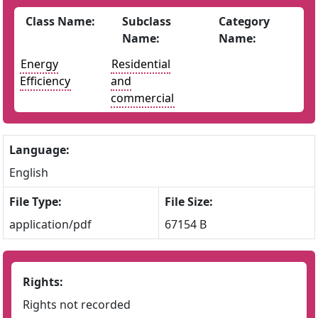
Class Name:
Subclass
Category
Name:
Name:
Energy
Residential
Efficiency
and
commercial
Language:
English
File Type:
File Size:
application/pdf
67154 B
Rights:
Rights not recorded