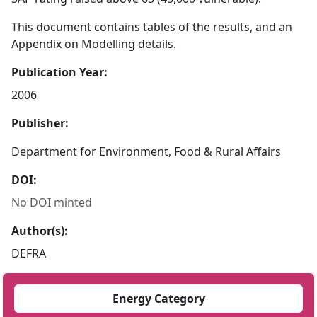
This document contains tables of the results, and an
Appendix on Modelling details.
Publication Year:
2006
Publisher:
Department for Environment, Food & Rural Affairs
DOI:
No DOI minted
Author(s):
DEFRA
Energy Category