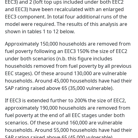
EEC3) and 2 (loft top ups included under both EEC2
and EEC3) have been recalculated with an enlarged
EEC3 component. In total four additional runs of the
model were required. The results of this analysis are
shown in tables 1 to 12 below.
Approximately 150,000 households are removed from
fuel poverty following an EEC3 150% the size of EEC2
under both scenarios (n.b. this figure includes
households removed from fuel poverty by all previous
EEC stages). Of these around 130,000 are vulnerable
households. Around 45,000 households have had their
SAP rating raised above 65 (35,000 vulnerable).
If EEC3 is extended further to 200% the size of EEC2,
approximately 190,000 households are removed from
fuel poverty at the end of all EEC stages under both
scenarios. Of these around 160,000 are vulnerable
households. Around 55,000 households have had their
SAP rating raised above 65 (45,000 vulnerable).