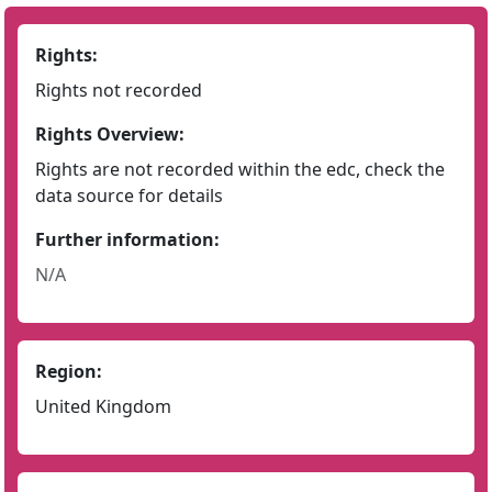
Rights:
Rights not recorded
Rights Overview:
Rights are not recorded within the edc, check the
data source for details
Further information:
N/A
Region:
United Kingdom