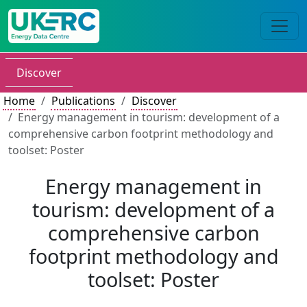
Discover
Home
Publications
Discover
Energy management in tourism: development of a
comprehensive carbon footprint methodology and
toolset: Poster
Energy management in
tourism: development of a
comprehensive carbon
footprint methodology and
toolset: Poster