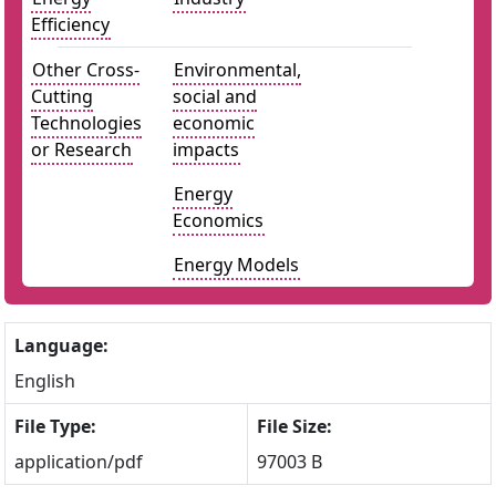
Efficiency
Other Cross-
Environmental,
Cutting
social and
Technologies
economic
or Research
impacts
Energy
Economics
Energy Models
Language:
English
File Type:
File Size:
application/pdf
97003 B