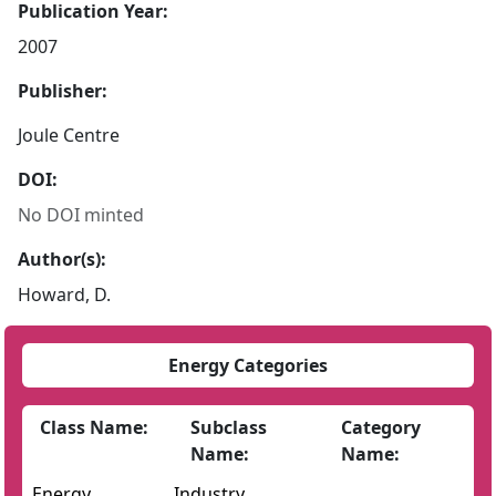
Publication Year:
2007
Publisher:
Joule Centre
DOI:
No DOI minted
Author(s):
Howard, D.
Energy Categories
Class Name:
Subclass
Category
Name:
Name:
Energy
Industry