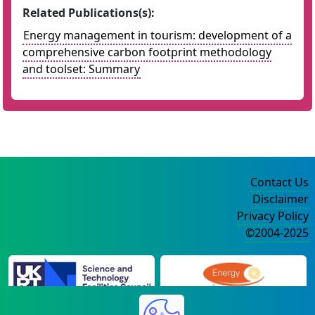
Related Publications(s):
Energy management in tourism: development of a
comprehensive carbon footprint methodology
and toolset: Summary
Contact Us
Disclaimer
Privacy Policy
©2004-2025