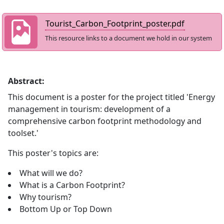
Tourist_Carbon_Footprint_poster.pdf
This resource links to a document we hold in our system
Abstract:
This document is a poster for the project titled 'Energy
management in tourism: development of a
comprehensive carbon footprint methodology and
toolset.'
This poster's topics are:
What will we do?
What is a Carbon Footprint?
Why tourism?
Bottom Up or Top Down