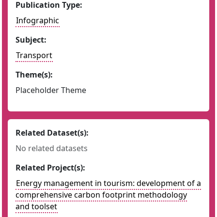
Publication Type:
Infographic
Subject:
Transport
Theme(s):
Placeholder Theme
Related Dataset(s):
No related datasets
Related Project(s):
Energy management in tourism: development of a
comprehensive carbon footprint methodology
and toolset