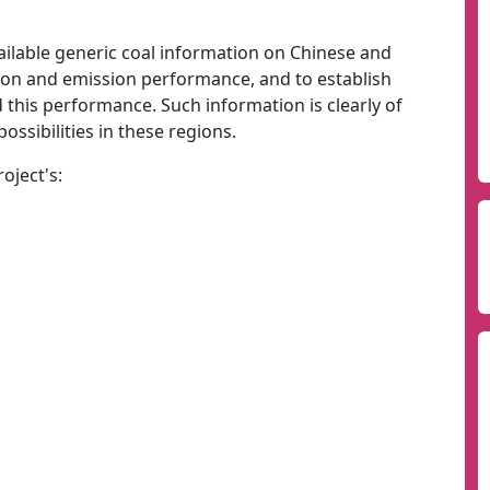
vailable generic coal information on Chinese and
tion and emission performance, and to establish
 this performance. Such information is clearly of
ossibilities in these regions.
oject's: