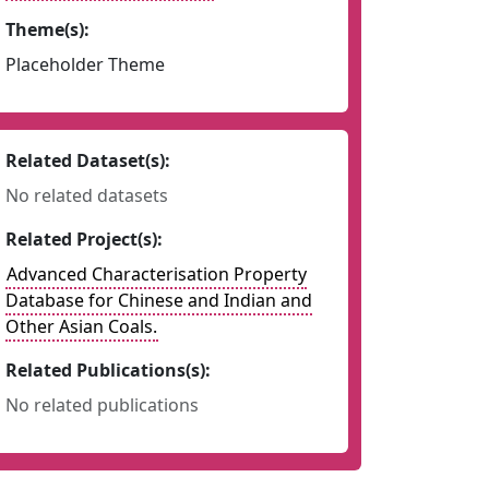
Theme(s):
Placeholder Theme
Related Dataset(s):
No related datasets
Related Project(s):
Advanced Characterisation Property
Database for Chinese and Indian and
Other Asian Coals.
Related Publications(s):
No related publications