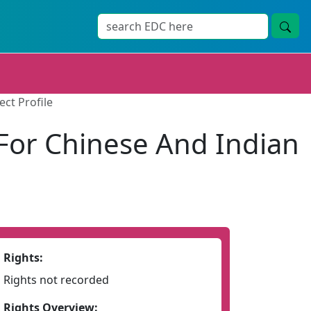
ct Profile
For Chinese And Indian
Rights:
Rights not recorded
Rights Overview: