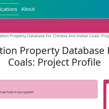
About
ications
tion Property Database For Chinese And Indian Coals: Proje
tion Property Database 
Coals: Project Profile
t we hold in our system