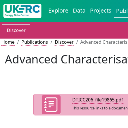
Explore
Data
Projects
Publ
Discover
Home
Publications
Discover
Advanced Characterisa
Advanced Characterisa
DTICC206_file19865.pdf
This resource links to a documen