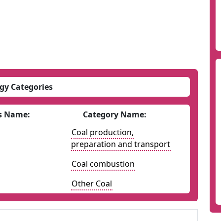
gy Categories
s Name:
Category Name:
Coal production,
preparation and transport
Coal combustion
Other Coal