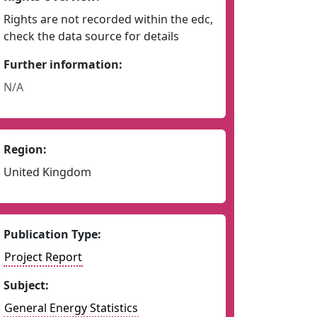
Rights are not recorded within the edc,
check the data source for details
Further information:
N/A
Region:
United Kingdom
Publication Type:
Project Report
Subject:
General Energy Statistics