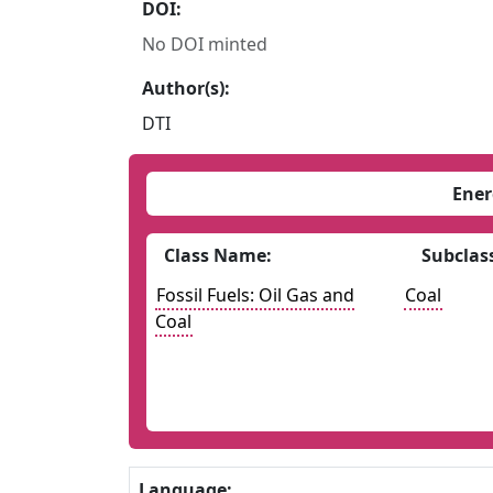
DOI:
No DOI minted
Author(s):
DTI
Ener
Class Name:
Subclas
Fossil Fuels: Oil Gas and
Coal
Coal
Language: