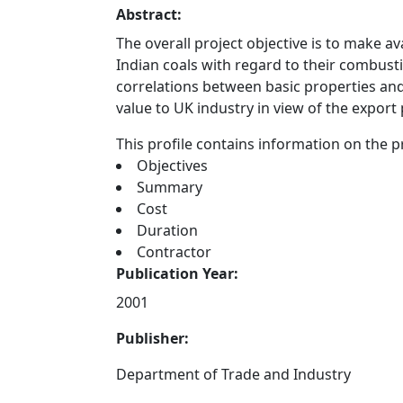
Abstract:
The overall project objective is to make a
Indian coals with regard to their combus
correlations between basic properties and
value to UK industry in view of the export p
This profile contains information on the pr
Objectives
Summary
Cost
Duration
Contractor
Publication Year:
2001
Publisher:
Department of Trade and Industry