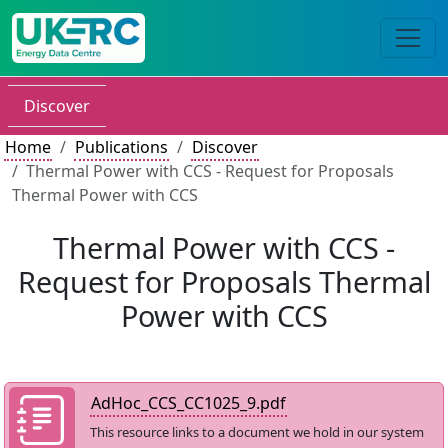
Discover
Home
Publications
Discover
Thermal Power with CCS - Request for Proposals
Thermal Power with CCS
Thermal Power with CCS -
Request for Proposals Thermal
Power with CCS
AdHoc_CCS_CC1025_9.pdf
This resource links to a document we hold in our system