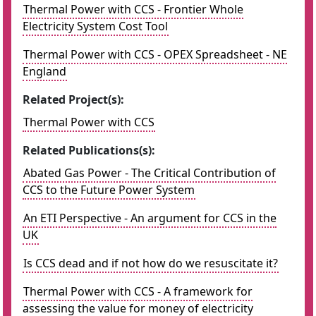
Thermal Power with CCS - Frontier Whole
Electricity System Cost Tool
Thermal Power with CCS - OPEX Spreadsheet - NE
England
Related Project(s):
Thermal Power with CCS
Related Publications(s):
Abated Gas Power - The Critical Contribution of
CCS to the Future Power System
An ETI Perspective - An argument for CCS in the
UK
Is CCS dead and if not how do we resuscitate it?
Thermal Power with CCS - A framework for
assessing the value for money of electricity