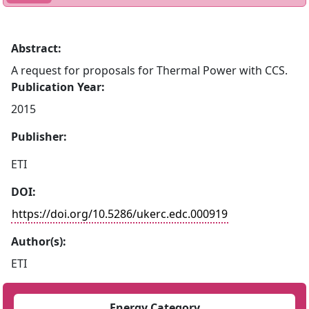
Abstract:
A request for proposals for Thermal Power with CCS.
Publication Year:
2015
Publisher:
ETI
DOI:
https://doi.org/10.5286/ukerc.edc.000919
Author(s):
ETI
Energy Category