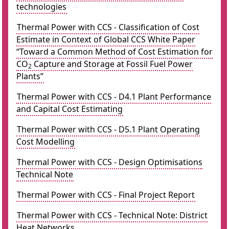
technologies
Thermal Power with CCS - Classification of Cost
Estimate in Context of Global CCS White Paper
“Toward a Common Method of Cost Estimation for
CO
Capture and Storage at Fossil Fuel Power
2
Plants”
Thermal Power with CCS - D4.1 Plant Performance
and Capital Cost Estimating
Thermal Power with CCS - D5.1 Plant Operating
Cost Modelling
Thermal Power with CCS - Design Optimisations
Technical Note
Thermal Power with CCS - Final Project Report
Thermal Power with CCS - Technical Note: District
Heat Networks