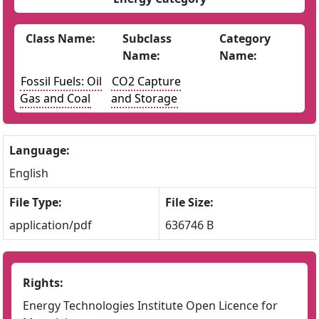
Class Name:
Subclass
Category
Name:
Name:
Fossil Fuels: Oil
CO2 Capture
Gas and Coal
and Storage
Language:
English
File Type:
File Size:
application/pdf
636746 B
Rights:
Energy Technologies Institute Open Licence for