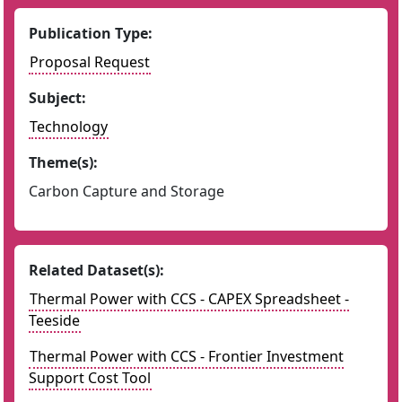
Publication Type:
Proposal Request
Subject:
Technology
Theme(s):
Carbon Capture and Storage
Related Dataset(s):
Thermal Power with CCS - CAPEX Spreadsheet -
Teeside
Thermal Power with CCS - Frontier Investment
Support Cost Tool