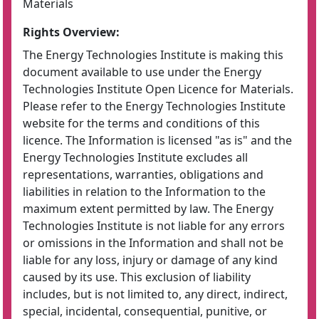
Materials
Rights Overview:
The Energy Technologies Institute is making this
document available to use under the Energy
Technologies Institute Open Licence for Materials.
Please refer to the Energy Technologies Institute
website for the terms and conditions of this
licence. The Information is licensed "as is" and the
Energy Technologies Institute excludes all
representations, warranties, obligations and
liabilities in relation to the Information to the
maximum extent permitted by law. The Energy
Technologies Institute is not liable for any errors
or omissions in the Information and shall not be
liable for any loss, injury or damage of any kind
caused by its use. This exclusion of liability
includes, but is not limited to, any direct, indirect,
special, incidental, consequential, punitive, or