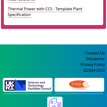
Thermal Power with CCS - Template Plant
Specification
Contact Us
Disclaimer
Privacy Policy
©2004-2025