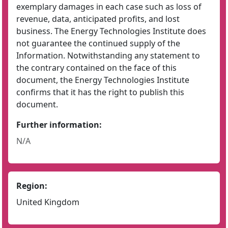
exemplary damages in each case such as loss of
revenue, data, anticipated profits, and lost
business. The Energy Technologies Institute does
not guarantee the continued supply of the
Information. Notwithstanding any statement to
the contrary contained on the face of this
document, the Energy Technologies Institute
confirms that it has the right to publish this
document.
Further information:
N/A
Region:
United Kingdom