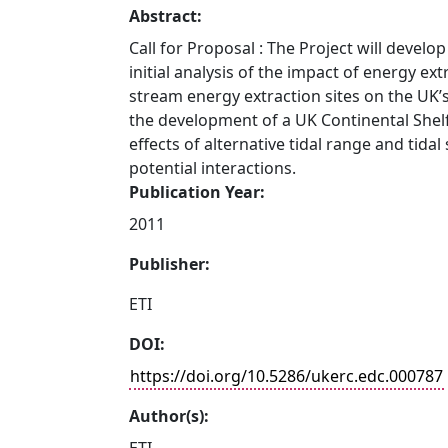
Abstract:
Call for Proposal : The Project will develo
initial analysis of the impact of energy ext
stream energy extraction sites on the UK’s
the development of a UK Continental Shel
effects of alternative tidal range and tida
potential interactions.
Publication Year:
2011
Publisher:
ETI
DOI:
https://doi.org/10.5286/ukerc.edc.000787
Author(s):