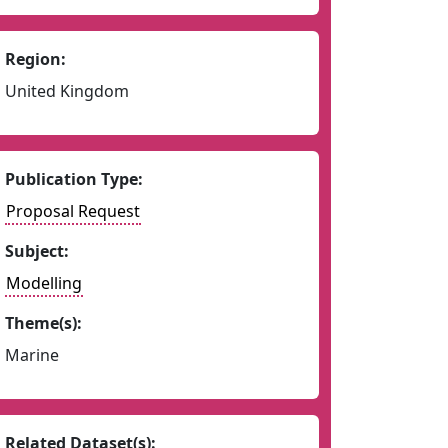
Region:
United Kingdom
Publication Type:
Proposal Request
Subject:
Modelling
Theme(s):
Marine
Related Dataset(s):