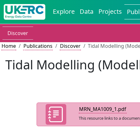
Explore
Data
Projects
Publ
Discover
Home
Publications
Discover
Tidal Modelling (Mode
Tidal Modelling (Model
MRN_MA1009_1.pdf
This resource links to a documen