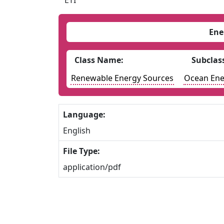
ETI
Ene
Class Name:
Subclas
Renewable Energy Sources
Ocean Ene
Language:
English
File Type:
application/pdf