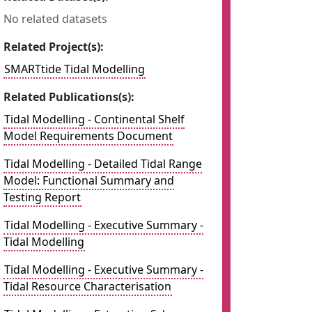
No related datasets
Related Project(s):
SMARTtide Tidal Modelling
Related Publications(s):
Tidal Modelling - Continental Shelf
Model Requirements Document
Tidal Modelling - Detailed Tidal Range
Model: Functional Summary and
Testing Report
Tidal Modelling - Executive Summary -
Tidal Modelling
Tidal Modelling - Executive Summary -
Tidal Resource Characterisation