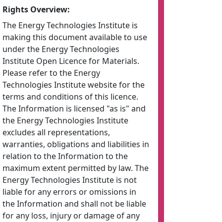
Rights Overview:
The Energy Technologies Institute is
making this document available to use
under the Energy Technologies
Institute Open Licence for Materials.
Please refer to the Energy
Technologies Institute website for the
terms and conditions of this licence.
The Information is licensed "as is" and
the Energy Technologies Institute
excludes all representations,
warranties, obligations and liabilities in
relation to the Information to the
maximum extent permitted by law. The
Energy Technologies Institute is not
liable for any errors or omissions in
the Information and shall not be liable
for any loss, injury or damage of any