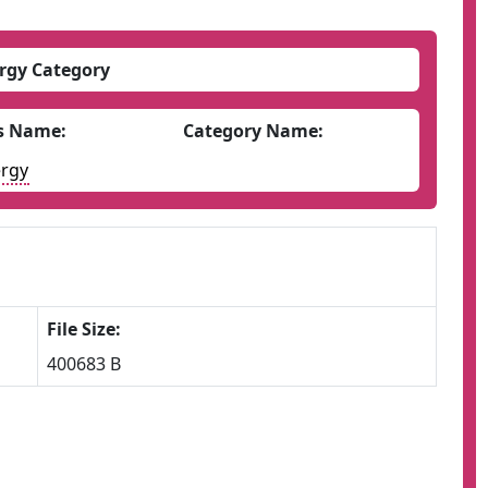
rgy Category
s Name:
Category Name:
rgy
File Size:
400683 B