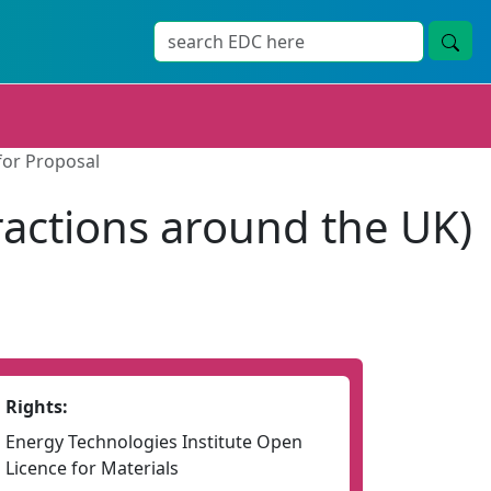
for Proposal
ractions around the UK)
Rights:
Energy Technologies Institute Open
Licence for Materials