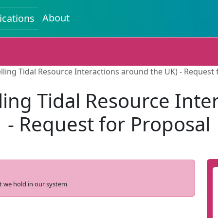
About
ications
lling Tidal Resource Interactions around the UK) - Request 
ling Tidal Resource Inte
- Request for Proposal
t we hold in our system