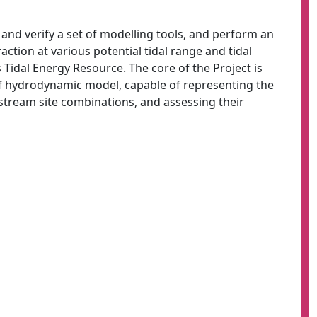
p and verify a set of modelling tools, and perform an
raction at various potential tidal range and tidal
 Tidal Energy Resource. The core of the Project is
f hydrodynamic model, capable of representing the
l stream site combinations, and assessing their