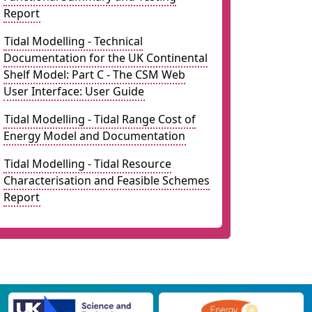
Report
Tidal Modelling - Technical
Documentation for the UK Continental
Shelf Model: Part C - The CSM Web
User Interface: User Guide
Tidal Modelling - Tidal Range Cost of
Energy Model and Documentation
Tidal Modelling - Tidal Resource
Characterisation and Feasible Schemes
Report