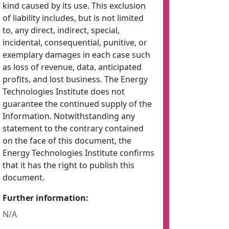
kind caused by its use. This exclusion
of liability includes, but is not limited
to, any direct, indirect, special,
incidental, consequential, punitive, or
exemplary damages in each case such
as loss of revenue, data, anticipated
profits, and lost business. The Energy
Technologies Institute does not
guarantee the continued supply of the
Information. Notwithstanding any
statement to the contrary contained
on the face of this document, the
Energy Technologies Institute confirms
that it has the right to publish this
document.
Further information:
N/A