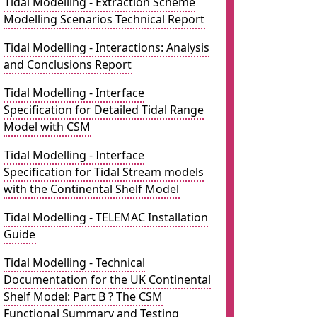
Tidal Modelling - Extraction Scheme
Modelling Scenarios Technical Report
Tidal Modelling - Interactions: Analysis
and Conclusions Report
Tidal Modelling - Interface
Specification for Detailed Tidal Range
Model with CSM
Tidal Modelling - Interface
Specification for Tidal Stream models
with the Continental Shelf Model
Tidal Modelling - TELEMAC Installation
Guide
Tidal Modelling - Technical
Documentation for the UK Continental
Shelf Model: Part B ? The CSM
Functional Summary and Testing