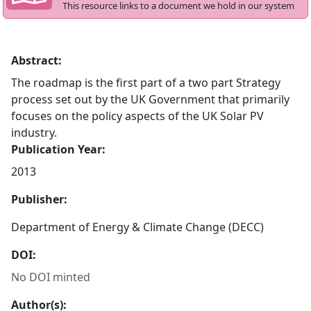
This resource links to a document we hold in our system
Abstract:
The roadmap is the first part of a two part Strategy
process set out by the UK Government that primarily
focuses on the policy aspects of the UK Solar PV
industry.
Publication Year:
2013
Publisher:
Department of Energy & Climate Change (DECC)
DOI:
No DOI minted
Author(s):