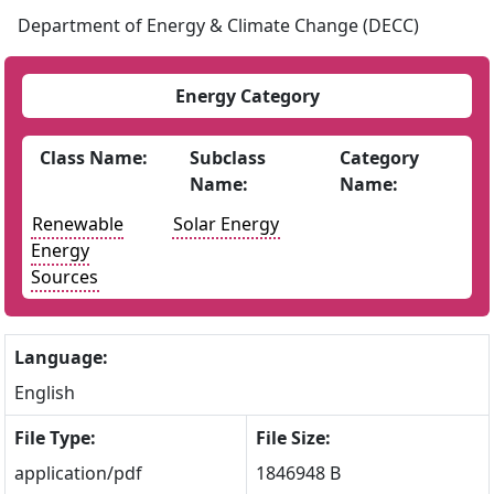
Department of Energy & Climate Change (DECC)
Energy Category
Class Name:
Subclass
Category
Name:
Name:
Renewable
Solar Energy
Energy
Sources
Language:
English
File Type:
File Size:
application/pdf
1846948 B