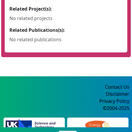
Related Project(s):
No related projects
Related Publications(s):
No related publications
Contact Us
Disclaimer
Privacy Policy
©2004-2025