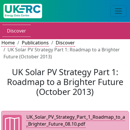
Discover
Home
Publications
Discover
UK Solar PV Strategy Part 1: Roadmap to a Brighter
Future (October 2013)
UK Solar PV Strategy Part 1:
Roadmap to a Brighter Future
(October 2013)
UK_Solar_PV_Strategy_Part_1_Roadmap_to_a
_Brighter_Future_08.10.pdf