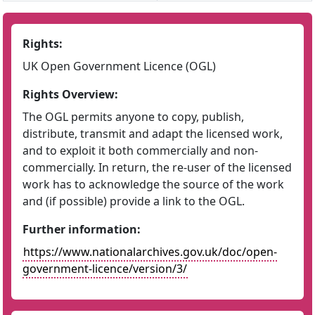
Rights:
UK Open Government Licence (OGL)
Rights Overview:
The OGL permits anyone to copy, publish,
distribute, transmit and adapt the licensed work,
and to exploit it both commercially and non-
commercially. In return, the re-user of the licensed
work has to acknowledge the source of the work
and (if possible) provide a link to the OGL.
Further information:
https://www.nationalarchives.gov.uk/doc/open-
government-licence/version/3/