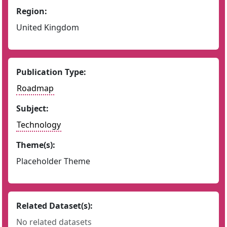
Region:
United Kingdom
Publication Type:
Roadmap
Subject:
Technology
Theme(s):
Placeholder Theme
Related Dataset(s):
No related datasets