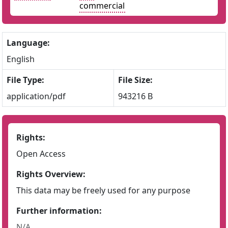
commercial
Language:
English
File Type:
File Size:
application/pdf
943216 B
Rights:
Open Access
Rights Overview:
This data may be freely used for any purpose
Further information:
N/A