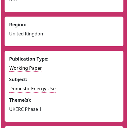
Region:
United Kingdom
Publication Type:
Working Paper
Subject:
Domestic Energy Use
Theme(s):
UKERC Phase 1