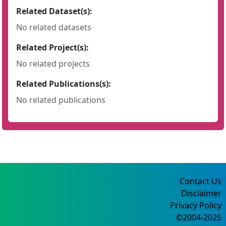
Related Dataset(s):
No related datasets
Related Project(s):
No related projects
Related Publications(s):
No related publications
Contact Us
Disclaimer
Privacy Policy
©2004-2025