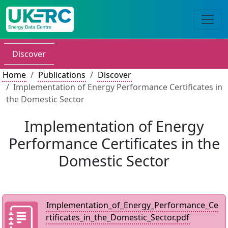
Discover
Home
Publications
Discover
Implementation of Energy Performance Certificates in
the Domestic Sector
Implementation of Energy
Performance Certificates in the
Domestic Sector
Implementation_of_Energy_Performance_Ce
rtificates_in_the_Domestic_Sector.pdf