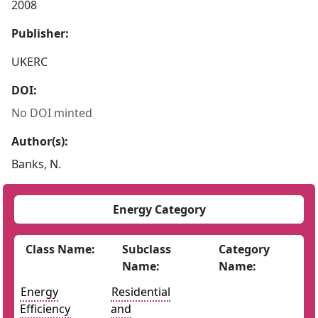
2008
Publisher:
UKERC
DOI:
No DOI minted
Author(s):
Banks, N.
Energy Category
Class Name:
Subclass
Category
Name:
Name:
Energy
Residential
Efficiency
and