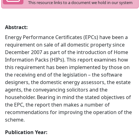
This resource links to a document we hold in our system
Abstract:
Energy Performance Certificates (EPCs) have been a
requirement on sale of all domestic property since
December 2007 as part of the introduction of Home
Information Packs (HIPs). This report examines how
this requirement has been implemented by those on
the receiving end of the legislation – the software
designers, the domestic energy assessors, the estate
agents, the conveyancing solicitors and the
householder. Bearing in mind the stated objectives of
the EPC, the report then makes a number of
recommendations for improving the operation of the
scheme.
Publication Year: