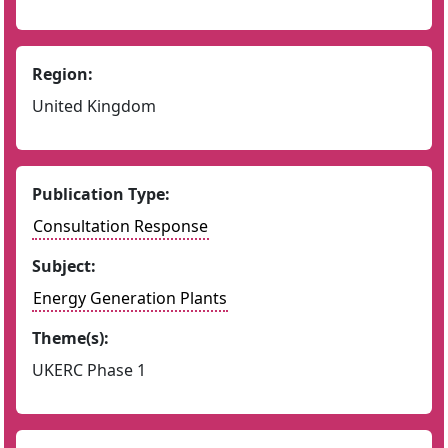
Region:
United Kingdom
Publication Type:
Consultation Response
Subject:
Energy Generation Plants
Theme(s):
UKERC Phase 1