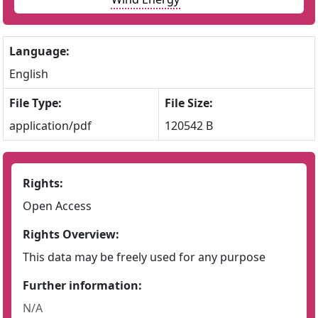
Language:
English
File Type:
File Size:
application/pdf
120542 B
Rights:
Open Access
Rights Overview:
This data may be freely used for any purpose
Further information:
N/A