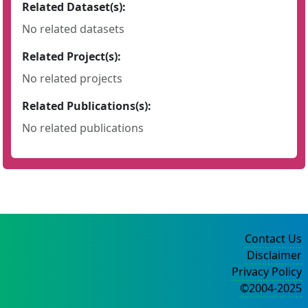
Related Dataset(s):
No related datasets
Related Project(s):
No related projects
Related Publications(s):
No related publications
Contact Us
Disclaimer
Privacy Policy
©2004-2025