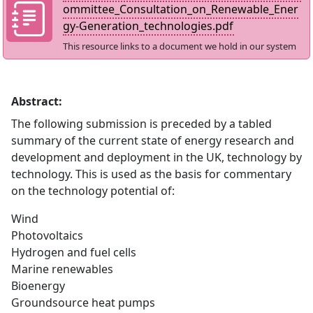
ommittee_Consultation_on_Renewable_Ener
gy-Generation_technologies.pdf
This resource links to a document we hold in our system
Abstract:
The following submission is preceded by a tabled
summary of the current state of energy research and
development and deployment in the UK, technology by
technology. This is used as the basis for commentary
on the technology potential of:
Wind
Photovoltaics
Hydrogen and fuel cells
Marine renewables
Bioenergy
Groundsource heat pumps