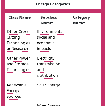
Energy Categories
Class Name:
Subclass
Category
Name:
Name:
Other Cross-
Environmental,
Cutting
social and
Technologies
economic
or Research
impacts
Other Power
Electricity
and Storage
transmission
Technologies
and
distribution
Renewable
Solar Energy
Energy
Sources
Wind Energy