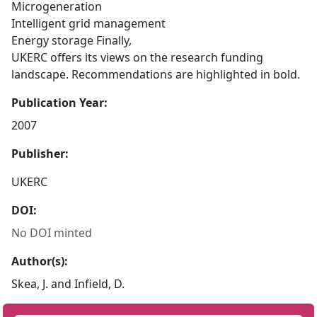
Microgeneration
Intelligent grid management
Energy storage Finally,
UKERC offers its views on the research funding
landscape. Recommendations are highlighted in bold.
Publication Year:
2007
Publisher:
UKERC
DOI:
No DOI minted
Author(s):
Skea, J. and Infield, D.