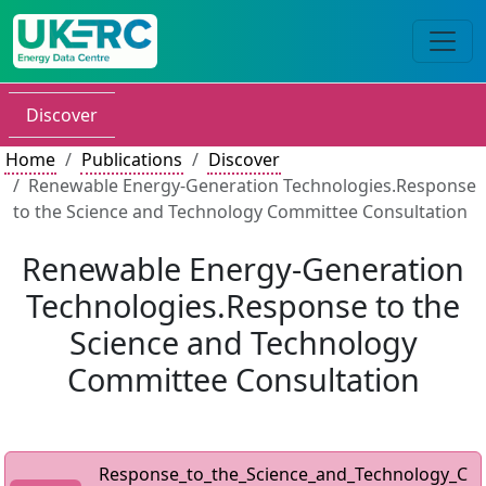
Discover
Home
Publications
Discover
Renewable Energy-Generation Technologies.Response
to the Science and Technology Committee Consultation
Renewable Energy-Generation
Technologies.Response to the
Science and Technology
Committee Consultation
Response_to_the_Science_and_Technology_C