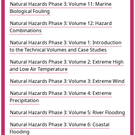
Natural Hazards Phase 3: Volume 11: Marine
Biological Fouling
Natural Hazards Phase 3: Volume 12: Hazard
Combinations
Natural Hazards Phase 3: Volume 1: Introduction
to the Technical Volumes and Case Studies
Natural Hazards Phase 3: Volume 2: Extreme High
and Low Air Temperature
Natural Hazards Phase 3: Volume 3: Extreme Wind
Natural Hazards Phase 3: Volume 4: Extreme
Precipitation
Natural Hazards Phase 3: Volume 5: River Flooding
Natural Hazards Phase 3: Volume 6: Coastal
Flooding