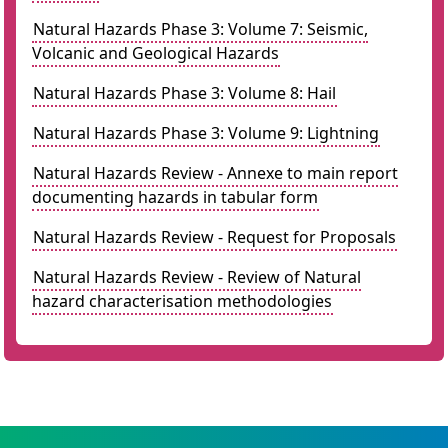
Natural Hazards Phase 3: Volume 7: Seismic,
Volcanic and Geological Hazards
Natural Hazards Phase 3: Volume 8: Hail
Natural Hazards Phase 3: Volume 9: Lightning
Natural Hazards Review - Annexe to main report
documenting hazards in tabular form
Natural Hazards Review - Request for Proposals
Natural Hazards Review - Review of Natural
hazard characterisation methodologies