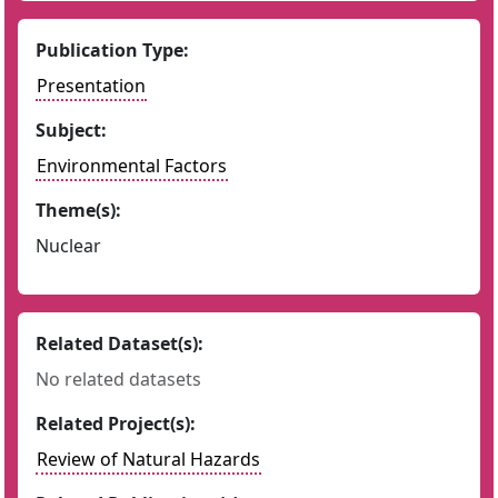
Publication Type:
Presentation
Subject:
Environmental Factors
Theme(s):
Nuclear
Related Dataset(s):
No related datasets
Related Project(s):
Review of Natural Hazards