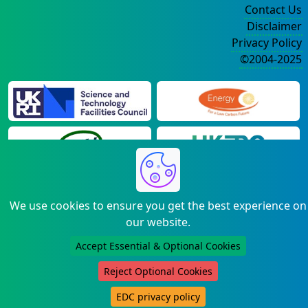
Contact Us
Disclaimer
Privacy Policy
©2004-2025
We use cookies to ensure you get the best experience on
our website.
Accept Essential & Optional Cookies
Reject Optional Cookies
EDC privacy policy