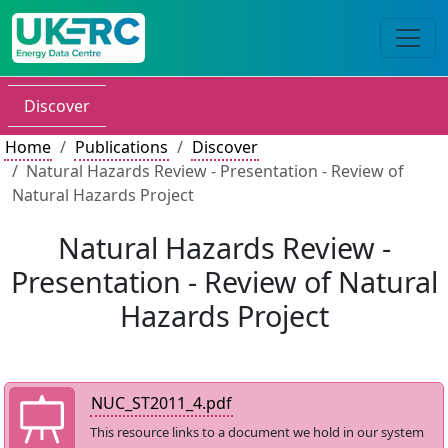
Discover
Home
Publications
Discover
Natural Hazards Review - Presentation - Review of
Natural Hazards Project
Natural Hazards Review -
Presentation - Review of Natural
Hazards Project
NUC_ST2011_4.pdf
This resource links to a document we hold in our system