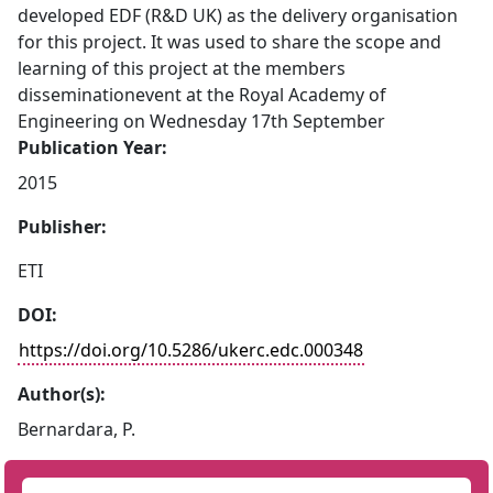
developed EDF (R&D UK) as the delivery organisation
for this project. It was used to share the scope and
learning of this project at the members
disseminationevent at the Royal Academy of
Engineering on Wednesday 17th September
Publication Year:
2015
Publisher:
ETI
DOI:
https://doi.org/10.5286/ukerc.edc.000348
Author(s):
Bernardara, P.