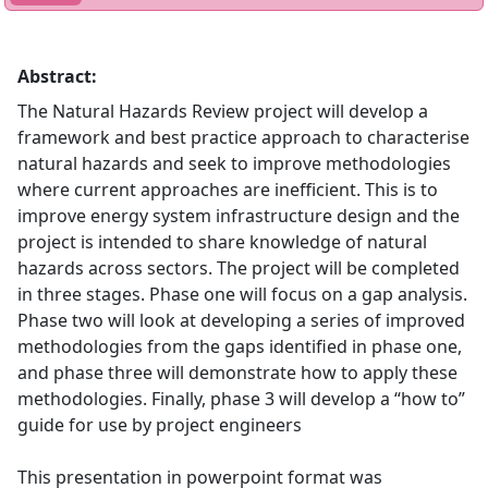
Abstract:
The Natural Hazards Review project will develop a
framework and best practice approach to characterise
natural hazards and seek to improve methodologies
where current approaches are inefficient. This is to
improve energy system infrastructure design and the
project is intended to share knowledge of natural
hazards across sectors. The project will be completed
in three stages. Phase one will focus on a gap analysis.
Phase two will look at developing a series of improved
methodologies from the gaps identified in phase one,
and phase three will demonstrate how to apply these
methodologies. Finally, phase 3 will develop a “how to”
guide for use by project engineers
This presentation in powerpoint format was