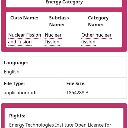
Energy Category
Class Name:
Subclass
Category
Name:
Name:
Nuclear Fission
Nuclear
Other nuclear
and Fusion
Fission
fission
Language:
English
File Type:
File Size:
application/pdf
1864288 B
Rights:
Energy Technologies Institute Open Licence for