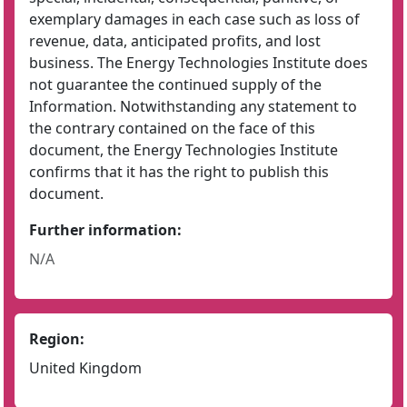
exemplary damages in each case such as loss of
revenue, data, anticipated profits, and lost
business. The Energy Technologies Institute does
not guarantee the continued supply of the
Information. Notwithstanding any statement to
the contrary contained on the face of this
document, the Energy Technologies Institute
confirms that it has the right to publish this
document.
Further information:
N/A
Region:
United Kingdom