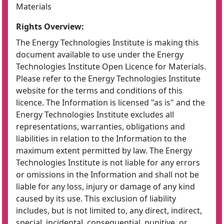
Materials
Rights Overview:
The Energy Technologies Institute is making this
document available to use under the Energy
Technologies Institute Open Licence for Materials.
Please refer to the Energy Technologies Institute
website for the terms and conditions of this
licence. The Information is licensed "as is" and the
Energy Technologies Institute excludes all
representations, warranties, obligations and
liabilities in relation to the Information to the
maximum extent permitted by law. The Energy
Technologies Institute is not liable for any errors
or omissions in the Information and shall not be
liable for any loss, injury or damage of any kind
caused by its use. This exclusion of liability
includes, but is not limited to, any direct, indirect,
special, incidental, consequential, punitive, or