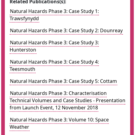
Related Publications(s):
Natural Hazards Phase 3: Case Study 1:
Trawsfynydd
Natural Hazards Phase 3: Case Study 2: Dounreay
Natural Hazards Phase 3: Case Study 3:
Hunterston
Natural Hazards Phase 3: Case Study 4:
Teesmouth
Natural Hazards Phase 3: Case Study 5: Cottam
Natural Hazards Phase 3: Characterisation
Technical Volumes and Case Studies - Presentation
from Launch Event, 12 November 2018
Natural Hazards Phase 3: Volume 10: Space
Weather