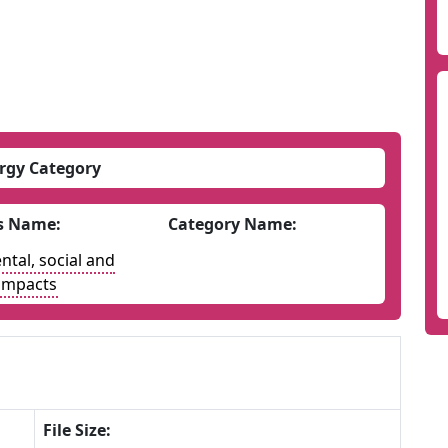
rgy Category
s Name:
Category Name:
tal, social and
impacts
File Size: