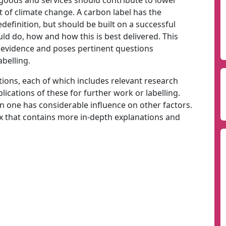
 goods and services should contribute to lower
t of climate change. A carbon label has the
edefinition, but should be built on a successful
d do, how and how this is best delivered. This
f evidence and poses pertinent questions
belling.
estions, each of which includes relevant research
lications of these for further work or labelling.
 on one has considerable influence on other factors.
x that contains more in-depth explanations and