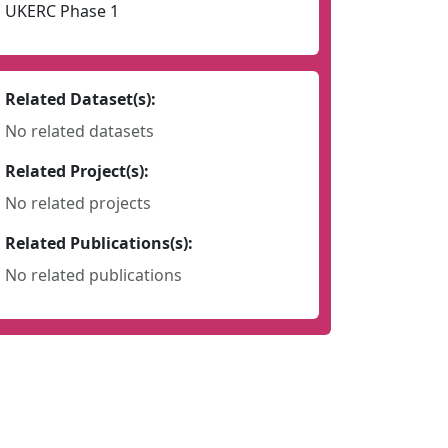
UKERC Phase 1
Related Dataset(s):
No related datasets
Related Project(s):
No related projects
Related Publications(s):
No related publications