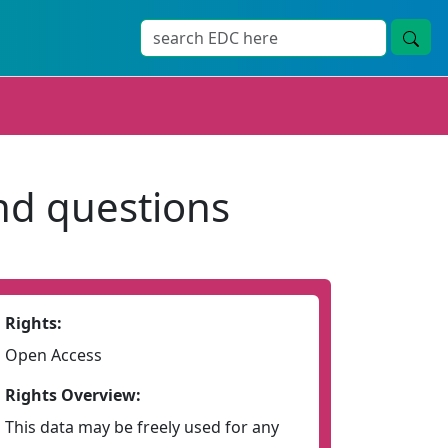
and questions
Rights:
Open Access
Rights Overview:
This data may be freely used for any