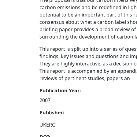
The proposal is that our carbon intensive
carbon emissions and be redefined in ligh
potential to be an important part of this r
consensus about what a carbon label shoul
briefing paper provides a broad review o
surrounding the development of carbon la
This report is split up into a series of qu
findings, key issues and questions and imp
They are highly interactive, as a decision
This report is accompanied by an appendi
reviews of pertinent studies, papers an
Publication Year:
2007
Publisher:
UKERC