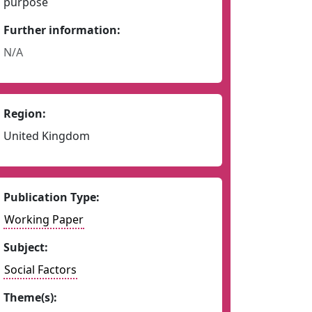
purpose
Further information:
N/A
Region:
United Kingdom
Publication Type:
Working Paper
Subject:
Social Factors
Theme(s):