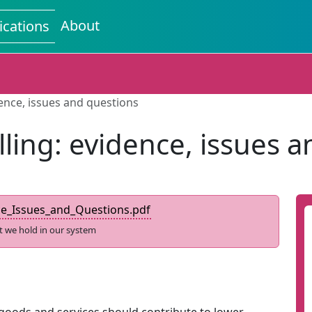
About
ications
dence, issues and questions
ling: evidence, issues 
ce_Issues_and_Questions.pdf
t we hold in our system