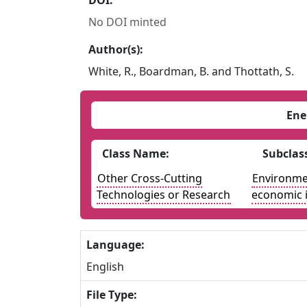
DOI:
No DOI minted
Author(s):
White, R., Boardman, B. and Thottath, S.
Ene
Class Name:
Subclas
Other Cross-Cutting
Environmen
Technologies or Research
economic 
Language:
English
File Type: