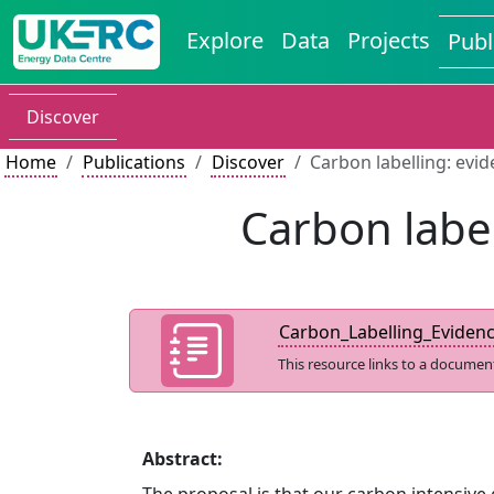
Explore
Data
Projects
Publ
Discover
Home
Publications
Discover
Carbon labelling: evi
Carbon label
Carbon_Labelling_Eviden
This resource links to a documen
Abstract: