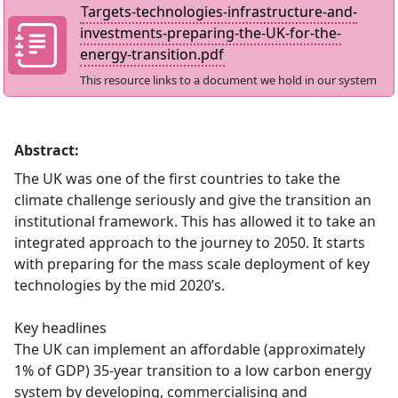
Targets-technologies-infrastructure-and-
investments-preparing-the-UK-for-the-
energy-transition.pdf
This resource links to a document we hold in our system
Abstract:
The UK was one of the first countries to take the
climate challenge seriously and give the transition an
institutional framework. This has allowed it to take an
integrated approach to the journey to 2050. It starts
with preparing for the mass scale deployment of key
technologies by the mid 2020’s.
Key headlines
The UK can implement an affordable (approximately
1% of GDP) 35-year transition to a low carbon energy
system by developing, commercialising and