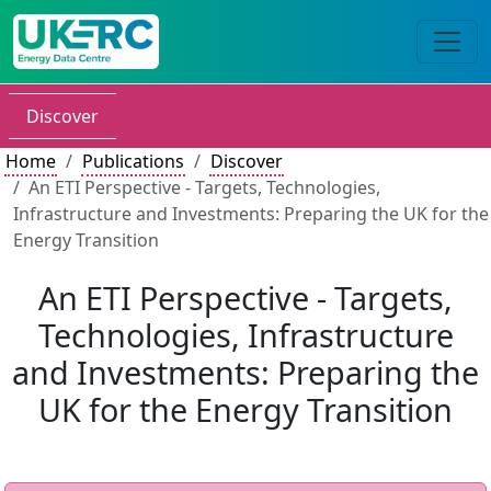
Discover
Home
Publications
Discover
An ETI Perspective - Targets, Technologies,
Infrastructure and Investments: Preparing the UK for the
Energy Transition
An ETI Perspective - Targets,
Technologies, Infrastructure
and Investments: Preparing the
UK for the Energy Transition