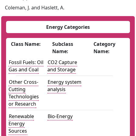
Coleman, J. and Haslett, A.
Energy Categories
Class Name:
Subclass
Category
Name:
Name:
Fossil Fuels: Oil
CO2 Capture
Gas and Coal
and Storage
Other Cross-
Energy system
Cutting
analysis
Technologies
or Research
Renewable
Bio-Energy
Energy
Sources