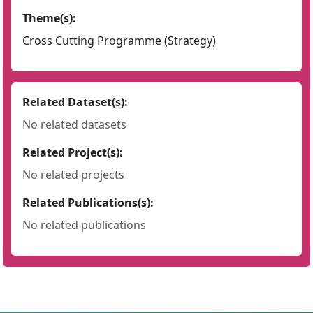
Theme(s):
Cross Cutting Programme (Strategy)
Related Dataset(s):
No related datasets
Related Project(s):
No related projects
Related Publications(s):
No related publications