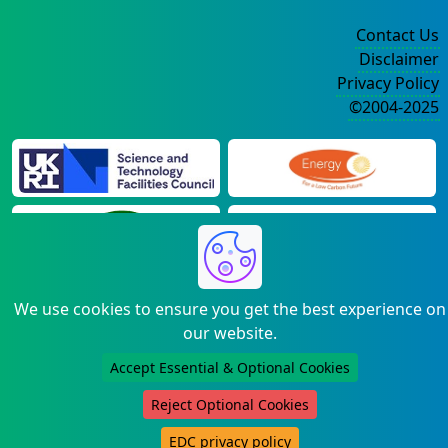
Contact Us
Disclaimer
Privacy Policy
©2004-2025
We use cookies to ensure you get the best experience on
our website.
Accept Essential & Optional Cookies
Reject Optional Cookies
EDC privacy policy