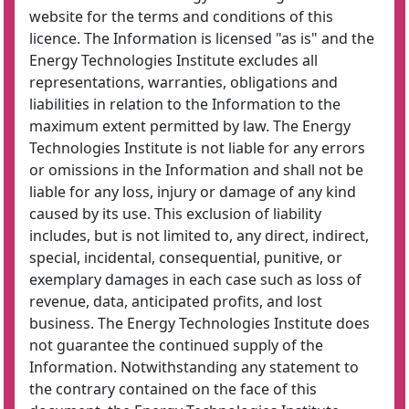
website for the terms and conditions of this
licence. The Information is licensed "as is" and the
Energy Technologies Institute excludes all
representations, warranties, obligations and
liabilities in relation to the Information to the
maximum extent permitted by law. The Energy
Technologies Institute is not liable for any errors
or omissions in the Information and shall not be
liable for any loss, injury or damage of any kind
caused by its use. This exclusion of liability
includes, but is not limited to, any direct, indirect,
special, incidental, consequential, punitive, or
exemplary damages in each case such as loss of
revenue, data, anticipated profits, and lost
business. The Energy Technologies Institute does
not guarantee the continued supply of the
Information. Notwithstanding any statement to
the contrary contained on the face of this