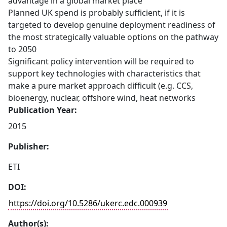
advantage in a global market place
Planned UK spend is probably sufficient, if it is
targeted to develop genuine deployment readiness of
the most strategically valuable options on the pathway
to 2050
Significant policy intervention will be required to
support key technologies with characteristics that
make a pure market approach difficult (e.g. CCS,
bioenergy, nuclear, offshore wind, heat networks
Publication Year:
2015
Publisher:
ETI
DOI:
https://doi.org/10.5286/ukerc.edc.000939
Author(s):