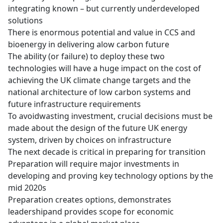
integrating known – but currently underdeveloped
solutions
There is enormous potential and value in CCS and
bioenergy in delivering alow carbon future
The ability (or failure) to deploy these two
technologies will have a huge impact on the cost of
achieving the UK climate change targets and the
national architecture of low carbon systems and
future infrastructure requirements
To avoidwasting investment, crucial decisions must be
made about the design of the future UK energy
system, driven by choices on infrastructure
The next decade is critical in preparing for transition
Preparation will require major investments in
developing and proving key technology options by the
mid 2020s
Preparation creates options, demonstrates
leadershipand provides scope for economic