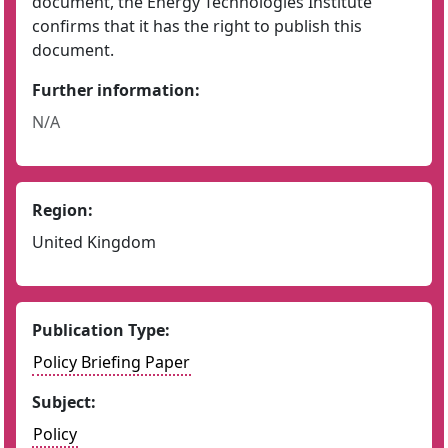
document, the Energy Technologies Institute
confirms that it has the right to publish this
document.
Further information:
N/A
Region:
United Kingdom
Publication Type:
Policy Briefing Paper
Subject:
Policy