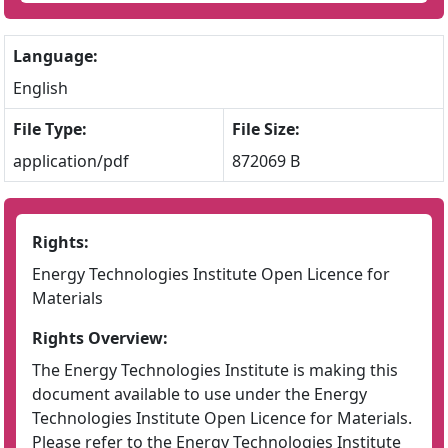
Language:
English
File Type:
File Size:
application/pdf
872069 B
Rights:
Energy Technologies Institute Open Licence for
Materials
Rights Overview:
The Energy Technologies Institute is making this
document available to use under the Energy
Technologies Institute Open Licence for Materials.
Please refer to the Energy Technologies Institute