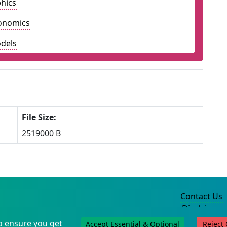
hics
onomics
dels
File Size:
2519000 B
Contact Us
Disclaimer
Privacy Policy
o ensure you get
Accept Essential & Optional
Reject