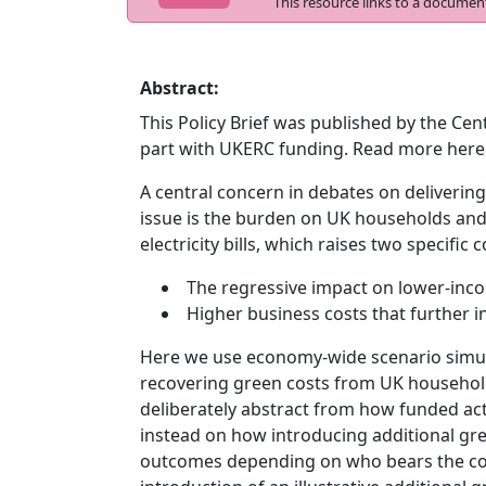
This resource links to a documen
Abstract:
This Policy Brief was published by the Cent
part with UKERC funding. Read more here
A central concern in debates on delivering
issue is the burden on UK households an
electricity bills, which raises two specific 
The regressive impact on lower-in
Higher business costs that further in
Here we use economy-wide scenario simula
recovering green costs from UK households
deliberately abstract from how funded ac
instead on how introducing additional gr
outcomes depending on who bears the cost