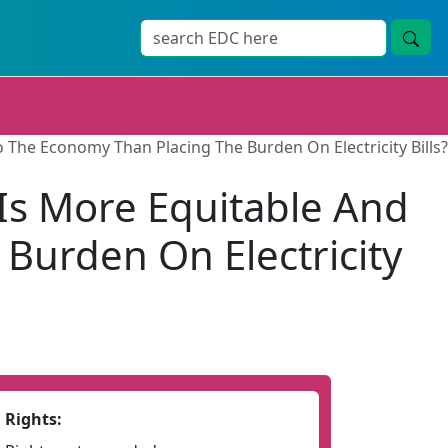
o The Economy Than Placing The Burden On Electricity Bills?
Is More Equitable And
Burden On Electricity
Rights: