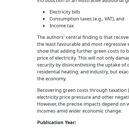
introduction of an illustrative additional g
Electricity bills
Consumption taxes (e.g., VAT), and
Income tax
The authors' central finding is that recove
the least favourable and most regressive 
show that adding further green costs to bil
price of electricity. This will not only d
security by disincentivising the uptake of
residential heating, and industry, but exa
the economy.
Recovering green costs through taxation 
electricity price pressure and other nega
However, the precise impacts depend on wor
incomes amid wider economic change.
Publication Year: