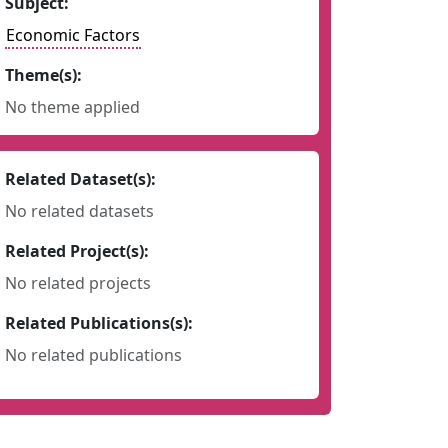
Subject:
Economic Factors
Theme(s):
No theme applied
Related Dataset(s):
No related datasets
Related Project(s):
No related projects
Related Publications(s):
No related publications