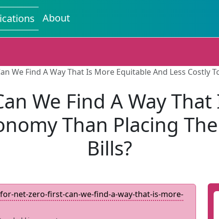
About
ications
Can We Find A Way That Is More Equitable And Less Costly T
 Can We Find A Way That 
conomy Than Placing The 
Bills?
for-net-zero-first-can-we-find-a-way-that-is-more-