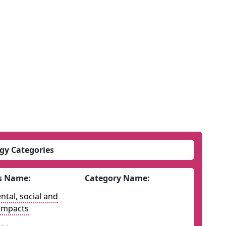
gy Categories
s Name:
Category Name:
tal, social and
impacts