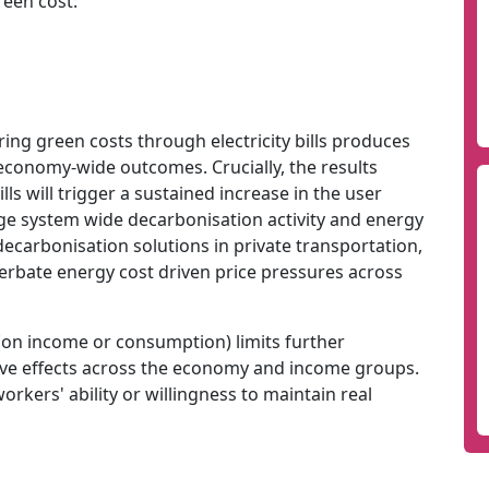
reen cost:
ring green costs through electricity bills produces
economy-wide outcomes. Crucially, the results
ls will trigger a sustained increase in the user
amage system wide decarbonisation activity and energy
 decarbonisation solutions in private transportation,
cerbate energy cost driven price pressures across
(on income or consumption) limits further
tive effects across the economy and income groups.
kers' ability or willingness to maintain real