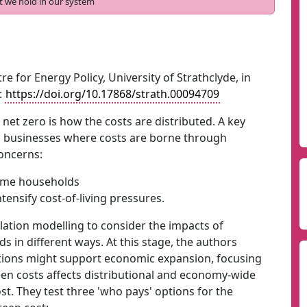
t we hold in our system
re for Energy Policy, University of Strathclyde, in
:
https://doi.org/10.17868/strath.00094709
 net zero is how the costs are distributed. A key
d businesses where costs are borne through
concerns:
come households
tensify cost-of-living pressures.
tion modelling to consider the impacts of
 in different ways. At this stage, the authors
tions might support economic expansion, focusing
een costs affects distributional and economy-wide
. They test three 'who pays' options for the