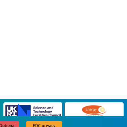
 Optional
EDC privacy