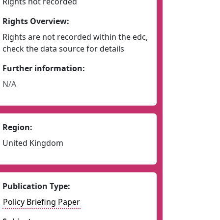
Rights not recorded
Rights Overview:
Rights are not recorded within the edc,
check the data source for details
Further information:
N/A
Region:
United Kingdom
Publication Type:
Policy Briefing Paper