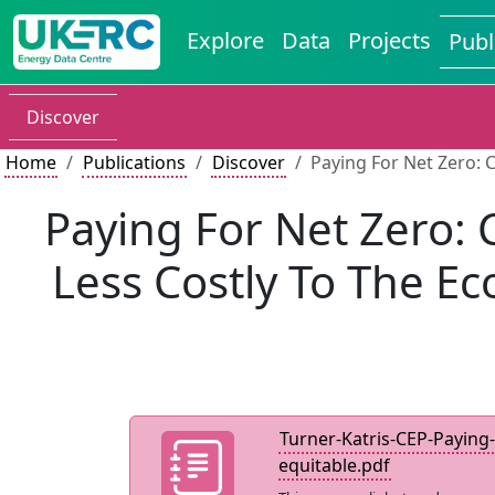
Explore
Data
Projects
Publ
Discover
Home
Publications
Discover
Paying For Net Zero: 
Paying For Net Zero:
Less Costly To The E
Turner-Katris-CEP-Paying-
equitable.pdf