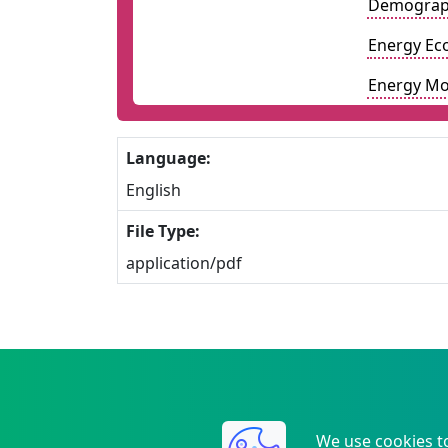
Demograp
Energy Ec
Energy Mo
Language:
English
File Type:
application/pdf
We use cookies t