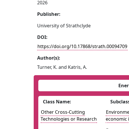
2026
Publisher:
University of Strathclyde
DOI:
https://doi.org/10.17868/strath.00094709
Author(s):
Turner, K. and Katris, A.
Ener
Class Name:
Subclas
Other Cross-Cutting
Environmen
Technologies or Research
economic 