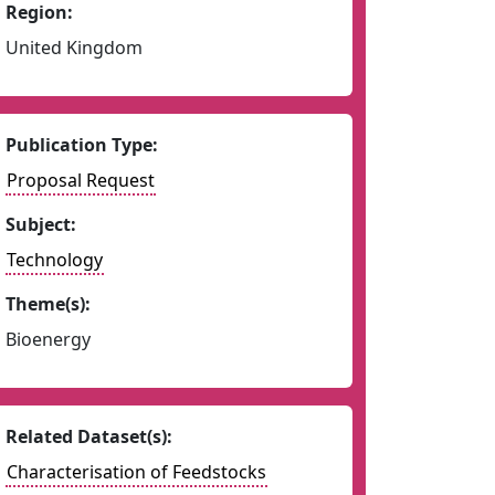
Region:
United Kingdom
Publication Type:
Proposal Request
Subject:
Technology
Theme(s):
Bioenergy
Related Dataset(s):
Characterisation of Feedstocks