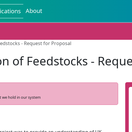
About
ications
eedstocks - Request for Proposal
on of Feedstocks - Reque
t we hold in our system