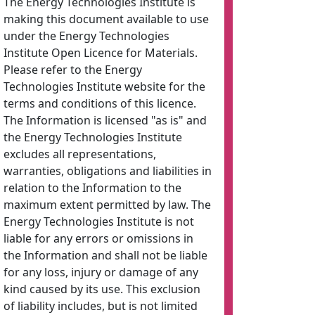
The Energy Technologies Institute is
making this document available to use
under the Energy Technologies
Institute Open Licence for Materials.
Please refer to the Energy
Technologies Institute website for the
terms and conditions of this licence.
The Information is licensed "as is" and
the Energy Technologies Institute
excludes all representations,
warranties, obligations and liabilities in
relation to the Information to the
maximum extent permitted by law. The
Energy Technologies Institute is not
liable for any errors or omissions in
the Information and shall not be liable
for any loss, injury or damage of any
kind caused by its use. This exclusion
of liability includes, but is not limited