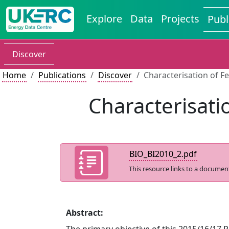
Explore
Data
Projects
Publ
Discover
Home
Publications
Discover
Characterisation of F
Characterisati
BIO_BI2010_2.pdf
This resource links to a documen
Abstract: