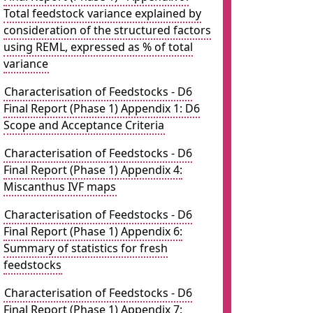
Total feedstock variance explained by
consideration of the structured factors
using REML, expressed as % of total
variance
Characterisation of Feedstocks - D6
Final Report (Phase 1) Appendix 1: D6
Scope and Acceptance Criteria
Characterisation of Feedstocks - D6
Final Report (Phase 1) Appendix 4:
Miscanthus IVF maps
Characterisation of Feedstocks - D6
Final Report (Phase 1) Appendix 6:
Summary of statistics for fresh
feedstocks
Characterisation of Feedstocks - D6
Final Report (Phase 1) Appendix 7: