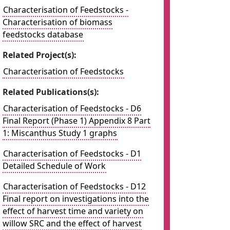
Characterisation of Feedstocks -
Characterisation of biomass
feedstocks database
Related Project(s):
Characterisation of Feedstocks
Related Publications(s):
Characterisation of Feedstocks - D6
Final Report (Phase 1) Appendix 8 Part
1: Miscanthus Study 1 graphs
Characterisation of Feedstocks - D1
Detailed Schedule of Work
Characterisation of Feedstocks - D12
Final report on investigations into the
effect of harvest time and variety on
willow SRC and the effect of harvest