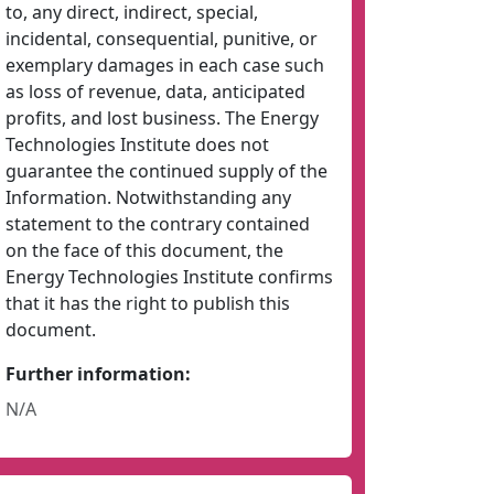
to, any direct, indirect, special,
incidental, consequential, punitive, or
exemplary damages in each case such
as loss of revenue, data, anticipated
profits, and lost business. The Energy
Technologies Institute does not
guarantee the continued supply of the
Information. Notwithstanding any
statement to the contrary contained
on the face of this document, the
Energy Technologies Institute confirms
that it has the right to publish this
document.
Further information:
N/A