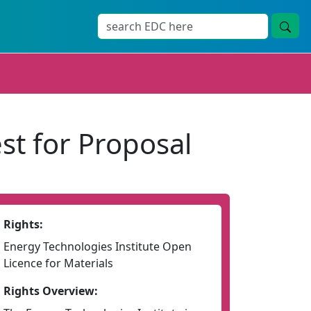
st for Proposal
Rights:
Energy Technologies Institute Open
Licence for Materials
Rights Overview: