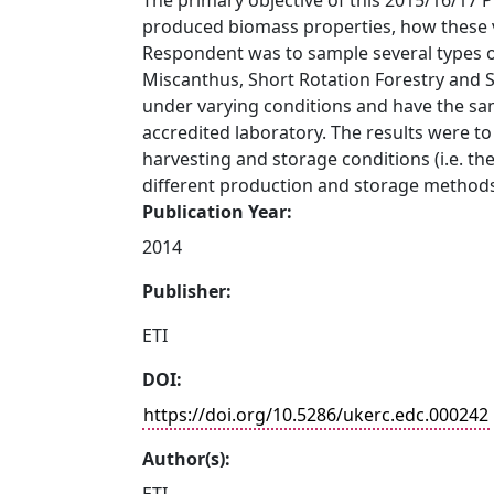
The primary objective of this 2015/16/17 
produced biomass properties, how these va
Respondent was to sample several types 
Miscanthus, Short Rotation Forestry and 
under varying conditions and have the sa
accredited laboratory. The results were to
harvesting and storage conditions (i.e. 
different production and storage method
Publication Year:
2014
Publisher:
ETI
DOI:
https://doi.org/10.5286/ukerc.edc.000242
Author(s):