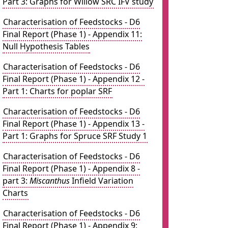
Part 3: Graphs for Willow SRC IFV study
Characterisation of Feedstocks - D6
Final Report (Phase 1) - Appendix 11:
Null Hypothesis Tables
Characterisation of Feedstocks - D6
Final Report (Phase 1) - Appendix 12 -
Part 1: Charts for poplar SRF
Characterisation of Feedstocks - D6
Final Report (Phase 1) - Appendix 13 -
Part 1: Graphs for Spruce SRF Study 1
Characterisation of Feedstocks - D6
Final Report (Phase 1) - Appendix 8 -
part 3:
Miscanthus
Infield Variation
Charts
Characterisation of Feedstocks - D6
Final Report (Phase 1) - Appendix 9: