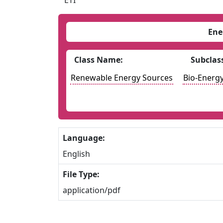
ETI
Ene
Class Name:
Subclas
Renewable Energy Sources
Bio-Energ
Language:
English
File Type:
application/pdf