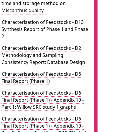
time and storage method on
Miscanthus quality
Characterisation of Feedstocks - D13
Synthesis Report of Phase 1 and Phase
2
Characterisation of Feedstocks - D2
Methodology and Sampling
Consistency Report; Database Design
Characterisation of Feedstocks - D6
Final Report (Phase 1)
Characterisation of Feedstocks - D6
Final Report (Phase 1) - Appendix 10 -
Part 1: Willow SRC study 1 graphs
Characterisation of Feedstocks - D6
Final Report (Phase 1) - Appendix 10 -