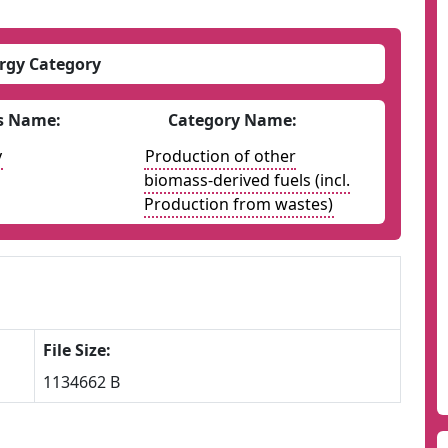
rgy Category
s Name:
Category Name:
y
Production of other
biomass-derived fuels (incl.
Production from wastes)
File Size:
1134662 B