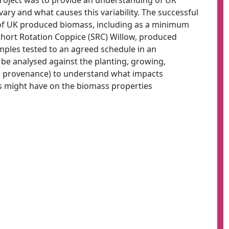
Project was to provide an understanding of UK
ry and what causes this variability. The successful
of UK produced biomass, including as a minimum
Short Rotation Coppice (SRC) Willow, produced
mples tested to an agreed schedule in an
 be analysed against the planting, growing,
the provenance) to understand what impacts
s might have on the biomass properties