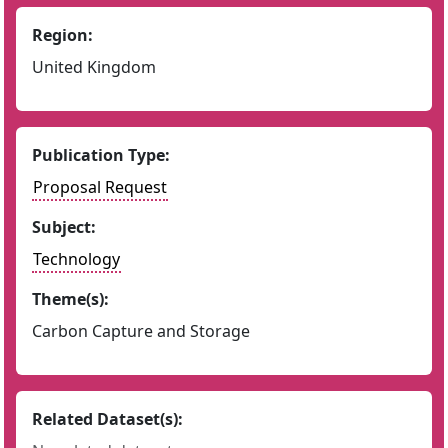
Region:
United Kingdom
Publication Type:
Proposal Request
Subject:
Technology
Theme(s):
Carbon Capture and Storage
Related Dataset(s):