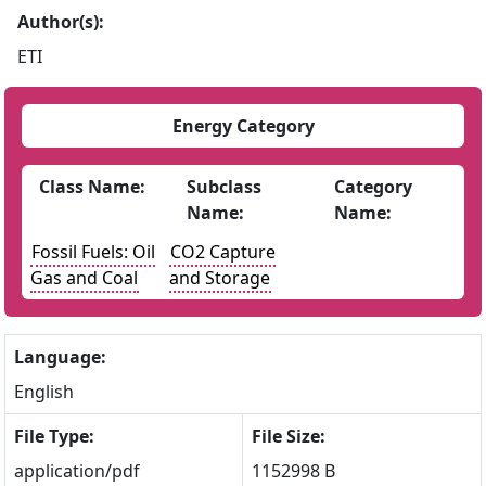
Author(s):
ETI
Energy Category
Class Name:
Subclass
Category
Name:
Name:
Fossil Fuels: Oil
CO2 Capture
Gas and Coal
and Storage
Language:
English
File Type:
File Size:
application/pdf
1152998 B