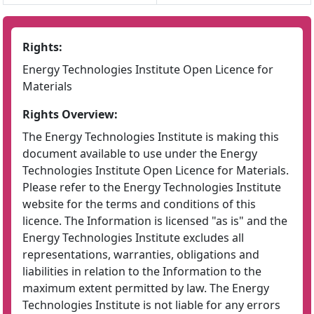
Rights:
Energy Technologies Institute Open Licence for
Materials
Rights Overview:
The Energy Technologies Institute is making this
document available to use under the Energy
Technologies Institute Open Licence for Materials.
Please refer to the Energy Technologies Institute
website for the terms and conditions of this
licence. The Information is licensed "as is" and the
Energy Technologies Institute excludes all
representations, warranties, obligations and
liabilities in relation to the Information to the
maximum extent permitted by law. The Energy
Technologies Institute is not liable for any errors