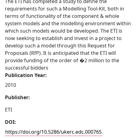
The ETI has completed a study to define the
requirements for such a Modelling Tool-Kit, both in
terms of functionality of the component & whole
system models and the modelling environment within
which such models would be developed. The ETI is
now seeking to establish and invest in a project to
develop such a model through this Request for
Proposals (RfP). It is anticipated that the ETI will
provide funding of the order of �2 million to the
successful bidders
Publication Year:
2010
Publisher:
ETI
DOI:
https://doi.org/10.5286/ukerc.edc.000765