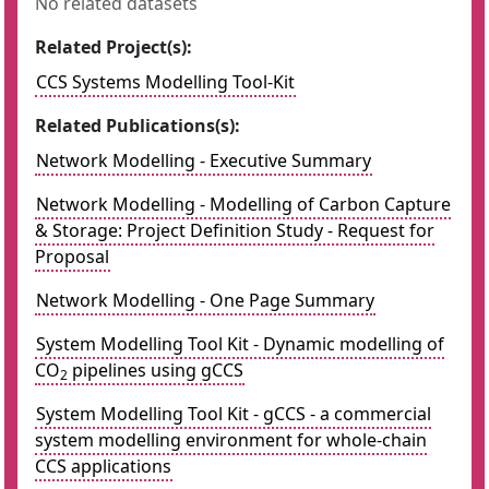
No related datasets
Related Project(s):
CCS Systems Modelling Tool-Kit
Related Publications(s):
Network Modelling - Executive Summary
Network Modelling - Modelling of Carbon Capture
& Storage: Project Definition Study - Request for
Proposal
Network Modelling - One Page Summary
System Modelling Tool Kit - Dynamic modelling of
CO
pipelines using gCCS
2
System Modelling Tool Kit - gCCS - a commercial
system modelling environment for whole-chain
CCS applications