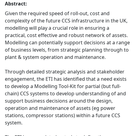
Abstract:
Given the required speed of roll-out, cost and
complexity of the future CCS infrastructure in the UK,
modelling will play a crucial role in ensuring a
practical, cost effective and robust network of assets.
Modelling can potentially support decisions at a range
of business levels, from strategic planning through to
plant & system operation and maintenance.
Through detailed strategic analysis and stakeholder
engagement, the ETI has identified that a need exists
to develop a Modelling Tool-Kit for partial (but full-
chain) CCS systems to develop understanding of and
support business decisions around the design,
operation and maintenance of assets (eg power
stations, compressor stations) within a future CCS
system.