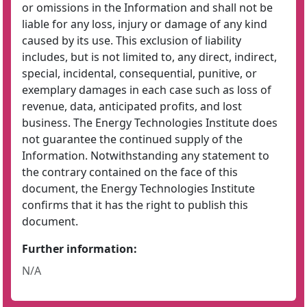
or omissions in the Information and shall not be
liable for any loss, injury or damage of any kind
caused by its use. This exclusion of liability
includes, but is not limited to, any direct, indirect,
special, incidental, consequential, punitive, or
exemplary damages in each case such as loss of
revenue, data, anticipated profits, and lost
business. The Energy Technologies Institute does
not guarantee the continued supply of the
Information. Notwithstanding any statement to
the contrary contained on the face of this
document, the Energy Technologies Institute
confirms that it has the right to publish this
document.
Further information:
N/A