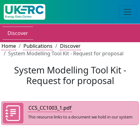
Discover
Home
Publications
Discover
System Modelling Tool Kit - Request for proposal
System Modelling Tool Kit -
Request for proposal
CCS_CC1003_1.pdf
This resource links to a document we hold in our system