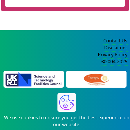
Contact Us
Disclaimer
Privacy Policy
©2004-2025
We use cookies to ensure you get the best experience on
our website.