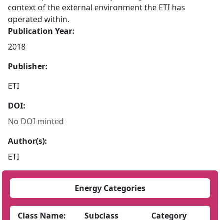
context of the external environment the ETI has
operated within.
Publication Year:
2018
Publisher:
ETI
DOI:
No DOI minted
Author(s):
ETI
Energy Categories
Class Name:
Subclass
Category