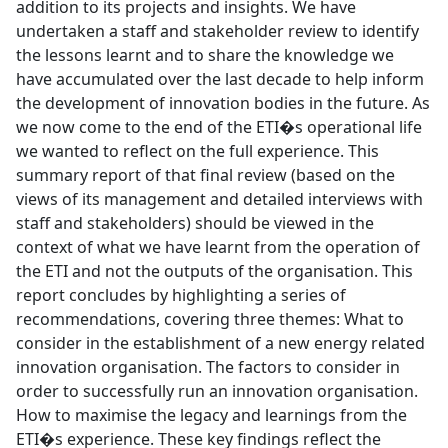
addition to its projects and insights. We have
undertaken a staff and stakeholder review to identify
the lessons learnt and to share the knowledge we
have accumulated over the last decade to help inform
the development of innovation bodies in the future. As
we now come to the end of the ETI�s operational life
we wanted to reflect on the full experience. This
summary report of that final review (based on the
views of its management and detailed interviews with
staff and stakeholders) should be viewed in the
context of what we have learnt from the operation of
the ETI and not the outputs of the organisation. This
report concludes by highlighting a series of
recommendations, covering three themes: What to
consider in the establishment of a new energy related
innovation organisation. The factors to consider in
order to successfully run an innovation organisation.
How to maximise the legacy and learnings from the
ETI�s experience. These key findings reflect the