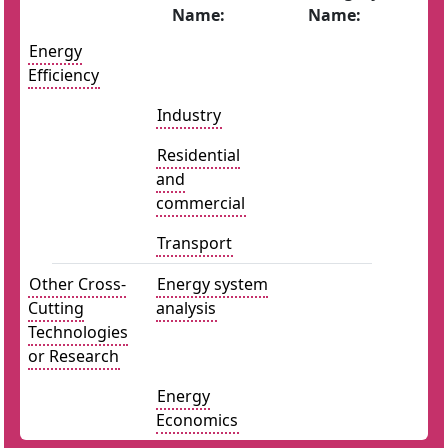
Name:
Name:
Energy
Efficiency
Industry
Residential
and
commercial
Transport
Other Cross-
Energy system
Cutting
analysis
Technologies
or Research
Energy
Economics