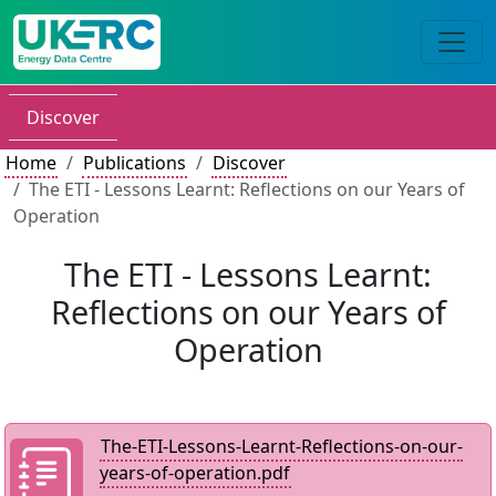
Discover
Home
Publications
Discover
The ETI - Lessons Learnt: Reflections on our Years of
Operation
The ETI - Lessons Learnt:
Reflections on our Years of
Operation
The-ETI-Lessons-Learnt-Reflections-on-our-
years-of-operation.pdf