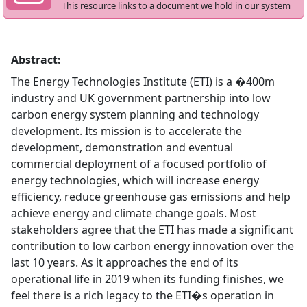
This resource links to a document we hold in our system
Abstract:
The Energy Technologies Institute (ETI) is a �400m
industry and UK government partnership into low
carbon energy system planning and technology
development. Its mission is to accelerate the
development, demonstration and eventual
commercial deployment of a focused portfolio of
energy technologies, which will increase energy
efficiency, reduce greenhouse gas emissions and help
achieve energy and climate change goals. Most
stakeholders agree that the ETI has made a significant
contribution to low carbon energy innovation over the
last 10 years. As it approaches the end of its
operational life in 2019 when its funding finishes, we
feel there is a rich legacy to the ETI�s operation in