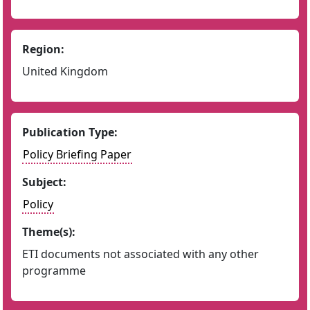
Region:
United Kingdom
Publication Type:
Policy Briefing Paper
Subject:
Policy
Theme(s):
ETI documents not associated with any other
programme