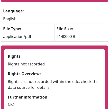
Language:
English
File Type:
File Size:
application/pdf
2140000 B
Rights:
Rights not recorded
Rights Overview:
Rights are not recorded within the edc, check the
data source for details
Further information:
N/A