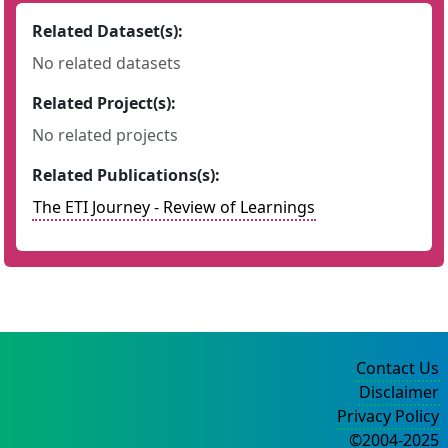
Related Dataset(s):
No related datasets
Related Project(s):
No related projects
Related Publications(s):
The ETI Journey - Review of Learnings
Contact Us
Disclaimer
Privacy Policy
©2004-2025