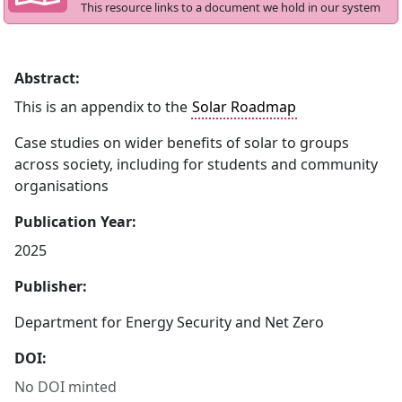
This resource links to a document we hold in our system
Abstract:
This is an appendix to the
Solar Roadmap
Case studies on wider benefits of solar to groups
across society, including for students and community
organisations
Publication Year:
2025
Publisher:
Department for Energy Security and Net Zero
DOI:
No DOI minted