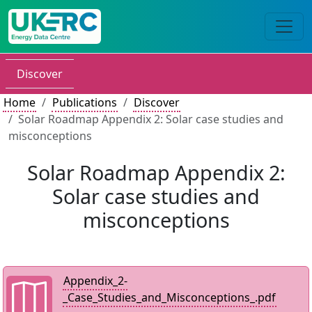
Discover
Home
Publications
Discover
Solar Roadmap Appendix 2: Solar case studies and
misconceptions
Solar Roadmap Appendix 2:
Solar case studies and
misconceptions
Appendix_2-
_Case_Studies_and_Misconceptions_.pdf