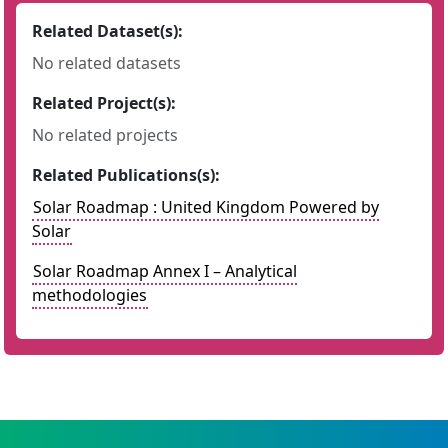
Related Dataset(s):
No related datasets
Related Project(s):
No related projects
Related Publications(s):
Solar Roadmap : United Kingdom Powered by
Solar
Solar Roadmap Annex I – Analytical
methodologies