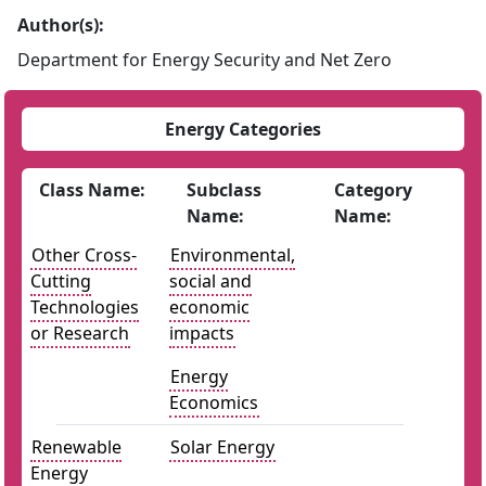
Author(s):
Department for Energy Security and Net Zero
Energy Categories
Class Name:
Subclass
Category
Name:
Name:
Other Cross-
Environmental,
Cutting
social and
Technologies
economic
or Research
impacts
Energy
Economics
Renewable
Solar Energy
Energy