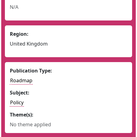
N/A
Region:
United Kingdom
Publication Type:
Roadmap
Subject:
Policy
Theme(s):
No theme applied