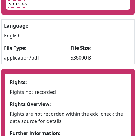
Sources
Language:
English
File Type:
File Size:
application/pdf
536000 B
Rights:
Rights not recorded
Rights Overview:
Rights are not recorded within the edc, check the
data source for details
Further information: