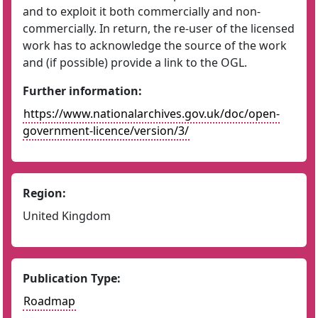
and to exploit it both commercially and non-
commercially. In return, the re-user of the licensed
work has to acknowledge the source of the work
and (if possible) provide a link to the OGL.
Further information:
https://www.nationalarchives.gov.uk/doc/open-
government-licence/version/3/
Region:
United Kingdom
Publication Type:
Roadmap