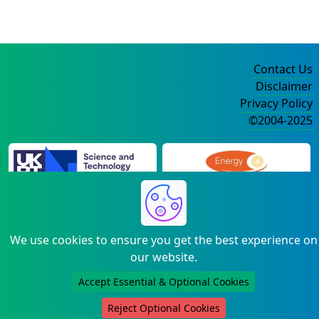
Contact Us
Disclaimer
Privacy Policy
©2004-2025
We use cookies to ensure you get the best experience on
our website.
Accept Essential & Optional Cookies
Reject Optional Cookies