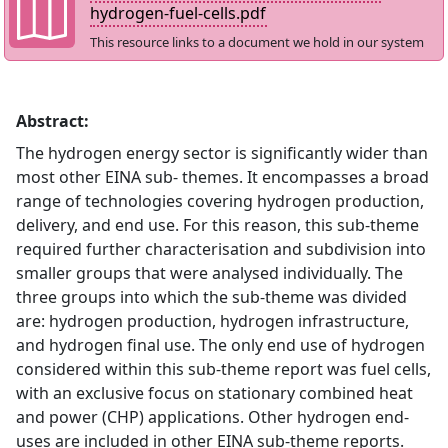
hydrogen-fuel-cells.pdf
This resource links to a document we hold in our system
Abstract:
The hydrogen energy sector is significantly wider than
most other EINA sub- themes. It encompasses a broad
range of technologies covering hydrogen production,
delivery, and end use. For this reason, this sub-theme
required further characterisation and subdivision into
smaller groups that were analysed individually. The
three groups into which the sub-theme was divided
are: hydrogen production, hydrogen infrastructure,
and hydrogen final use. The only end use of hydrogen
considered within this sub-theme report was fuel cells,
with an exclusive focus on stationary combined heat
and power (CHP) applications. Other hydrogen end-
uses are included in other EINA sub-theme reports.