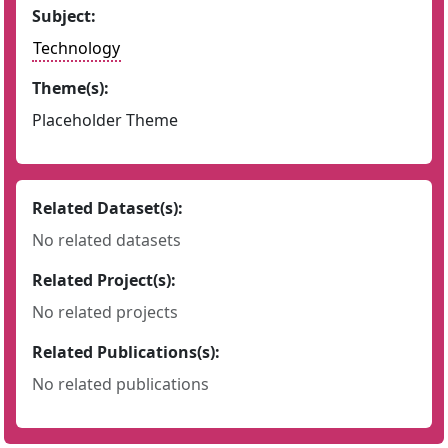
Subject:
Technology
Theme(s):
Placeholder Theme
Related Dataset(s):
No related datasets
Related Project(s):
No related projects
Related Publications(s):
No related publications