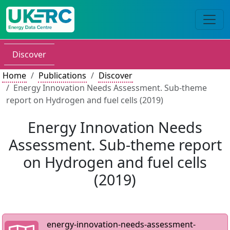
Discover
Home
Publications
Discover
Energy Innovation Needs Assessment. Sub-theme
report on Hydrogen and fuel cells (2019)
Energy Innovation Needs
Assessment. Sub-theme report
on Hydrogen and fuel cells
(2019)
energy-innovation-needs-assessment-