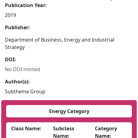
Publication Year:
2019
Publisher:
Department of Business, Energy and Industrial
Strategy
DOI:
No DOI minted
Author(s):
Subtheme Group
Energy Category
Class Name:
Subclass
Category
Name:
Name: