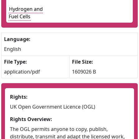
Hydrogen and
Fuel Cells
Language:
English
File Type:
File Size:
application/pdf
1609026 B
Rights:
UK Open Government Licence (OGL)
Rights Overview:
The OGL permits anyone to copy, publish,
distribute, transmit and adapt the licensed work,