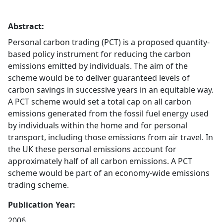
Abstract:
Personal carbon trading (PCT) is a proposed quantity-
based policy instrument for reducing the carbon
emissions emitted by individuals. The aim of the
scheme would be to deliver guaranteed levels of
carbon savings in successive years in an equitable way.
A PCT scheme would set a total cap on all carbon
emissions generated from the fossil fuel energy used
by individuals within the home and for personal
transport, including those emissions from air travel. In
the UK these personal emissions account for
approximately half of all carbon emissions. A PCT
scheme would be part of an economy-wide emissions
trading scheme.
Publication Year:
2006