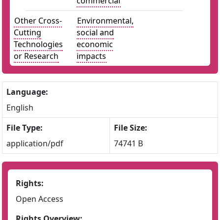
commercial
Other Cross-
Environmental,
Cutting
social and
Technologies
economic
or Research
impacts
Language:
English
File Type:
File Size:
application/pdf
74741 B
Rights:
Open Access
Rights Overview: