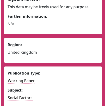
This data may be freely used for any purpose
Further information:
N/A
Region:
United Kingdom
Publication Type:
Working Paper
Subject:
Social Factors