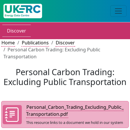
Discover
Home
Publications
Discover
Personal Carbon Trading: Excluding Public
Transportation
Personal Carbon Trading:
Excluding Public Transportation
Personal_Carbon_Trading_Excluding_Public_
Transportation.pdf
This resource links to a document we hold in our system