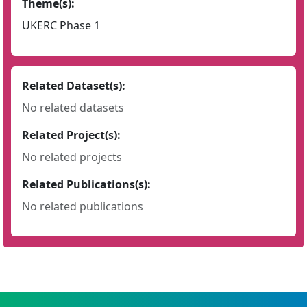
Theme(s):
UKERC Phase 1
Related Dataset(s):
No related datasets
Related Project(s):
No related projects
Related Publications(s):
No related publications