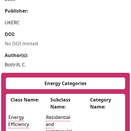
Publisher:
UKERC
DOI:
No DOI minted
Author(s):
Bottrill, C.
Energy Categories
Class Name:
Subclass
Category
Name:
Name:
Energy
Residential
Efficiency
and