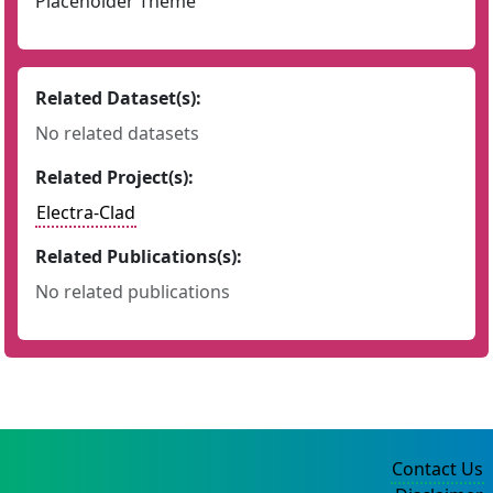
Placeholder Theme
Related Dataset(s):
No related datasets
Related Project(s):
Electra-Clad
Related Publications(s):
No related publications
Contact Us