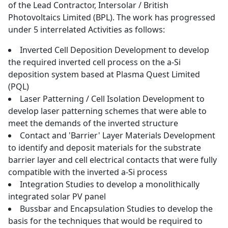
of the Lead Contractor, Intersolar / British
Photovoltaics Limited (BPL). The work has progressed
under 5 interrelated Activities as follows:
Inverted Cell Deposition Development to develop
the required inverted cell process on the a-Si
deposition system based at Plasma Quest Limited
(PQL)
Laser Patterning / Cell Isolation Development to
develop laser patterning schemes that were able to
meet the demands of the inverted structure
Contact and 'Barrier' Layer Materials Development
to identify and deposit materials for the substrate
barrier layer and cell electrical contacts that were fully
compatible with the inverted a-Si process
Integration Studies to develop a monolithically
integrated solar PV panel
Bussbar and Encapsulation Studies to develop the
basis for the techniques that would be required to