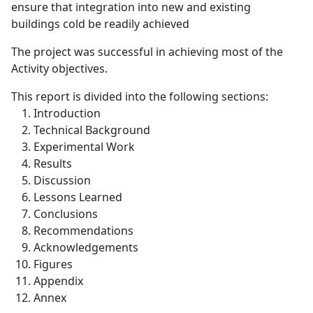
ensure that integration into new and existing
buildings cold be readily achieved
The project was successful in achieving most of the
Activity objectives.
This report is divided into the following sections:
Introduction
Technical Background
Experimental Work
Results
Discussion
Lessons Learned
Conclusions
Recommendations
Acknowledgements
Figures
Appendix
Annex