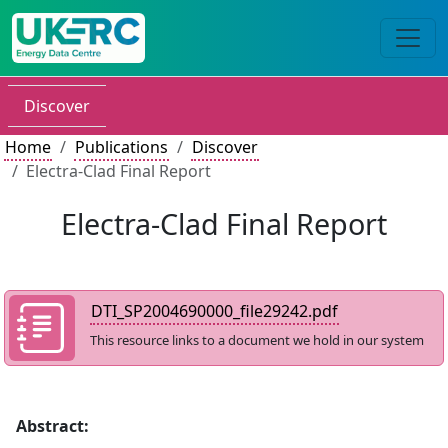
Discover
Home
Publications
Discover
Electra-Clad Final Report
Electra-Clad Final Report
DTI_SP2004690000_file29242.pdf
This resource links to a document we hold in our system
Abstract: