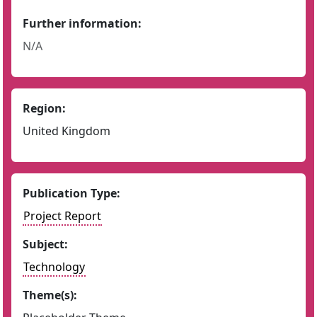
Further information:
N/A
Region:
United Kingdom
Publication Type:
Project Report
Subject:
Technology
Theme(s):