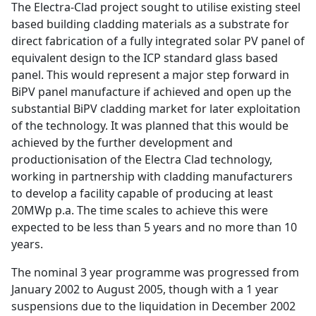
The Electra-Clad project sought to utilise existing steel
based building cladding materials as a substrate for
direct fabrication of a fully integrated solar PV panel of
equivalent design to the ICP standard glass based
panel. This would represent a major step forward in
BiPV panel manufacture if achieved and open up the
substantial BiPV cladding market for later exploitation
of the technology. It was planned that this would be
achieved by the further development and
productionisation of the Electra Clad technology,
working in partnership with cladding manufacturers
to develop a facility capable of producing at least
20MWp p.a. The time scales to achieve this were
expected to be less than 5 years and no more than 10
years.
The nominal 3 year programme was progressed from
January 2002 to August 2005, though with a 1 year
suspensions due to the liquidation in December 2002