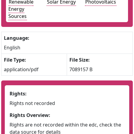
Renewable
Solar Energy
Photovoltaics
Energy
Sources
Language:
English
File Type:
File Size:
application/pdf
7089157 B
Rights:
Rights not recorded
Rights Overview:
Rights are not recorded within the edc, check the
data source for details