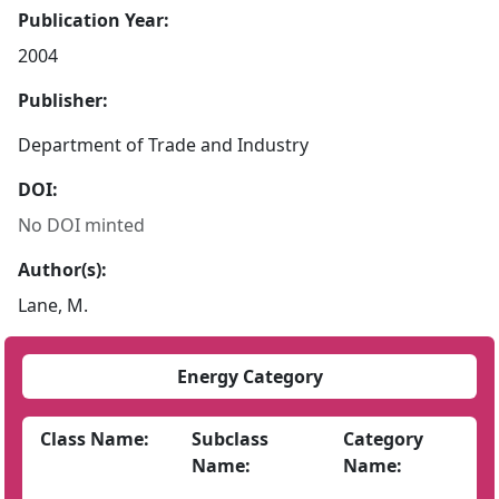
Publication Year:
2004
Publisher:
Department of Trade and Industry
DOI:
No DOI minted
Author(s):
Lane, M.
Energy Category
Class Name:
Subclass
Category
Name:
Name: