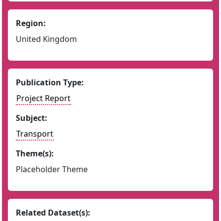
Region:
United Kingdom
Publication Type:
Project Report
Subject:
Transport
Theme(s):
Placeholder Theme
Related Dataset(s):