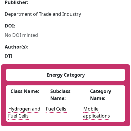
Publisher:
Department of Trade and Industry
DOI:
No DOI minted
Author(s):
DTI
Energy Category
Class Name:
Subclass
Category
Name:
Name:
Hydrogen and
Fuel Cells
Mobile
Fuel Cells
applications