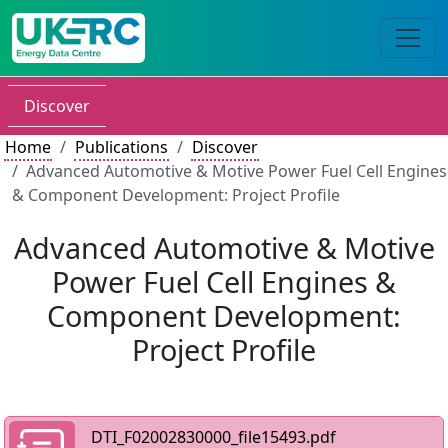
Discover
Home
Publications
Discover
Advanced Automotive & Motive Power Fuel Cell Engines
& Component Development: Project Profile
Advanced Automotive & Motive
Power Fuel Cell Engines &
Component Development:
Project Profile
DTI_F02002830000_file15493.pdf