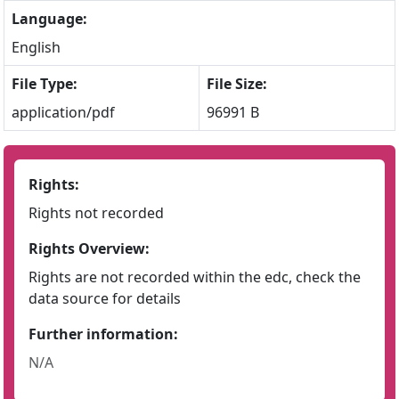
Language:
English
File Type:
File Size:
application/pdf
96991 B
Rights:
Rights not recorded
Rights Overview:
Rights are not recorded within the edc, check the
data source for details
Further information:
N/A