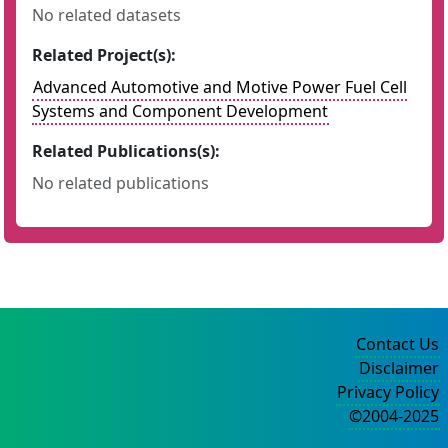
No related datasets
Related Project(s):
Advanced Automotive and Motive Power Fuel Cell
Systems and Component Development
Related Publications(s):
No related publications
Contact Us
Disclaimer
Privacy Policy
©2004-2025