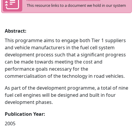
This resource links to a document we hold in our system
Abstract:
This programme aims to engage both Tier 1 suppliers
and vehicle manufacturers in the fuel cell system
development process such that a significant progress
can be made towards meeting the cost and
performance goals necessary for the
commercialisation of the technology in road vehicles.
As part of the development programme, a total of nine
fuel cell engines will be designed and built in four
development phases.
Publication Year:
2005