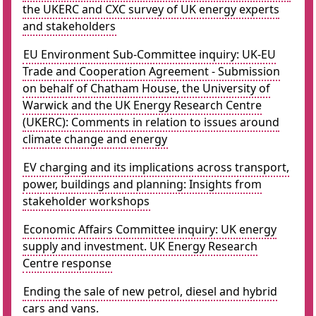
the UKERC and CXC survey of UK energy experts
and stakeholders
EU Environment Sub-Committee inquiry: UK-EU
Trade and Cooperation Agreement - Submission
on behalf of Chatham House, the University of
Warwick and the UK Energy Research Centre
(UKERC): Comments in relation to issues around
climate change and energy
EV charging and its implications across transport,
power, buildings and planning: Insights from
stakeholder workshops
Economic Affairs Committee inquiry: UK energy
supply and investment. UK Energy Research
Centre response
Ending the sale of new petrol, diesel and hybrid
cars and vans.