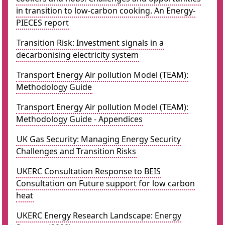
in transition to low-carbon cooking. An Energy-
PIECES report
Transition Risk: Investment signals in a
decarbonising electricity system
Transport Energy Air pollution Model (TEAM):
Methodology Guide
Transport Energy Air pollution Model (TEAM):
Methodology Guide - Appendices
UK Gas Security: Managing Energy Security
Challenges and Transition Risks
UKERC Consultation Response to BEIS
Consultation on Future support for low carbon
heat
UKERC Energy Research Landscape: Energy