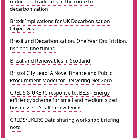
reduction: trade-offs in the route to
decarbonisation
Brexit Implications for UK Decarbonisation
Objectives
Brexit and Decarbonisation, One Year On: Friction,
fish and fine tuning
Brexit and Renewables in Scotland
Bristol City Leap: A Novel Finance and Public
Procurement Model for Delivering Net Zero
CREDS & UKERC response to: BEIS - Energy
efficiency scheme for small and medium sized
businesses: A call for evidence
CREDS/UKERC Data sharing workshop briefing
note