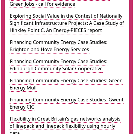
Green Jobs - call for evidence
Exploring Social Value in the Contest of Nationally
Significant Infrastructure Projects: A Case Study of
Hinkley Point C. An Energy-PIECES report
Financing Community Energy Case Studies:
Brighton and Hove Energy Services
Financing Community Energy Case Studies:
Edinburgh Community Solar Cooperative
Financing Community Energy Case Studies: Green
Energy Mull
Financing Community Energy Case Studies: Gwent
Energy CIC
Flexibility in Great Britain’s gas networks:analysis
of linepack and linepack flexibility using hourly
data