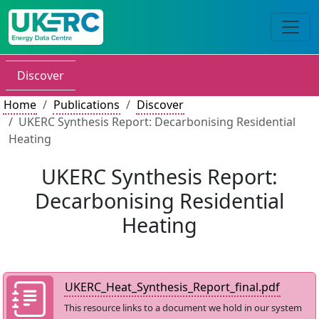
Discover
Home
Publications
Discover
UKERC Synthesis Report: Decarbonising Residential
Heating
UKERC Synthesis Report:
Decarbonising Residential
Heating
UKERC_Heat_Synthesis_Report_final.pdf
This resource links to a document we hold in our system