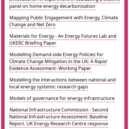
panel on home energy decarbonisation
Mapping Public Engagement with Energy, Climate
Change and Net Zero
Materials for Energy - An Energy Futures Lab and
UKERC Briefing Paper
Modelling Demand-side Energy Policies for
Climate Change Mitigation in the UK: A Rapid
Evidence Assessment- Working Paper
Modelling the interactions between national and
local energy systems: research gaps
Models of governance for energy infrastructure
National Infrastructure Commission - Second
National Infrastructure Assessment: Baseline
Report. UK Energy Research Centre response