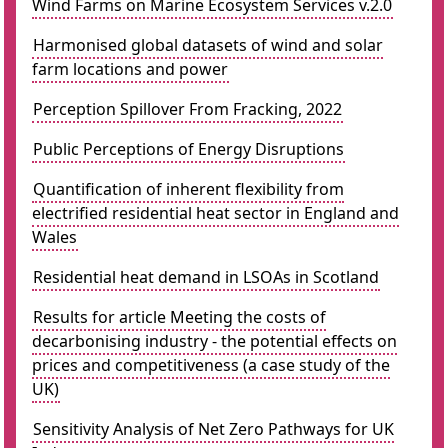
Wind Farms on Marine Ecosystem Services v.2.0
Harmonised global datasets of wind and solar
farm locations and power
Perception Spillover From Fracking, 2022
Public Perceptions of Energy Disruptions
Quantification of inherent flexibility from
electrified residential heat sector in England and
Wales
Residential heat demand in LSOAs in Scotland
Results for article Meeting the costs of
decarbonising industry - the potential effects on
prices and competitiveness (a case study of the
UK)
Sensitivity Analysis of Net Zero Pathways for UK