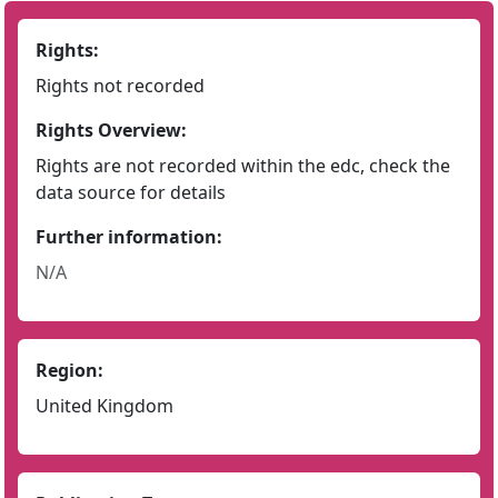
Rights:
Rights not recorded
Rights Overview:
Rights are not recorded within the edc, check the
data source for details
Further information:
N/A
Region:
United Kingdom