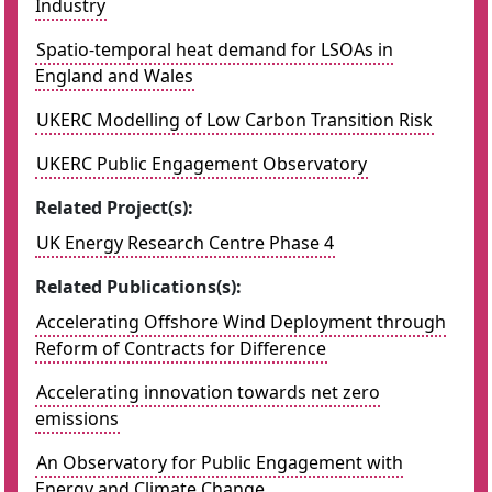
Industry
Spatio-temporal heat demand for LSOAs in
England and Wales
UKERC Modelling of Low Carbon Transition Risk
UKERC Public Engagement Observatory
Related Project(s):
UK Energy Research Centre Phase 4
Related Publications(s):
Accelerating Offshore Wind Deployment through
Reform of Contracts for Difference
Accelerating innovation towards net zero
emissions
An Observatory for Public Engagement with
Energy and Climate Change