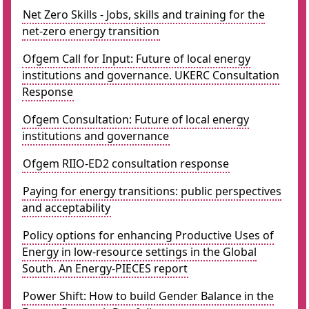
Net Zero Skills - Jobs, skills and training for the
net-zero energy transition
Ofgem Call for Input: Future of local energy
institutions and governance. UKERC Consultation
Response
Ofgem Consultation: Future of local energy
institutions and governance
Ofgem RIIO-ED2 consultation response
Paying for energy transitions: public perspectives
and acceptability
Policy options for enhancing Productive Uses of
Energy in low-resource settings in the Global
South. An Energy-PIECES report
Power Shift: How to build Gender Balance in the