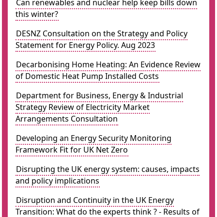
Can renewables and nuclear help keep bills down
this winter?
DESNZ Consultation on the Strategy and Policy
Statement for Energy Policy. Aug 2023
Decarbonising Home Heating: An Evidence Review
of Domestic Heat Pump Installed Costs
Department for Business, Energy & Industrial
Strategy Review of Electricity Market
Arrangements Consultation
Developing an Energy Security Monitoring
Framework Fit for UK Net Zero
Disrupting the UK energy system: causes, impacts
and policy implications
Disruption and Continuity in the UK Energy
Transition: What do the experts think ? - Results of