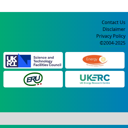
Contact Us
Disclaimer
Privacy Policy
©2004-2025