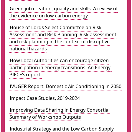
Green job creation, quality and skills: A review of
the evidence on low carbon energy
House of Lords Select Committee on Risk
Assessment and Risk Planning: Risk assessment
and risk planning in the context of disruptive
national hazards
How Local Authorities can encourage citizen
participation in energy transitions. An Energy-
PIECES report.
IVUGER Report: Domestic Air Conditioning in 2050
Impact Case Studies, 2019-2024
Improving Data Sharing in Energy Consortia:
Summary of Workshop Outputs
Industrial Strategy and the Low Carbon Supply