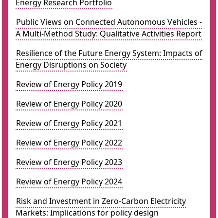
Energy Research Portfolio
Public Views on Connected Autonomous Vehicles -
A Multi-Method Study: Qualitative Activities Report
Resilience of the Future Energy System: Impacts of
Energy Disruptions on Society
Review of Energy Policy 2019
Review of Energy Policy 2020
Review of Energy Policy 2021
Review of Energy Policy 2022
Review of Energy Policy 2023
Review of Energy Policy 2024
Risk and Investment in Zero-Carbon Electricity
Markets: Implications for policy design