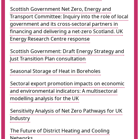
Scottish Government Net Zero, Energy and
Transport Committee: Inquiry into the role of local
government and its cross-sectoral partners in
financing and delivering a net-zero Scotland. UK
Energy Research Centre response
Scottish Government: Draft Energy Strategy and
Just Transition Plan consultation
Seasonal Storage of Heat in Boreholes
Sectoral export promotion impacts on economic
and environmental indicators: A multisectoral
modelling analysis for the UK
Sensitivity Analysis of Net Zero Pathways for UK
Industry
The Future of District Heating and Cooling
Networks