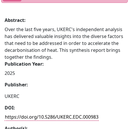
Abstract:
Over the last five years, UKERC's independent analysis
has delivered valuable insights into the diverse factors
that need to be addressed in order to accelerate the
decarbonisation of heat. This synthesis report brings
together the findings.
Publication Year:
2025
Publisher:
UKERC
DOI:
https://doi.org/10.5286/UKERC.EDC.000983
Author(s):