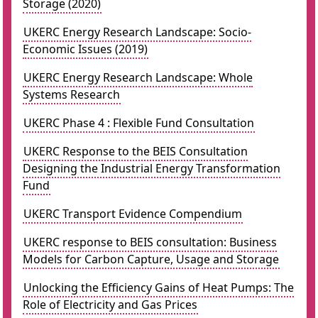
Storage (2020)
UKERC Energy Research Landscape: Socio-
Economic Issues (2019)
UKERC Energy Research Landscape: Whole
Systems Research
UKERC Phase 4 : Flexible Fund Consultation
UKERC Response to the BEIS Consultation
Designing the Industrial Energy Transformation
Fund
UKERC Transport Evidence Compendium
UKERC response to BEIS consultation: Business
Models for Carbon Capture, Usage and Storage
Unlocking the Efficiency Gains of Heat Pumps: The
Role of Electricity and Gas Prices