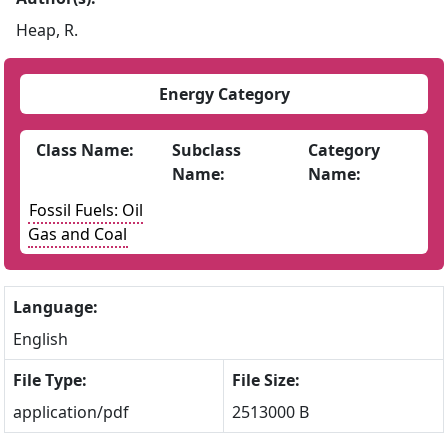
Heap, R.
Energy Category
Class Name:
Subclass
Category
Name:
Name:
Fossil Fuels: Oil
Gas and Coal
Language:
English
File Type:
File Size:
application/pdf
2513000 B