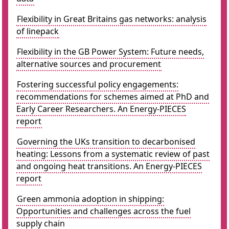
Flexibility in Great Britains gas networks: analysis
of linepack
Flexibility in the GB Power System: Future needs,
alternative sources and procurement
Fostering successful policy engagements:
recommendations for schemes aimed at PhD and
Early Career Researchers. An Energy-PIECES
report
Governing the UKs transition to decarbonised
heating: Lessons from a systematic review of past
and ongoing heat transitions. An Energy-PIECES
report
Green ammonia adoption in shipping:
Opportunities and challenges across the fuel
supply chain