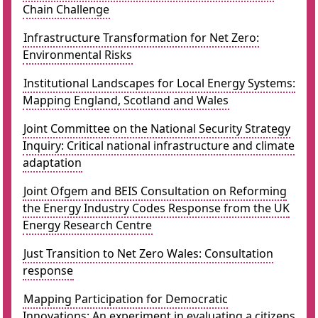
Chain Challenge
Infrastructure Transformation for Net Zero:
Environmental Risks
Institutional Landscapes for Local Energy Systems:
Mapping England, Scotland and Wales
Joint Committee on the National Security Strategy
Inquiry: Critical national infrastructure and climate
adaptation
Joint Ofgem and BEIS Consultation on Reforming
the Energy Industry Codes Response from the UK
Energy Research Centre
Just Transition to Net Zero Wales: Consultation
response
Mapping Participation for Democratic
Innovations: An experiment in evaluating a citizens