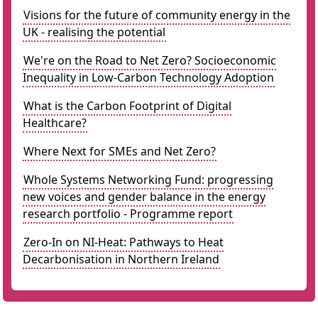
Visions for the future of community energy in the
UK - realising the potential
We're on the Road to Net Zero? Socioeconomic
Inequality in Low-Carbon Technology Adoption
What is the Carbon Footprint of Digital
Healthcare?
Where Next for SMEs and Net Zero?
Whole Systems Networking Fund: progressing
new voices and gender balance in the energy
research portfolio - Programme report
Zero-In on NI-Heat: Pathways to Heat
Decarbonisation in Northern Ireland