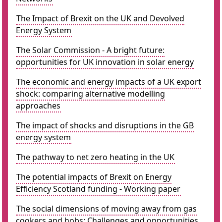
The Impact of Brexit on the UK and Devolved
Energy System
The Solar Commission - A bright future:
opportunities for UK innovation in solar energy
The economic and energy impacts of a UK export
shock: comparing alternative modelling
approaches
The impact of shocks and disruptions in the GB
energy system
The pathway to net zero heating in the UK
The potential impacts of Brexit on Energy
Efficiency Scotland funding - Working paper
The social dimensions of moving away from gas
cookers and hobs: Challenges and opportunities