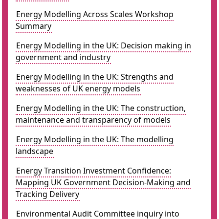
Energy Modelling Across Scales Workshop
Summary
Energy Modelling in the UK: Decision making in
government and industry
Energy Modelling in the UK: Strengths and
weaknesses of UK energy models
Energy Modelling in the UK: The construction,
maintenance and transparency of models
Energy Modelling in the UK: The modelling
landscape
Energy Transition Investment Confidence:
Mapping UK Government Decision-Making and
Tracking Delivery
Environmental Audit Committee inquiry into