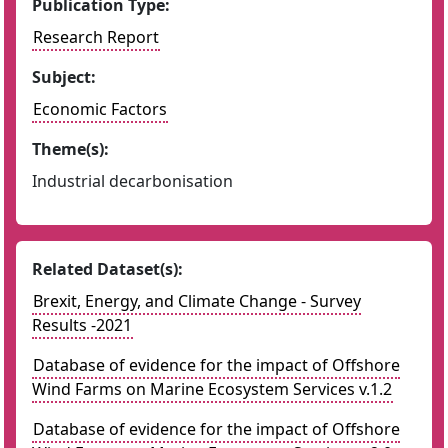
Publication Type:
Research Report
Subject:
Economic Factors
Theme(s):
Industrial decarbonisation
Related Dataset(s):
Brexit, Energy, and Climate Change - Survey
Results -2021
Database of evidence for the impact of Offshore
Wind Farms on Marine Ecosystem Services v.1.2
Database of evidence for the impact of Offshore