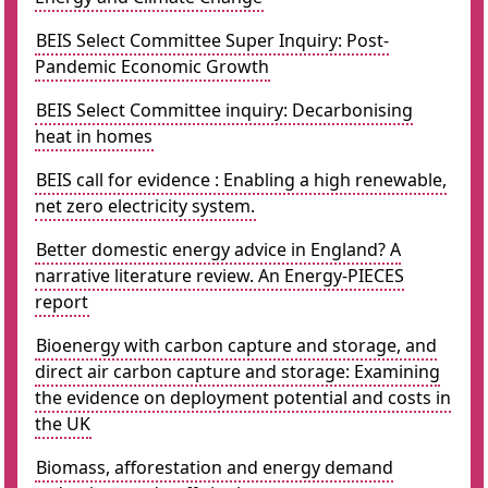
BEIS Select Committee Super Inquiry: Post-
Pandemic Economic Growth
BEIS Select Committee inquiry: Decarbonising
heat in homes
BEIS call for evidence : Enabling a high renewable,
net zero electricity system.
Better domestic energy advice in England? A
narrative literature review. An Energy-PIECES
report
Bioenergy with carbon capture and storage, and
direct air carbon capture and storage: Examining
the evidence on deployment potential and costs in
the UK
Biomass, afforestation and energy demand