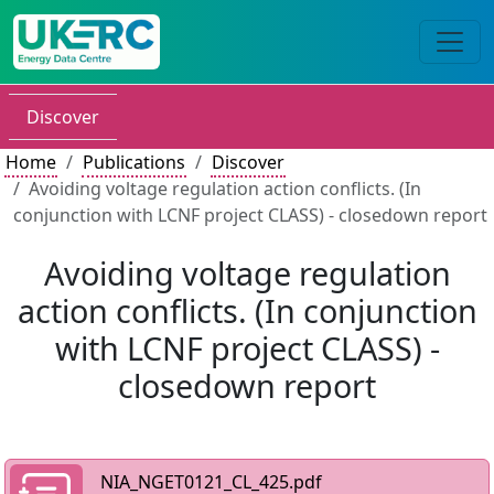
Discover
Home
Publications
Discover
Avoiding voltage regulation action conflicts. (In
conjunction with LCNF project CLASS) - closedown report
Avoiding voltage regulation
action conflicts. (In conjunction
with LCNF project CLASS) -
closedown report
NIA_NGET0121_CL_425.pdf