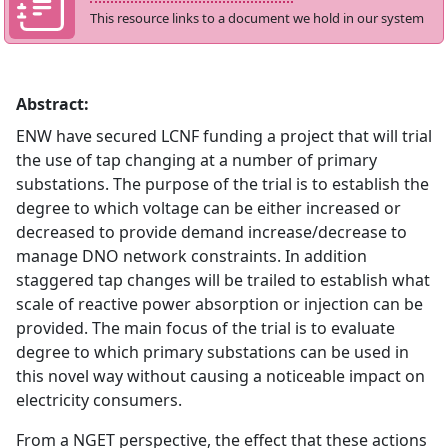
This resource links to a document we hold in our system
Abstract:
ENW have secured LCNF funding a project that will trial
the use of tap changing at a number of primary
substations. The purpose of the trial is to establish the
degree to which voltage can be either increased or
decreased to provide demand increase/decrease to
manage DNO network constraints. In addition
staggered tap changes will be trailed to establish what
scale of reactive power absorption or injection can be
provided. The main focus of the trial is to evaluate
degree to which primary substations can be used in
this novel way without causing a noticeable impact on
electricity consumers.
From a NGET perspective, the effect that these actions