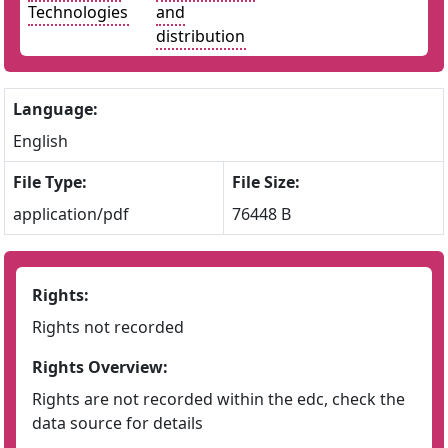
Technologies
and
distribution
Language:
English
File Type:
File Size:
application/pdf
76448 B
Rights:
Rights not recorded
Rights Overview:
Rights are not recorded within the edc, check the
data source for details