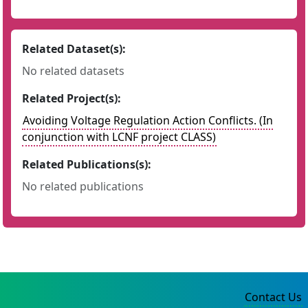
Related Dataset(s):
No related datasets
Related Project(s):
Avoiding Voltage Regulation Action Conflicts. (In
conjunction with LCNF project CLASS)
Related Publications(s):
No related publications
Contact Us