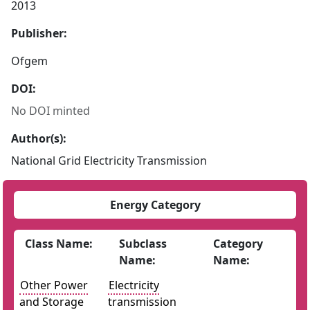
2013
Publisher:
Ofgem
DOI:
No DOI minted
Author(s):
National Grid Electricity Transmission
Energy Category
Class Name:
Subclass
Category
Name:
Name:
Other Power
Electricity
and Storage
transmission