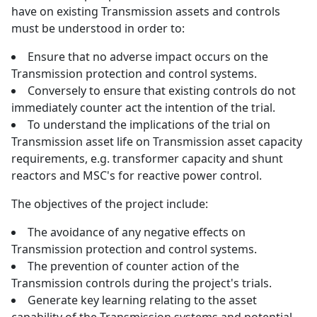
have on existing Transmission assets and controls
must be understood in order to:
Ensure that no adverse impact occurs on the
Transmission protection and control systems.
Conversely to ensure that existing controls do not
immediately counter act the intention of the trial.
To understand the implications of the trial on
Transmission asset life on Transmission asset capacity
requirements, e.g. transformer capacity and shunt
reactors and MSC's for reactive power control.
The objectives of the project include:
The avoidance of any negative effects on
Transmission protection and control systems.
The prevention of counter action of the
Transmission controls during the project's trials.
Generate key learning relating to the asset