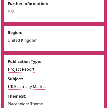
Further information:
N/A
Region:
United Kingdom
Publication Type:
Project Report
Subject:
UK Electricity Market
Theme(s):
Placeholder Theme