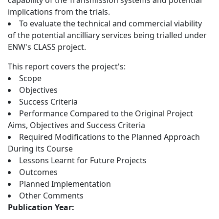
capability of the Transmission systems and potential
implications from the trials.
To evaluate the technical and commercial viability
of the potential ancilliary services being trialled under
ENW's CLASS project.
This report covers the project's:
Scope
Objectives
Success Criteria
Performance Compared to the Original Project
Aims, Objectives and Success Criteria
Required Modifications to the Planned Approach
During its Course
Lessons Learnt for Future Projects
Outcomes
Planned Implementation
Other Comments
Publication Year: