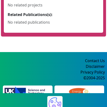
No related projects
Related Publications(s):
No related publications
Contact Us
Disclaimer
Privacy Policy
©2004-2025