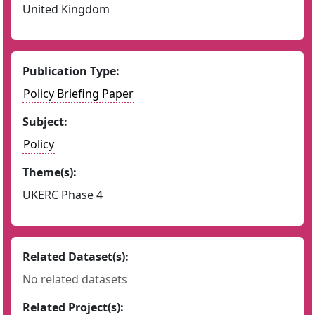
United Kingdom
Publication Type:
Policy Briefing Paper
Subject:
Policy
Theme(s):
UKERC Phase 4
Related Dataset(s):
No related datasets
Related Project(s):