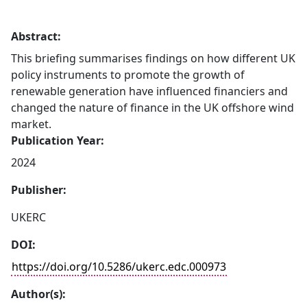
Abstract:
This briefing summarises findings on how different UK
policy instruments to promote the growth of
renewable generation have influenced financiers and
changed the nature of finance in the UK offshore wind
market.
Publication Year:
2024
Publisher:
UKERC
DOI:
https://doi.org/10.5286/ukerc.edc.000973
Author(s):