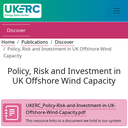
Discover
Home
Publications
Discover
Policy, Risk and Investment in UK Offshore Wind
Capacity
Policy, Risk and Investment in
UK Offshore Wind Capacity
UKERC_Policy-Risk-and-Investment-in-UK-
Offshore-Wind-Capacity.pdf
This resource links to a document we hold in our system