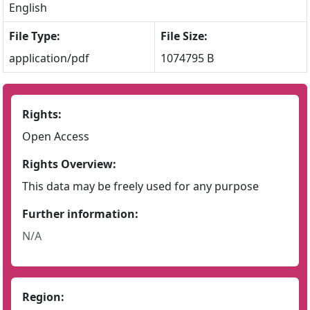
English
File Type:
File Size:
application/pdf
1074795 B
Rights:
Open Access
Rights Overview:
This data may be freely used for any purpose
Further information:
N/A
Region: