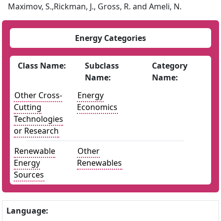
Maximov, S.,Rickman, J., Gross, R. and Ameli, N.
Energy Categories
Class Name:
Subclass
Category
Name:
Name:
Other Cross-
Energy
Cutting
Economics
Technologies
or Research
Renewable
Other
Energy
Renewables
Sources
Language: