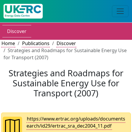
Discover
Home
Publications
Discover
Strategies and Roadmaps for Sustainable Energy Use
for Transport (2007)
Strategies and Roadmaps for
Sustainable Energy Use for
Transport (2007)
https://www.ertrac.org/uploads/documents
earch/id29/ertrac_sra_dec2004_11.pdf