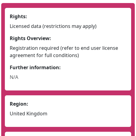
Rights:
Licensed data (restrictions may apply)
Rights Overview:
Registration required (refer to end user license
agreement for full conditions)
Further information:
N/A
Region:
United Kingdom