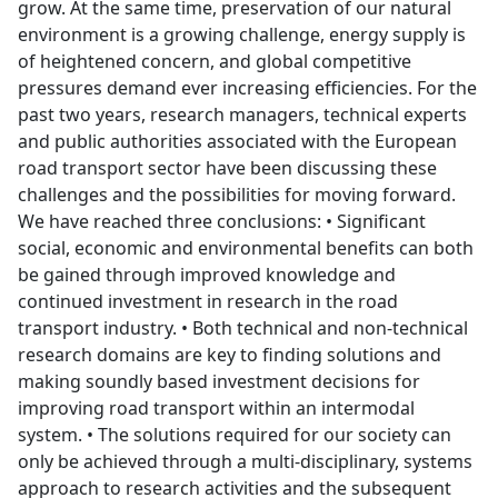
grow. At the same time, preservation of our natural
environment is a growing challenge, energy supply is
of heightened concern, and global competitive
pressures demand ever increasing efficiencies. For the
past two years, research managers, technical experts
and public authorities associated with the European
road transport sector have been discussing these
challenges and the possibilities for moving forward.
We have reached three conclusions: • Significant
social, economic and environmental benefits can both
be gained through improved knowledge and
continued investment in research in the road
transport industry. • Both technical and non-technical
research domains are key to finding solutions and
making soundly based investment decisions for
improving road transport within an intermodal
system. • The solutions required for our society can
only be achieved through a multi-disciplinary, systems
approach to research activities and the subsequent