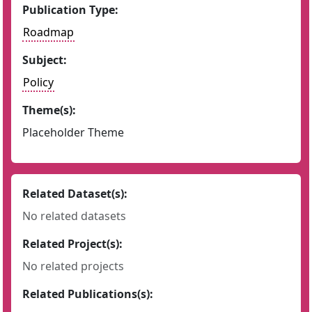
Publication Type:
Roadmap
Subject:
Policy
Theme(s):
Placeholder Theme
Related Dataset(s):
No related datasets
Related Project(s):
No related projects
Related Publications(s):