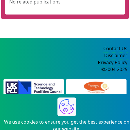
No related publications
Contact Us
Disclaimer
Privacy Policy
©2004-2025
We use cookies to ensure you get the best experience on
our website.