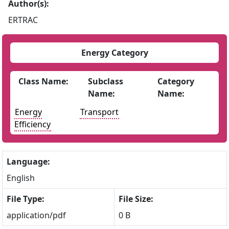
Author(s):
ERTRAC
Energy Category
Class Name:
Subclass
Category
Name:
Name:
Energy
Transport
Efficiency
Language:
English
File Type:
File Size:
application/pdf
0 B