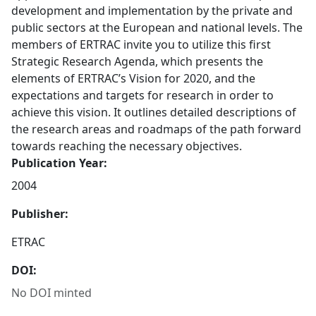
development and implementation by the private and
public sectors at the European and national levels. The
members of ERTRAC invite you to utilize this first
Strategic Research Agenda, which presents the
elements of ERTRAC’s Vision for 2020, and the
expectations and targets for research in order to
achieve this vision. It outlines detailed descriptions of
the research areas and roadmaps of the path forward
towards reaching the necessary objectives.
Publication Year:
2004
Publisher:
ETRAC
DOI:
No DOI minted