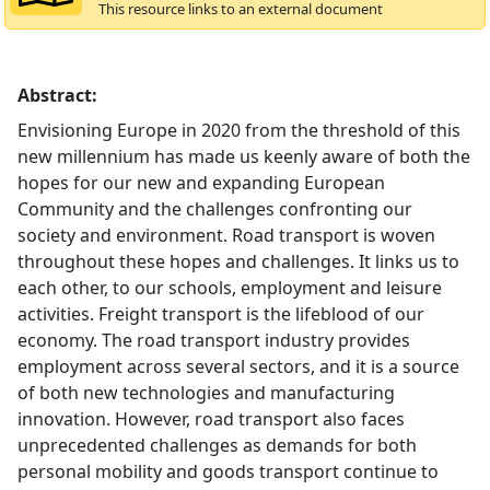
This resource links to an external document
Abstract:
Envisioning Europe in 2020 from the threshold of this
new millennium has made us keenly aware of both the
hopes for our new and expanding European
Community and the challenges confronting our
society and environment. Road transport is woven
throughout these hopes and challenges. It links us to
each other, to our schools, employment and leisure
activities. Freight transport is the lifeblood of our
economy. The road transport industry provides
employment across several sectors, and it is a source
of both new technologies and manufacturing
innovation. However, road transport also faces
unprecedented challenges as demands for both
personal mobility and goods transport continue to